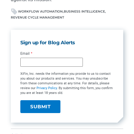
WORKFLOW AUTOMATION
BUSINESS INTELLIGENCE
REVENUE CYCLE MANAGEMENT
Sign up for Blog Alerts
Email
*
XiFin, Inc. needs the information you provide to us to contact
you about our products and services. You may unsubscribe
from these communications at any time. For details, please
review our
Privacy Policy
. By submitting this form, you confirm
you are at least 18 years old.