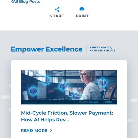
All Blog Posts
SHARE
PRINT
SHARE
Mid-Cycle Friction, Slower Payment:
CIO
How AI Helps Rev…
Age
READ MORE
REA