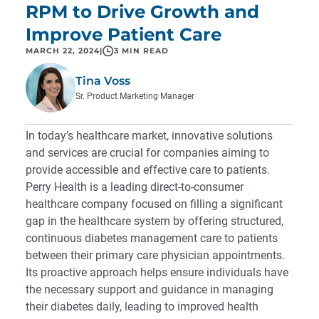
RPM to Drive Growth and
Improve Patient Care
MARCH 22, 2024
|
3 MIN READ
Tina Voss
Sr. Product Marketing Manager
In today’s healthcare market, innovative solutions
and services are crucial for companies aiming to
provide accessible and effective care to patients.
Perry Health is a leading direct-to-consumer
healthcare company focused on filling a significant
gap in the healthcare system by offering structured,
continuous diabetes management care to patients
between their primary care physician appointments.
Its proactive approach helps ensure individuals have
the necessary support and guidance in managing
their diabetes daily, leading to improved health