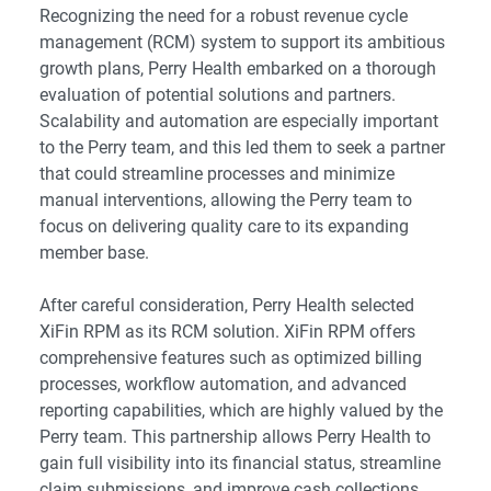
Recognizing the need for a robust revenue cycle
management (RCM) system to support its ambitious
growth plans, Perry Health embarked on a thorough
evaluation of potential solutions and partners.
Scalability and automation are especially important
to the Perry team, and this led them to seek a partner
that could streamline processes and minimize
manual interventions, allowing the Perry team to
focus on delivering quality care to its expanding
member base.
After careful consideration, Perry Health selected
XiFin RPM as its RCM solution. XiFin RPM offers
comprehensive features such as optimized billing
processes, workflow automation, and advanced
reporting capabilities, which are highly valued by the
Perry team. This partnership allows Perry Health to
gain full visibility into its financial status, streamline
claim submissions, and improve cash collections