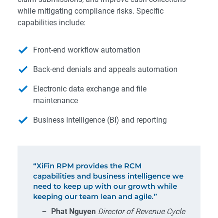
while mitigating compliance risks. Specific
capabilities include:
Front-end workflow automation
Back-end denials and appeals automation
Electronic data exchange and file
maintenance
Business intelligence (BI) and reporting
“XiFin RPM provides the RCM
capabilities and business intelligence we
need to keep up with our growth while
keeping our team lean and agile.”
–
Phat Nguyen
Director of Revenue Cycle