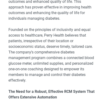
outcomes and enhanced quality of life. This
approach has proven effective in improving health
outcomes and enhancing the quality of life for
individuals managing diabetes.
Founded on the principles of inclusivity and equal
access to healthcare, Perry Health believes that
patients, irrespective of their location or
socioeconomic status, deserve timely, tailored care.
The company’s comprehensive diabetes
management program combines a connected blood
glucose meter, unlimited supplies, and personalized
one-on-one coaching designed to empower its
members to manage and control their diabetes
effectively.
The Need for a Robust, Effective RCM System That
Offers Extensive Automation