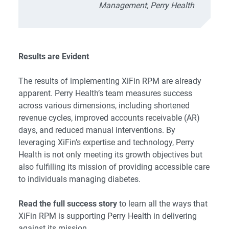
Management, Perry Health
Results are Evident
The results of implementing XiFin RPM are already
apparent. Perry Health’s team measures success
across various dimensions, including shortened
revenue cycles, improved accounts receivable (AR)
days, and reduced manual interventions. By
leveraging XiFin’s expertise and technology, Perry
Health is not only meeting its growth objectives but
also fulfilling its mission of providing accessible care
to individuals managing diabetes.
Read the full success story
to learn all the ways that
XiFin RPM is supporting Perry Health in delivering
against its mission.