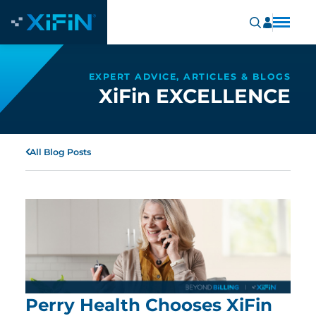
EXPERT ADVICE, ARTICLES & BLOGS
XiFin EXCELLENCE
All Blog Posts
Perry Health Chooses XiFin