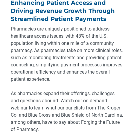
Enhancing Patient Access and
Driving Revenue Growth Through
Streamlined Patient Payments
Pharmacies are uniquely positioned to address
healthcare access issues, with 48% of the U.S.
population living within one mile of a community
pharmacy. As pharmacies take on more clinical roles,
such as monitoring treatments and providing patient
counseling, simplifying payment processes improves
operational efficiency and enhances the overall
patient experience.
As pharmacies expand their offerings, challenges
and questions abound. Watch our
on-demand
webinar
to learn what our panelists from The Kroger
Co. and Blue Cross and Blue Shield of North Carolina,
among others, have to say about
Forging the Future
of Pharmacy
.