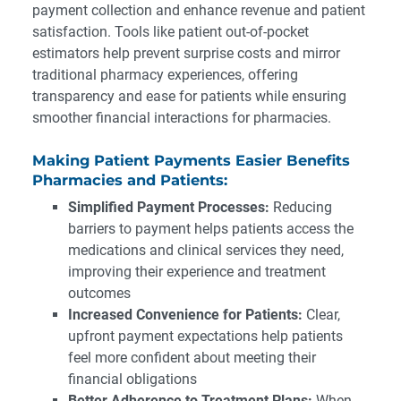
payment collection and enhance revenue and patient
satisfaction. Tools like patient out-of-pocket
estimators help prevent surprise costs and mirror
traditional pharmacy experiences, offering
transparency and ease for patients while ensuring
smoother financial interactions for pharmacies.
Making Patient Payments Easier Benefits
Pharmacies and Patients:
Simplified Payment Processes:
Reducing
barriers to payment helps patients access the
medications and clinical services they need,
improving their experience and treatment
outcomes
Increased Convenience for Patients:
Clear,
upfront payment expectations help patients
feel more confident about meeting their
financial obligations
Better Adherence to Treatment Plans:
When