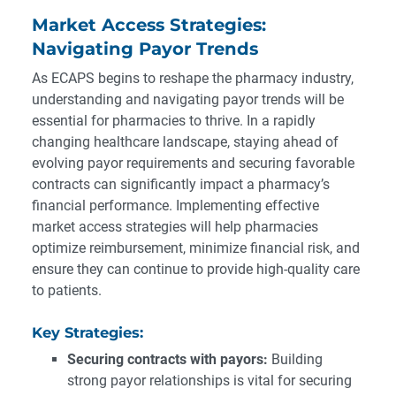
Market Access Strategies:
Navigating Payor Trends
As ECAPS begins to reshape the pharmacy industry,
understanding and navigating payor trends will be
essential for pharmacies to thrive. In a rapidly
changing healthcare landscape, staying ahead of
evolving payor requirements and securing favorable
contracts can significantly impact a pharmacy’s
financial performance. Implementing effective
market access strategies will help pharmacies
optimize reimbursement, minimize financial risk, and
ensure they can continue to provide high-quality care
to patients.
Key Strategies:
Securing contracts with payors:
Building
strong payor relationships is vital for securing