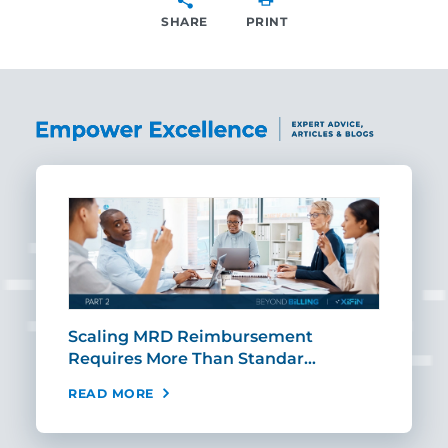
SHARE
PRINT
SHARE
ut
Scaling MRD Reimbursement
Earl
Requires More Than Standar…
Rei
READ MORE
REA