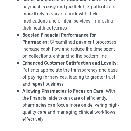
payment is easy and predictable, patients are
more likely to stay on track with their
medications and clinical services, improving
their health outcomes
Boosted Financial Performance for
Pharmacies:
Streamlined payment processes
increase cash flow and reduce the time spent
on collections, enhancing the bottom line
Enhanced Customer Satisfaction and Loyalty:
Patients appreciate the transparency and ease
of paying for services, leading to greater trust
and repeat business
Allowing Pharmacies to Focus on Care:
With
the financial side taken care of efficiently,
pharmacies can focus more on delivering high-
quality care and managing clinical workflows
effectively