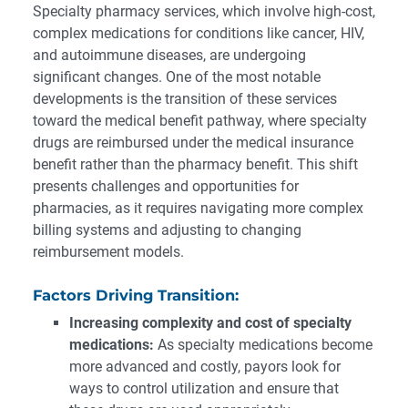
Specialty pharmacy services, which involve high-cost,
complex medications for conditions like cancer, HIV,
and autoimmune diseases, are undergoing
significant changes. One of the most notable
developments is the transition of these services
toward the medical benefit pathway, where specialty
drugs are reimbursed under the medical insurance
benefit rather than the pharmacy benefit. This shift
presents challenges and opportunities for
pharmacies, as it requires navigating more complex
billing systems and adjusting to changing
reimbursement models.
Factors Driving Transition:
Increasing complexity and cost of specialty
medications:
As specialty medications become
more advanced and costly, payors look for
ways to control utilization and ensure that