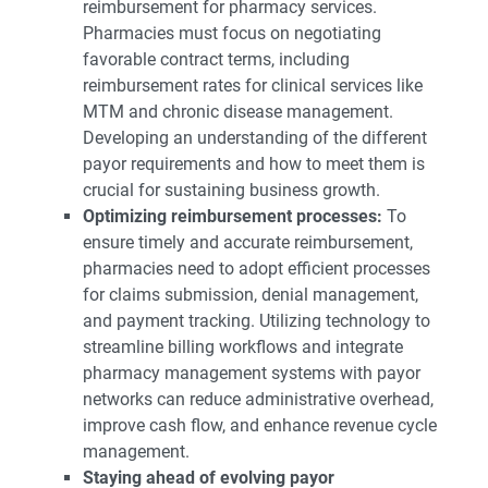
reimbursement for pharmacy services.
Pharmacies must focus on negotiating
favorable contract terms, including
reimbursement rates for clinical services like
MTM and chronic disease management.
Developing an understanding of the different
payor requirements and how to meet them is
crucial for sustaining business growth.
Optimizing reimbursement processes:
To
ensure timely and accurate reimbursement,
pharmacies need to adopt efficient processes
for claims submission, denial management,
and payment tracking. Utilizing technology to
streamline billing workflows and integrate
pharmacy management systems with payor
networks can reduce administrative overhead,
improve cash flow, and enhance revenue cycle
management.
Staying ahead of evolving payor