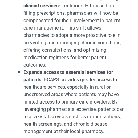
clinical services:
Traditionally focused on
filling prescriptions, pharmacies will now be
compensated for their involvement in patient
care management. This shift allows
pharmacies to adopt a more proactive role in
preventing and managing chronic conditions,
offering consultations, and optimizing
medication regimens for better patient
outcomes.
Expands access to essential services for
patients:
ECAPS provides greater access to
healthcare services, especially in rural or
underserved areas where patients may have
limited access to primary care providers. By
leveraging pharmacists’ expertise, patients can
receive vital services such as immunizations,
health screenings, and chronic disease
management at their local pharmacy.