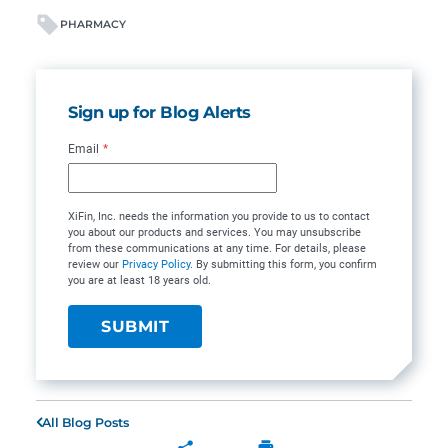
PHARMACY
Sign up for Blog Alerts
Email
*
XiFin, Inc. needs the information you provide to us to contact
you about our products and services. You may unsubscribe
from these communications at any time. For details, please
review our
Privacy Policy
. By submitting this form, you confirm
you are at least 18 years old.
All Blog Posts