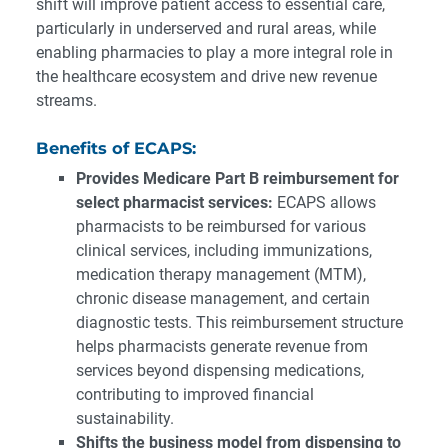
shift will improve patient access to essential care,
particularly in underserved and rural areas, while
enabling pharmacies to play a more integral role in
the healthcare ecosystem and drive new revenue
streams.
Benefits of ECAPS:
Provides Medicare Part B reimbursement for
select pharmacist services:
ECAPS allows
pharmacists to be reimbursed for various
clinical services, including immunizations,
medication therapy management (MTM),
chronic disease management, and certain
diagnostic tests. This reimbursement structure
helps pharmacists generate revenue from
services beyond dispensing medications,
contributing to improved financial
sustainability.
Shifts the business model from dispensing to