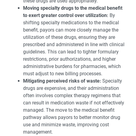
these drugs are used appropriately.
Moving specialty drugs to the medical benefit
to exert greater control over utilization:
By
shifting specialty medications to the medical
benefit, payors can more closely manage the
utilization of these drugs, ensuring they are
prescribed and administered in line with clinical
guidelines. This can lead to tighter formulary
restrictions, prior authorizations, and higher
administrative burdens for pharmacies, which
must adjust to new billing processes.
Mitigating perceived risks of waste:
Specialty
drugs are expensive, and their administration
often involves complex therapy regimens that
can result in medication waste if not effectively
managed. The move to the medical benefit
pathway allows payors to better monitor drug
use and minimize waste, improving cost
management.