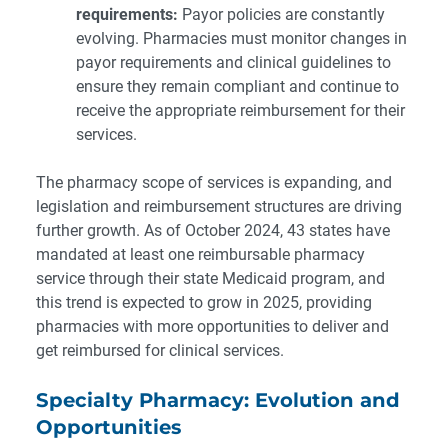
requirements:
Payor policies are constantly
evolving. Pharmacies must monitor changes in
payor requirements and clinical guidelines to
ensure they remain compliant and continue to
receive the appropriate reimbursement for their
services.
The pharmacy scope of services is expanding, and
legislation and reimbursement structures are driving
further growth. As of October 2024, 43 states have
mandated at least one reimbursable pharmacy
service through their state Medicaid program, and
this trend is expected to grow in 2025, providing
pharmacies with more opportunities to deliver and
get reimbursed for clinical services.
Specialty Pharmacy: Evolution and
Opportunities