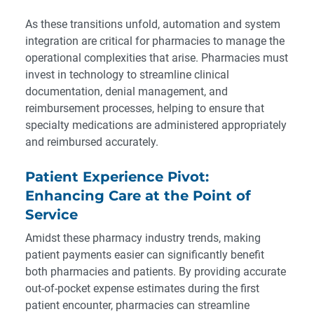
As these transitions unfold, automation and system
integration are critical for pharmacies to manage the
operational complexities that arise. Pharmacies must
invest in technology to streamline clinical
documentation, denial management, and
reimbursement processes, helping to ensure that
specialty medications are administered appropriately
and reimbursed accurately.
Patient Experience Pivot:
Enhancing Care at the Point of
Service
Amidst these pharmacy industry trends, making
patient payments easier can significantly benefit
both pharmacies and patients. By providing accurate
out-of-pocket expense estimates during the first
patient encounter, pharmacies can streamline