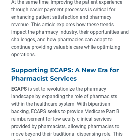
At the same time, improving the patient experience
through easier payment processes is critical for
enhancing patient satisfaction and pharmacy
revenue. This article explores how these trends
impact the pharmacy industry, their opportunities and
challenges, and how pharmacies can adapt to
continue providing valuable care while optimizing
operations.
Supporting ECAPS: A New Era for
Pharmacist Services
ECAPS
is set to revolutionize the pharmacy
landscape by expanding the role of pharmacists
within the healthcare system. With bipartisan
backing, ECAPS seeks to provide Medicare Part B
reimbursement for low acuity clinical services
provided by pharmacists, allowing pharmacies to
move beyond their traditional dispensing role. This