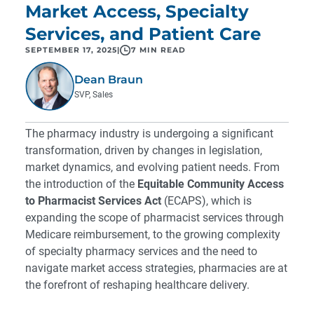
Market Access, Specialty
Services, and Patient Care
SEPTEMBER 17, 2025
|
7 MIN READ
Dean Braun
SVP, Sales
The pharmacy industry is undergoing a significant
transformation, driven by changes in legislation,
market dynamics, and evolving patient needs. From
the introduction of the
Equitable Community Access
to Pharmacist Services Act
(ECAPS), which is
expanding the scope of pharmacist services through
Medicare reimbursement, to the growing complexity
of specialty pharmacy services and the need to
navigate market access strategies, pharmacies are at
the forefront of reshaping healthcare delivery.