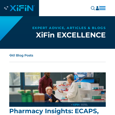
EXPERT ADVICE, ARTICLES & BLOGS
XiFin EXCELLENCE
All Blog Posts
Pharmacy Insights: ECAPS,