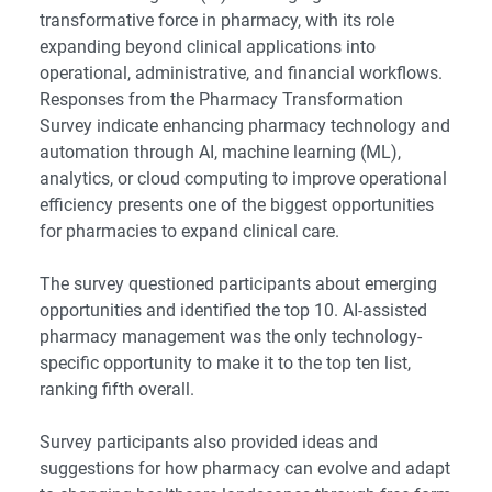
transformative force in pharmacy, with its role
expanding beyond clinical applications into
operational, administrative, and financial workflows.
Responses from the Pharmacy Transformation
Survey indicate enhancing pharmacy technology and
automation through AI, machine learning (ML),
analytics, or cloud computing to improve operational
efficiency presents one of the biggest opportunities
for pharmacies to expand clinical care.
The survey questioned participants about emerging
opportunities and identified the top 10. AI-assisted
pharmacy management was the only technology-
specific opportunity to make it to the top ten list,
ranking fifth overall.
Survey participants also provided ideas and
suggestions for how pharmacy can evolve and adapt