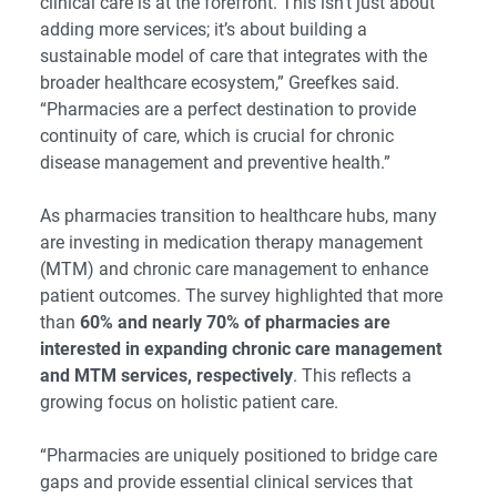
clinical care is at the forefront. This isn’t just about
adding more services; it’s about building a
sustainable model of care that integrates with the
broader healthcare ecosystem,” Greefkes said.
“Pharmacies are a perfect destination to provide
continuity of care, which is crucial for chronic
disease management and preventive health.”
As pharmacies transition to healthcare hubs, many
are investing in medication therapy management
(MTM) and chronic care management to enhance
patient outcomes. The survey highlighted that more
than
60% and nearly 70% of pharmacies are
interested in expanding chronic care management
and MTM services, respectively
. This reflects a
growing focus on holistic patient care.
“Pharmacies are uniquely positioned to bridge care
gaps and provide essential clinical services that