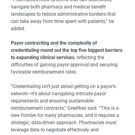
navigate both pharmacy and medical benefit
landscapes to reduce administrative burdens that
can take away from time spent with patients,” he
added.
Payor contracting and the complexity of
credentialing round out the top five biggest barriers
to expanding clinical services
, reflecting the
difficulties of gaining payor approval and securing
favorable reimbursement rates.
“Credentialing isn’t just about getting on a payor’s
network—it’s about navigating intricate payor
requirements and ensuring sustainable
reimbursement contracts,” Greefkes said. “This is a
new frontier for many pharmacies, and it requires a
strategic, data-driven approach. Pharmacies must
leverage data to negotiate effectively and