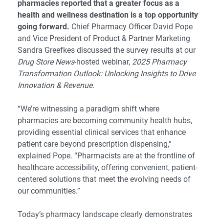
pharmacies reported that a greater focus as a
health and wellness destination is a top opportunity
going forward.
Chief Pharmacy Officer David Pope
and Vice President of Product & Partner Marketing
Sandra Greefkes discussed the survey results at our
Drug Store News
-hosted webinar,
2025 Pharmacy
Transformation Outlook: Unlocking Insights to Drive
Innovation & Revenue.
“We’re witnessing a paradigm shift where
pharmacies are becoming community health hubs,
providing essential clinical services that enhance
patient care beyond prescription dispensing,”
explained Pope. “Pharmacists are at the frontline of
healthcare accessibility, offering convenient, patient-
centered solutions that meet the evolving needs of
our communities.”
Today’s pharmacy landscape clearly demonstrates