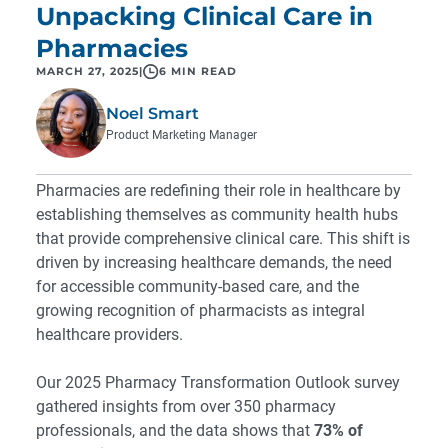
Unpacking Clinical Care in
Pharmacies
MARCH 27, 2025
|
6 MIN READ
Noel Smart
Product Marketing Manager
Pharmacies are redefining their role in healthcare by
establishing themselves as community health hubs
that provide comprehensive clinical care. This shift is
driven by increasing healthcare demands, the need
for accessible community-based care, and the
growing recognition of pharmacists as integral
healthcare providers.
Our 2025 Pharmacy Transformation Outlook survey
gathered insights from over 350 pharmacy
professionals, and the data shows that
73% of