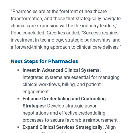
“Pharmacies are at the forefront of healthcare
transformation, and those that strategically navigate
clinical care expansion will be the industry leaders,”
Pope concluded. Greefkes added, “Success requires
investment in technology, strategic partnerships, and
a forward-thinking approach to clinical care delivery.”
Next Steps for Pharmacies
Invest in Advanced Clinical Systems:
Integrated systems are essential for managing
clinical workflows, billing, and patient
engagement
Enhance Credentialing and Contracting
Strategies:
Develop strategic payor
negotiations and effective credentialing
processes to secure favorable reimbursement
Expand Clinical Services Strategically:
Align