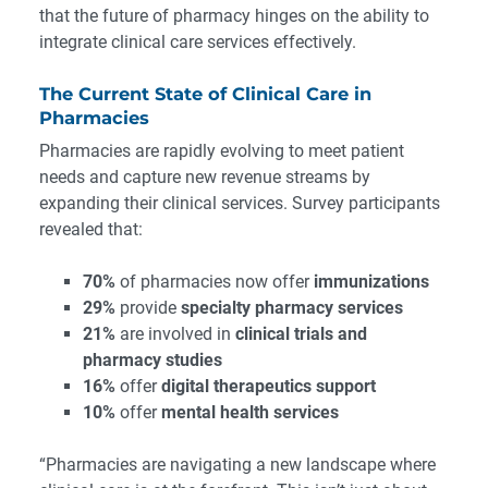
that the future of pharmacy hinges on the ability to
integrate clinical care services effectively.
The Current State of Clinical Care in
Pharmacies
Pharmacies are rapidly evolving to meet patient
needs and capture new revenue streams by
expanding their clinical services. Survey participants
revealed that:
70%
of pharmacies now offer
immunizations
29%
provide
specialty pharmacy services
21%
are involved in
clinical trials and
pharmacy studies
16%
offer
digital therapeutics support
10%
offer
mental health services
“Pharmacies are navigating a new landscape where