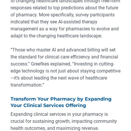
to changing healthcare landscapes through free-form
responses related to top predictions about the future
of pharmacy. More specifically, survey participants
indicated that they see AI-assisted therapy
management as a way for pharmacies to evolve and
adapt to the changing healthcare landscape.
“Those who master AI and advanced billing will set
the standard for clinical care efficiency and financial
success.” Greefkes explained, “Investing in cutting-
edge technology is not just about staying competitive
—it’s about leading the next wave of healthcare
transformation.”
Transform Your Pharmacy by Expanding
Your Clinical Services Offering
Expanding clinical services in your pharmacy is
crucial for sustaining growth, impacting community
health outcomes, and maximizing revenue.