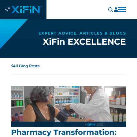
EXPERT ADVICE, ARTICLES & BLOGS
XiFin EXCELLENCE
All Blog Posts
Pharmacy Transformation: