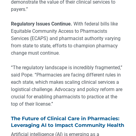
demonstrate the value of their clinical services to
payers.”
Regulatory Issues Continue.
With federal bills like
Equitable Community Access to Pharmacists
Services (ECAPS) and pharmacist authority varying
from state to state, efforts to champion pharmacy
change must continue.
“The regulatory landscape is incredibly fragmented,”
said Pope. “Pharmacies are facing different rules in
each state, which makes scaling clinical services a
logistical challenge. Advocacy and policy reform are
crucial for enabling pharmacists to practice at the
top of their license.”
The Future of Clinical Care in Pharmacies:
Leveraging AI to Impact Community Health
Artificial intelligence (AI) is emerging as a