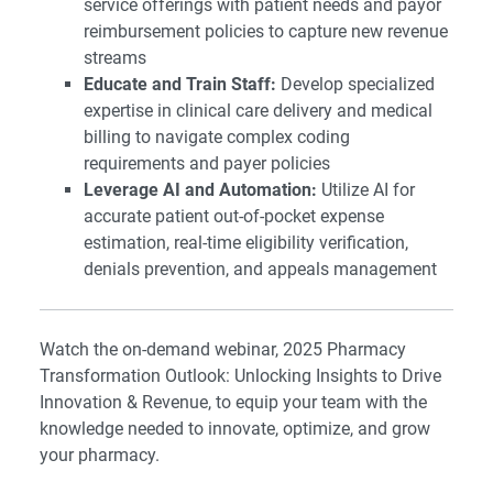
service offerings with patient needs and payor
reimbursement policies to capture new revenue
streams
Educate and Train Staff:
Develop specialized
expertise in clinical care delivery and medical
billing to navigate complex coding
requirements and payer policies
Leverage AI and Automation:
Utilize AI for
accurate patient out-of-pocket expense
estimation, real-time eligibility verification,
denials prevention, and appeals management
Watch the on-demand webinar,
2025 Pharmacy
Transformation Outlook: Unlocking Insights to Drive
Innovation & Revenue
, to equip your team with the
knowledge needed to innovate, optimize, and grow
your pharmacy.