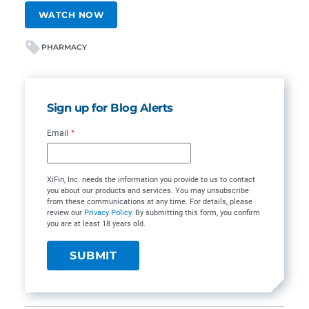
WATCH NOW
PHARMACY
Sign up for Blog Alerts
Email
*
XiFin, Inc. needs the information you provide to us to contact
you about our products and services. You may unsubscribe
from these communications at any time. For details, please
review our
Privacy Policy
. By submitting this form, you confirm
you are at least 18 years old.