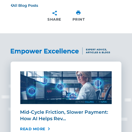
All Blog Posts
SHARE
PRINT
SHARE
Mid-Cycle Friction, Slower Payment:
CIO
How AI Helps Rev…
Age
READ MORE
REA