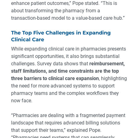
enhance patient outcomes,” Pope stated. “This is
about transforming the pharmacy from a
transaction-based model to a value-based care hub.”
The Top Five Challenges in Expanding
Clinical Care
While expanding clinical care in pharmacies presents
significant opportunities, it also brings substantial
challenges. Survey data shows that
reimbursement,
staff limitations, and time constraints are the top
three barriers to clinical care expansion
, highlighting
the need for more advanced systems to support
pharmacy teams and the complex workflows they
now face.
“Pharmacies are dealing with a fragmented payment
landscape that requires advanced billing solutions
that support their teams,” explained Pope.
“Pharmacies need systems that can seamlessly