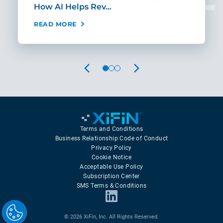
How AI Helps Rev…
Age
READ MORE
REA
PREVIOUS
NEXT
Terms and Conditions
Business Relationship Code of Conduct
Privacy Policy
Cookie Notice
Acceptable Use Policy
Subscription Center
SMS Terms & Conditions
© 2026 XiFin, Inc. All Rights Reserved.