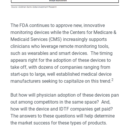
The FDA continues to approve new, innovative
monitoring devices while the Centers for Medicare &
Medicaid Services (CMS) increasingly supports
clinicians who leverage remote monitoring tools,
such as wearables and smart devices. The timing
appears right for the adoption of these devices to
take off, with dozens of companies ranging from
start-ups to large, well established medical device
2
manufacturers seeking to capitalize on this trend.
But how will physician adoption of these devices pan
out among competitors in the same space? And,
how will the device and IDTF companies get paid?
The answers to these questions will help determine
the market success for these types of products.