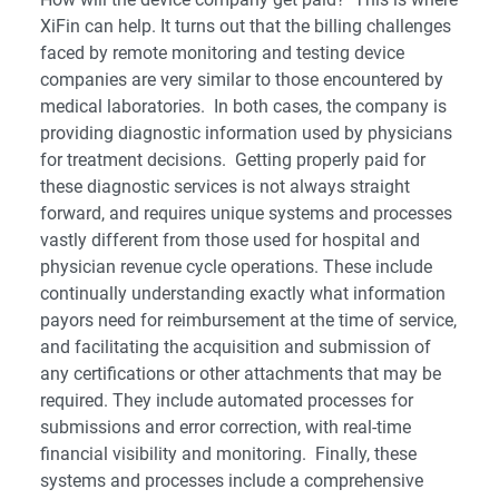
XiFin can help. It turns out that the billing challenges
faced by remote monitoring and testing device
companies are very similar to those encountered by
medical laboratories. In both cases, the company is
providing diagnostic information used by physicians
for treatment decisions. Getting properly paid for
these diagnostic services is not always straight
forward, and requires unique systems and processes
vastly different from those used for hospital and
physician revenue cycle operations. These include
continually understanding exactly what information
payors need for reimbursement at the time of service,
and facilitating the acquisition and submission of
any certifications or other attachments that may be
required. They include automated processes for
submissions and error correction, with real-time
financial visibility and monitoring. Finally, these
systems and processes include a comprehensive