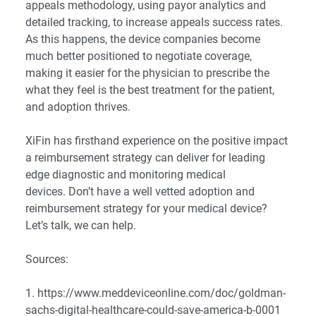
appeals methodology, using payor analytics and
detailed tracking, to increase appeals success rates.
As this happens, the device companies become
much better positioned to negotiate coverage,
making it easier for the physician to prescribe the
what they feel is the best treatment for the patient,
and adoption thrives.
XiFin has firsthand experience on the positive impact
a reimbursement strategy can deliver for leading
edge diagnostic and monitoring medical
devices. Don’t have a well vetted adoption and
reimbursement strategy for your medical device?
Let’s talk
, we can help.
Sources:
1.
https://www.meddeviceonline.com/doc/goldman-
sachs-digital-healthcare-could-save-america-b-0001