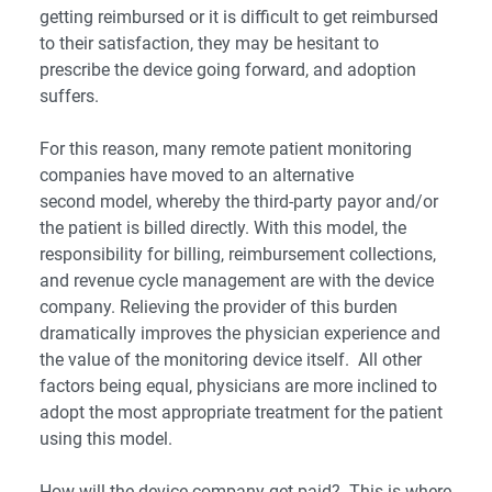
getting reimbursed or it is difficult to get reimbursed
to their satisfaction, they may be hesitant to
prescribe the device going forward, and adoption
suffers.
For this reason, many remote patient monitoring
companies have moved to an alternative
second model, whereby the third-party payor and/or
the patient is billed directly. With this model, the
responsibility for billing, reimbursement collections,
and revenue cycle management are with the device
company. Relieving the provider of this burden
dramatically improves the physician experience and
the value of the monitoring device itself. All other
factors being equal, physicians are more inclined to
adopt the most appropriate treatment for the patient
using this model.
How will the device company get paid? This is where