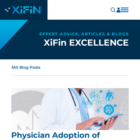
EXPERT ADVICE, ARTICLES & BLOGS
XiFin EXCELLENCE
All Blog Posts
Physician Adoption of