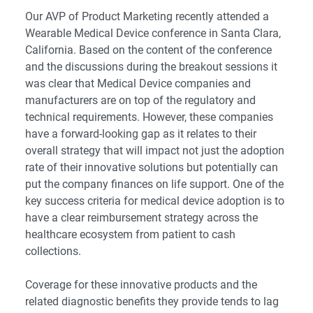
Our AVP of Product Marketing recently attended a
Wearable Medical Device conference
in Santa Clara,
California. Based on the content of the conference
and the discussions during the breakout sessions it
was clear that Medical Device companies and
manufacturers are on top of the regulatory and
technical requirements. However, these companies
have a forward-looking gap as it relates to their
overall strategy that will impact not just the adoption
rate of their innovative solutions but potentially can
put the company finances on life support. One of the
key success criteria for medical device adoption is to
have a clear reimbursement strategy across the
healthcare ecosystem from patient to cash
collections.
Coverage for these innovative products and the
related diagnostic benefits they provide tends to lag