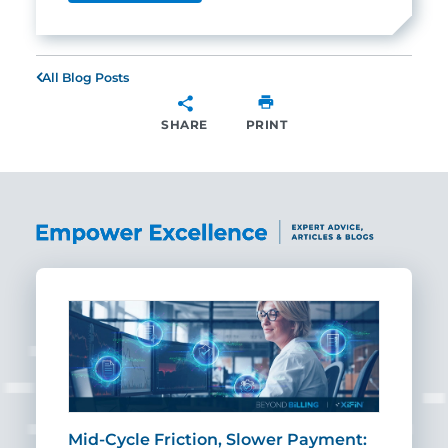
All Blog Posts
SHARE
PRINT
SHARE
Mid-Cycle Friction, Slower Payment:
CIO