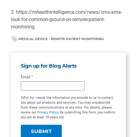
2.
https://mhealthintelligence.com/news/cms-ama-
look-for-common-ground-on-remote-patient-
monitoring
MEDICAL DEVICE - REMOTE PATIENT MONITORING
Sign up for Blog Alerts
Email
*
XiFin, Inc. needs the information you provide to us to contact
you about our products and services. You may unsubscribe
from these communications at any time. For details, please
review our
Privacy Policy
. By submitting this form, you confirm
you are at least 18 years old.