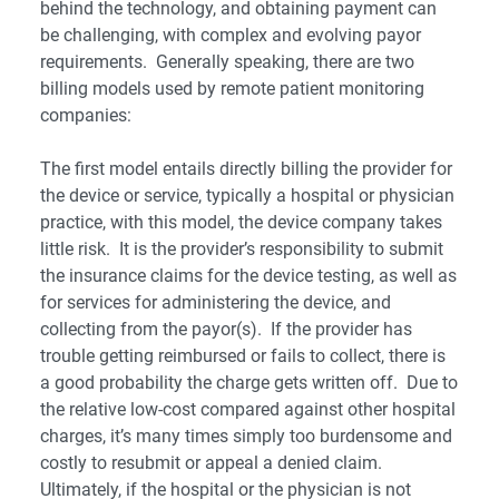
behind the technology, and obtaining payment can
be challenging, with complex and evolving payor
requirements. Generally speaking, there are two
billing models used by remote patient monitoring
companies:
The first model entails directly billing the provider for
the device or service, typically a hospital or physician
practice, with this model, the device company takes
little risk. It is the provider’s responsibility to submit
the insurance claims for the device testing, as well as
for services for administering the device, and
collecting from the payor(s). If the provider has
trouble getting reimbursed or fails to collect, there is
a good probability the charge gets written off. Due to
the relative low-cost compared against other hospital
charges, it’s many times simply too burdensome and
costly to resubmit or appeal a denied claim.
Ultimately, if the hospital or the physician is not