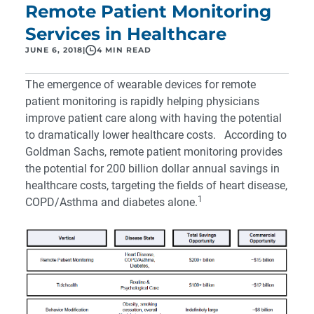
Remote Patient Monitoring
Services in Healthcare
JUNE 6, 2018
|
4 MIN READ
The emergence of wearable devices for remote
patient monitoring is rapidly helping physicians
improve patient care along with having the potential
to dramatically lower healthcare costs. According to
Goldman Sachs
, remote patient monitoring provides
the potential for 200 billion dollar annual savings in
healthcare costs, targeting the fields of heart disease,
1
COPD/Asthma and diabetes alone.