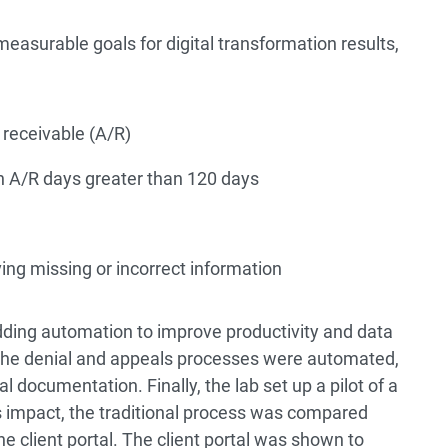
measurable goals for digital transformation results,
receivable (A/R)
th A/R days greater than 120 days
ing missing or incorrect information
ding automation to improve productivity and data
, the denial and appeals processes were automated,
l documentation. Finally, the lab set up a pilot of a
l’s impact, the traditional process was compared
he client portal. The client portal was shown to