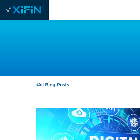
All Blog Posts