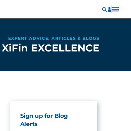
EXPERT ADVICE, ARTICLES & BLOGS
XiFin EXCELLENCE
Sign up for Blog
Alerts