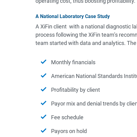
operating cost, thus boosting profitability.
A National Laboratory Case Study
A XiFin client with a national diagnostic 
process following the XiFin team’s recom
team started with data and analytics. The
Monthly financials
American National Standards Instit
Profitability by client
Payor mix and denial trends by clie
Fee schedule
Payors on hold