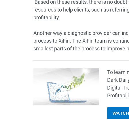
Based on these results, there is no doubt 
resources to help clients, such as referri
profitability.
Another way a diagnostic provider can incre
process to XiFin. The XiFin team is conti
smallest parts of the process to improve pro
To learn m
Dark Dail
Digital T
Profitabili
WATCH