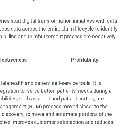
s start digital transformation initiatives with data
ess data across the entire claim lifecycle to identify
m billing and reimbursement process are negatively
ffectiveness
Profitability
ehealth and patient self-service tools. It is
egration to serve better patients’ needs during a
ilities, such as client and patient portals, are
 management (RCM) process moved closer to the
ce discovery, to move and automate portions of the
ctive improves customer satisfaction and reduces