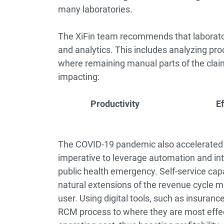
many laboratories.
The XiFin team recommends that laboratorie
and analytics. This includes analyzing proc
where remaining manual parts of the clai
impacting:
Productivity
E
The COVID-19 pandemic also accelerated tel
imperative to leverage automation and int
public health emergency. Self-service capab
natural extensions of the revenue cycle
user. Using digital tools, such as insuran
RCM process to where they are most effe