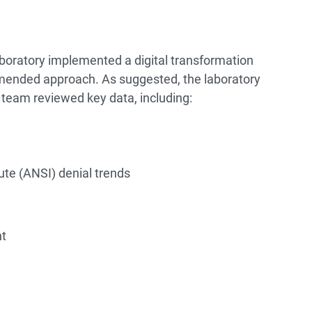
laboratory implemented a digital transformation
mended approach. As suggested, the laboratory
 team reviewed key data, including:
ute (ANSI) denial trends
nt