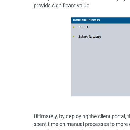
provide significant value.
Ultimately, by deploying the client portal,
spent time on manual processes to more 