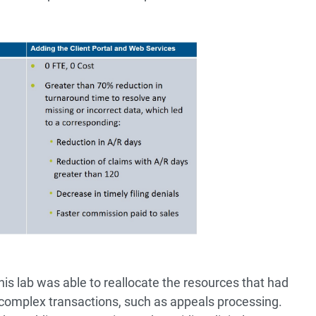
 this lab was able to reallocate the resources that had
complex transactions, such as appeals processing.