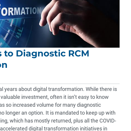
s to Diagnostic RCM
on
l years about digital transformation. While there is
 valuable investment, often it isn’t easy to know
as so increased volume for many diagnostic
 no longer an option. It is mandated to keep up with
ting, which has mostly returned, plus all the COVID-
ccelerated digital transformation initiatives in