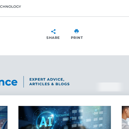
ECHNOLOGY
SHARE
PRINT
SHARE