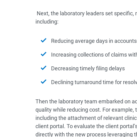
Next, the laboratory leaders set specific, 
including:
Reducing average days in accounts 
Increasing collections of claims wi
Decreasing timely filing delays
Declining turnaround time for resolv
Then the laboratory team embarked on ad
quality while reducing cost. For example
including the attachment of relevant clinica
client portal. To evaluate the client porta
directly with the new process leveraging t