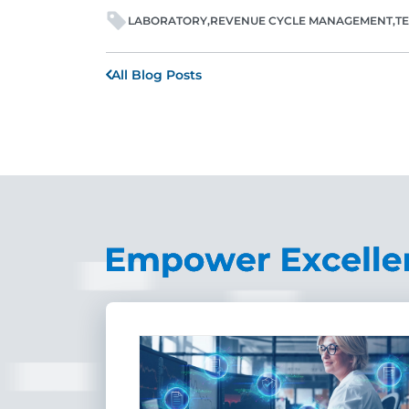
LABORATORY
REVENUE CYCLE MANAGEMENT
T
All Blog Posts