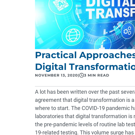
Practical Approache
Digital Transformati
NOVEMBER 13, 2020
|
3 MIN READ
A lot has been written over the past severa
agreement that digital transformation is a
where to start. The COVID-19 pandemic h
laboratories that digital transformation is
the pre-pandemic levels of routine lab tes
19-related testing. This volume surge has a