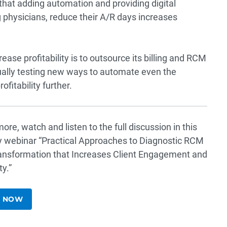
that adding automation and providing digital
ng physicians, reduce their A/R days increases
ase profitability is to outsource its billing and RCM
nually testing new ways to automate even the
fitability further.
ore, watch and listen to the full discussion in this
y webinar “
Practical Approaches to Diagnostic RCM
ransformation that Increases Client Engagement and
ty
.”
 NOW