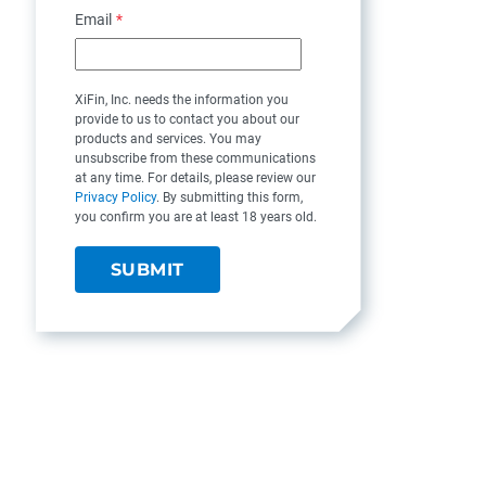
Email
*
XiFin, Inc. needs the information you
provide to us to contact you about our
products and services. You may
unsubscribe from these communications
at any time. For details, please review our
Privacy Policy
. By submitting this form,
you confirm you are at least 18 years old.