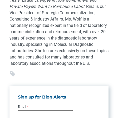
Tests: Latest Changes in How Government and
Private Payers Want to Reimburse Labs
.” Rina is our
Vice President of Strategic Commercialization,
Consulting & Industry Affairs. Ms. Wolf is a
nationally recognized expert in the field of laboratory
commercialization and reimbursement, with over 20
years of experience in the diagnostic laboratory
industry, specializing in Molecular Diagnostic
Laboratories. She lectures extensively on these topics
and has consulted for many laboratories and
laboratory associations throughout the U.S.
Sign up for Blog Alerts
Email
*