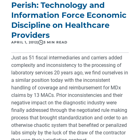
Perish: Technology and
Information Force Economic
Discipline on Healthcare
Providers
APRIL 1, 2012
|
3 MIN READ
Just as 51 fiscal intermediaries and carriers added
complexity and inconsistency to the processing of
laboratory services 20 years ago, we find ourselves in
a similar position today with the inconsistent
handling of coverage and reimbursement for MDx
claims by 13 MACs.
Prior inconsistencies and their
negative impact on the diagnostic industry were
finally addressed through the negotiated rule making
process that brought standardization and order to an
otherwise chaotic system that benefited or penalized
labs simply by the luck of the draw of the contractor