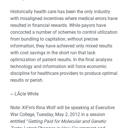
Historically health care has been the only industry
with misaligned incentives where medical errors have
resulted in financial rewards. While payors have
concocted a number of schemes to control utilization
from bundling to capitation, without precise
information, they have achieved only mixed results
with cost savings in the short run that lack
optimization of patient results. In the final analysis
technology and information will force economic
discipline for healthcare providers to produce optimal
results or perish.
~ LÃ¢le White
Note: XiFin’s Rina Wolf will be speaking at
Executive
War College
, Tuesday, May 2, 2012 in a session
entitled “
Getting Paid for Molecular and Genetic