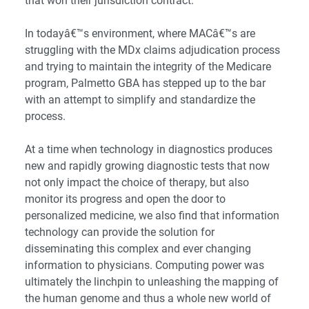
that won their jurisdiction contract.
In todayâ€™s environment, where MACâ€™s are
struggling with the MDx claims adjudication process
and trying to maintain the integrity of the Medicare
program, Palmetto GBA has stepped up to the bar
with an attempt to simplify and standardize the
process.
At a time when technology in diagnostics produces
new and rapidly growing diagnostic tests that now
not only impact the choice of therapy, but also
monitor its progress and open the door to
personalized medicine, we also find that information
technology can provide the solution for
disseminating this complex and ever changing
information to physicians. Computing power was
ultimately the linchpin to unleashing the mapping of
the human genome and thus a whole new world of