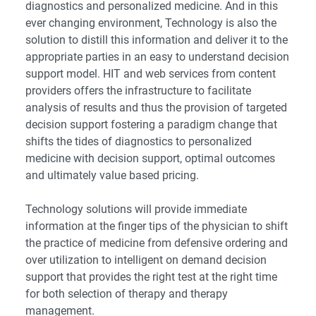
diagnostics and personalized medicine. And in this
ever changing environment, Technology is also the
solution to distill this information and deliver it to the
appropriate parties in an easy to understand decision
support model. HIT and web services from content
providers offers the infrastructure to facilitate
analysis of results and thus the provision of targeted
decision support fostering a paradigm change that
shifts the tides of diagnostics to personalized
medicine with decision support, optimal outcomes
and ultimately value based pricing.
Technology solutions will provide immediate
information at the finger tips of the physician to shift
the practice of medicine from defensive ordering and
over utilization to intelligent on demand decision
support that provides the right test at the right time
for both selection of therapy and therapy
management.