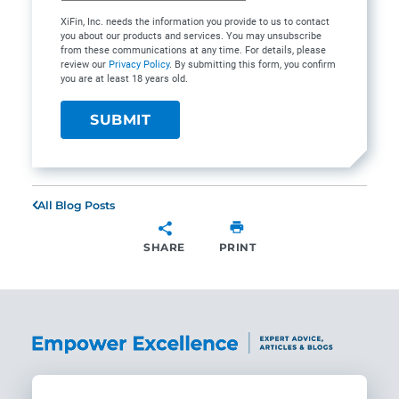
XiFin, Inc. needs the information you provide to us to contact
you about our products and services. You may unsubscribe
from these communications at any time. For details, please
review our
Privacy Policy
. By submitting this form, you confirm
you are at least 18 years old.
All Blog Posts
SHARE
PRINT
SHARE