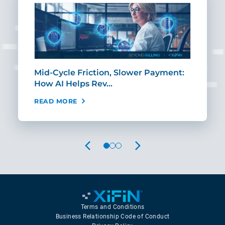
Mid-Cycle Friction, Slower Payment:
CIO
How AI Helps Rev…
Age
READ MORE
REA
PREVIOUS
NEXT
Terms and Conditions
Business Relationship Code of Conduct