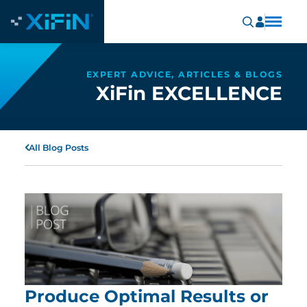
EXPERT ADVICE, ARTICLES & BLOGS
XiFin EXCELLENCE
All Blog Posts
Produce Optimal Results or