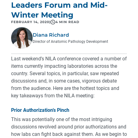
Leaders Forum and Mid-
Winter Meeting
FEBRUARY 14, 2020
|
4 MIN READ
Diana Richard
Director of Anatomic Pathology Development
Last weekend’s NILA conference covered a number of
items currently impacting laboratories across the
country. Several topics, in particular, saw repeated
discussions and, in some cases, vigorous debate
from the audience. Here are the hottest topics and
key takeaways from the NILA meeting:
Prior Authorization’s Pinch
This was potentially one of the most intriguing
discussions revolved around prior authorizations and
how labs can fight back against them. As we begin to