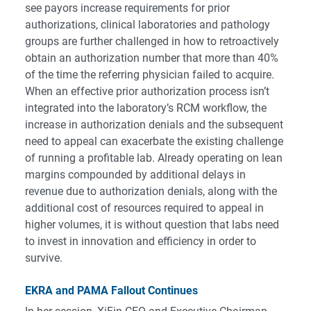
see payors increase requirements for prior
authorizations, clinical laboratories and pathology
groups are further challenged in how to retroactively
obtain an authorization number that more than 40%
of the time the referring physician failed to acquire.
When an effective prior authorization process isn’t
integrated into the laboratory’s RCM workflow, the
increase in authorization denials and the subsequent
need to appeal can exacerbate the existing challenge
of running a profitable lab. Already operating on lean
margins compounded by additional delays in
revenue due to authorization denials, along with the
additional cost of resources required to appeal in
higher volumes, it is without question that labs need
to invest in innovation and efficiency in order to
survive.
EKRA and PAMA Fallout Continues