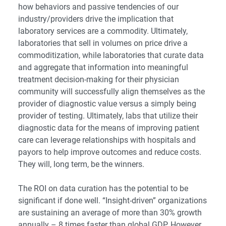
how behaviors and passive tendencies of our
industry/providers drive the implication that
laboratory services are a commodity. Ultimately,
laboratories that sell in volumes on price drive a
commoditization, while laboratories that curate data
and aggregate that information into meaningful
treatment decision-making for their physician
community will successfully align themselves as the
provider of diagnostic value versus a simply being
provider of testing. Ultimately, labs that utilize their
diagnostic data for the means of improving patient
care can leverage relationships with hospitals and
payors to help improve outcomes and reduce costs.
They will, long term, be the winners.
The ROI on data curation has the potential to be
significant if done well. “Insight-driven” organizations
are sustaining an average of more than 30% growth
annually – 8 times faster than global GDP. However,