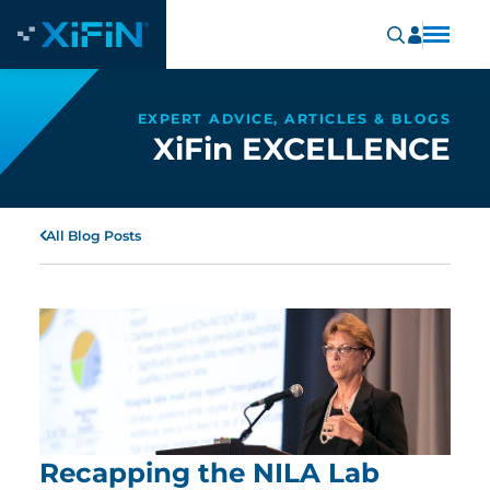
EXPERT ADVICE, ARTICLES & BLOGS
XiFin EXCELLENCE
All Blog Posts
Recapping the NILA Lab