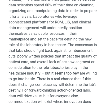
data scientists spend 60% of their time on cleaning,
organizing and manipulating data in order to prepare
it for analysis. Laboratories who leverage
sophisticated platforms for RCM, LIS, and clinical
data management will undoubtedly position
themselves as valuable resources in their
marketplace and set the pace for defining the new
role of the laboratory in healthcare. The consensus is
that labs should fight back against reimbursement
cuts, poorly written policies that impact the quality of
patient care, and overall lack of acknowledgment or
consideration to the role laboratories play in the
healthcare industry – but it seems too few are willing
to go into battle. There is a real chance that if this
doesn’t change, complacency will determine the lab’s
destiny. For forward-thinking action-oriented labs,
data will drive value, but for everyone else,
commoditization will exist where innovation does