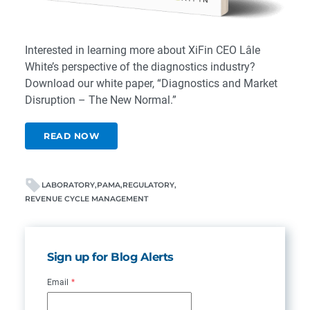
Interested in learning more about XiFin CEO Lâle
White’s perspective of the diagnostics industry?
Download our white paper, “Diagnostics and Market
Disruption – The New Normal.”
READ NOW
LABORATORY
PAMA
REGULATORY
REVENUE CYCLE MANAGEMENT
Sign up for Blog Alerts
Email
*