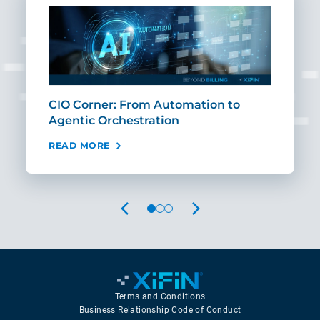
CIO Corner: From Automation to
Sca
Agentic Orchestration
Req
READ MORE
REA
PREVIOUS
NEXT
Terms and Conditions
Business Relationship Code of Conduct