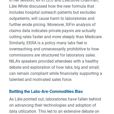
In her session, XiFin CEO and Executive Chairman,
Lâle White discussed how the new formula that
includes hospital outreach patients but excludes
outpatients, will cause harm to laboratories and
further erode pricing. Moreover, XiFin analysis of
claims data indicates private payors are actually
cutting rates faster and more steeply than Medicare.
Similarly, EKRA is a policy many labs feel is
overreaching and unnecessarily prohibitive to how
commissions are structured for laboratory sales.
NILA’s speakers provided attendees with a healthy
debate and exploration of how labs, big and small,
can remain compliant while financially supporting a
talented and motivated sales force.
Battling the Labs-Are-Commodities Bias
As Lâle pointed out, laboratories have fallen behind
on advancing their technologies and adoption of
data utilization. This led to an extensive debate on