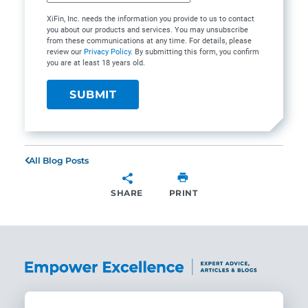
XiFin, Inc. needs the information you provide to us to contact
you about our products and services. You may unsubscribe
from these communications at any time. For details, please
review our
Privacy Policy
. By submitting this form, you confirm
you are at least 18 years old.
All Blog Posts
SHARE
PRINT
SHARE