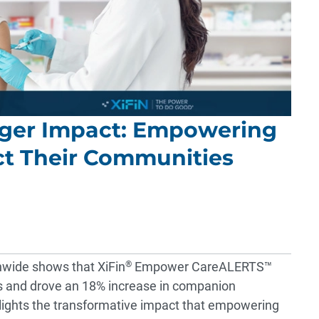
onger Impact: Empowering
ct Their Communities
nwide shows that XiFin
®
Empower CareALERTS™
s and drove an 18% increase in companion
lights the transformative impact that empowering