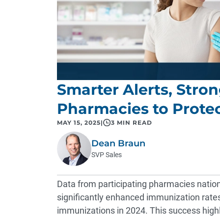
Smarter Alerts, Str
Pharmacies to Prote
MAY 15, 2025
|
3 MIN READ
Dean Braun
SVP Sales
Data from participating pharmacies natio
significantly enhanced immunization rate
immunizations in 2024. This success high