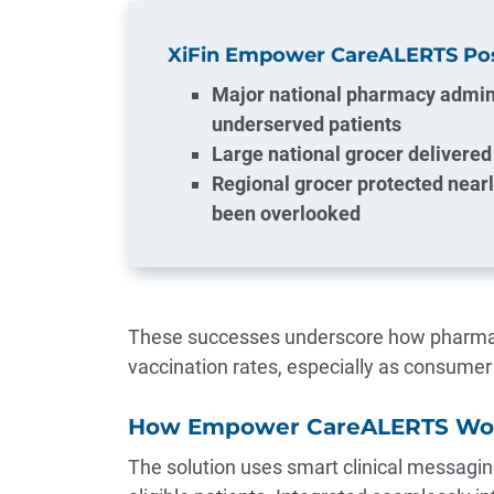
XiFin Empower CareALERTS Posi
Major national pharmacy admin
underserved patients
Large national grocer delivered 
Regional grocer protected near
been overlooked
These successes underscore how pharmaci
vaccination rates, especially as consume
How Empower CareALERTS Wo
The solution uses smart clinical messagin