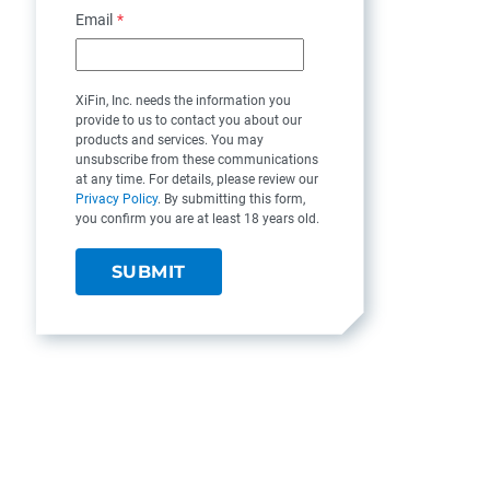
Email
*
XiFin, Inc. needs the information you
provide to us to contact you about our
products and services. You may
unsubscribe from these communications
at any time. For details, please review our
Privacy Policy
. By submitting this form,
you confirm you are at least 18 years old.