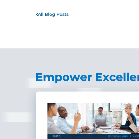
All Blog Posts