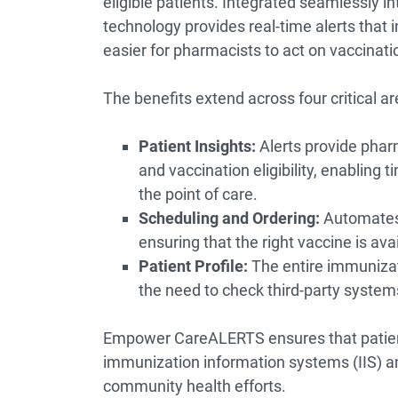
eligible patients. Integrated seamlessl
technology provides real-time alerts that inc
easier for pharmacists to act on vaccinatio
The benefits extend across four critical a
Patient Insights:
Alerts provide phar
and vaccination eligibility, enabling
the point of care.
Scheduling and Ordering:
Automates e
ensuring that the right vaccine is av
Patient Profile:
The entire immunizati
the need to check third-party system
Empower CareALERTS ensures that patient
immunization information systems (IIS) and
community health efforts.