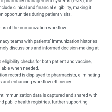
y into pharmacy management systems (PMS), the
lude clinical and financial eligibility, making it
n opportunities during patient visits.
reas of the immunization workflow:
macy teams with patients’ immunization histories
 timely discussions and informed decision-making at
ligibility checks for both patient and vaccine,
ailable when needed.
on record is displayed to pharmacists, eliminating
s and enhancing workflow efficiency.
 immunization data is captured and shared with
 public health registries, further supporting