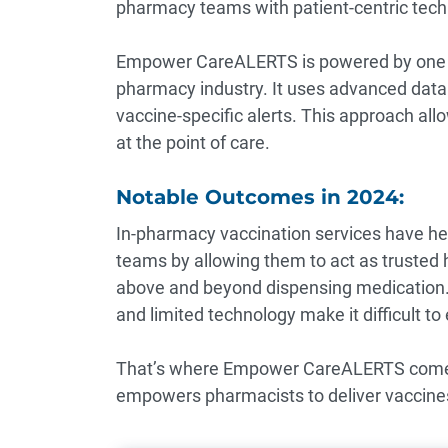
pharmacy teams with patient-centric tech
Empower CareALERTS is powered by one of
pharmacy industry. It uses advanced data m
vaccine-specific alerts. This approach all
at the point of care.
Notable Outcomes in 2024:
In-pharmacy vaccination services have he
teams by allowing them to act as trusted 
above and beyond dispensing medication. 
and limited technology make it difficult to 
That’s where Empower CareALERTS comes i
empowers pharmacists to deliver vaccines 