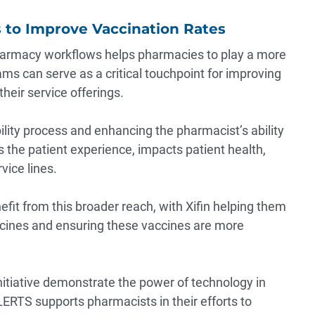
to Improve Vaccination Rates
armacy workflows helps pharmacies to play a more
ms can serve as a critical touchpoint for improving
heir service offerings.
lity process and enhancing the pharmacist’s ability
s the patient experience, impacts patient health,
ice lines.
it from this broader reach, with Xifin helping them
cines and ensuring these vaccines are more
itiative demonstrate the power of technology in
RTS supports pharmacists in their efforts to