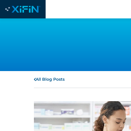
All Blog Posts