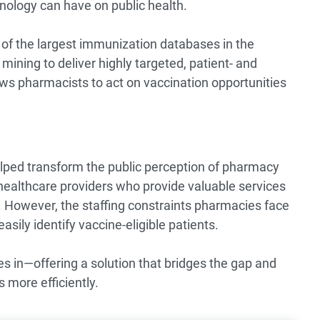
nology can have on public health.
 the largest immunization databases in the
ining to deliver highly targeted, patient- and
ows pharmacists to act on vaccination opportunities
lped transform the public perception of pharmacy
healthcare providers who provide valuable services
However, the staffing constraints pharmacies face
easily identify vaccine-eligible patients.
n—offering a solution that bridges the gap and
more efficiently.