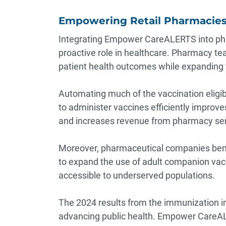
Empowering Retail Pharmacies 
Integrating Empower CareALERTS into ph
proactive role in healthcare. Pharmacy tea
patient health outcomes while expanding t
Automating much of the vaccination eligibi
to administer vaccines efficiently improve
and increases revenue from pharmacy serv
Moreover, pharmaceutical companies benef
to expand the use of adult companion vac
accessible to underserved populations.
The 2024 results from the immunization in
advancing public health. Empower CareALE