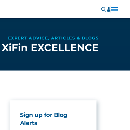
EXPERT ADVICE, ARTICLES & BLOGS
XiFin EXCELLENCE
Sign up for Blog
Alerts