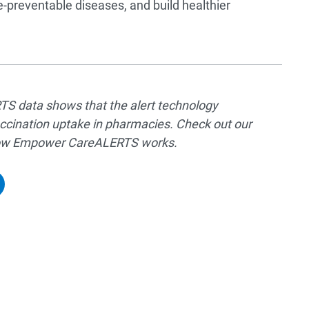
-preventable diseases, and build healthier
 data shows that the alert technology
ccination uptake in pharmacies. Check out our
 how Empower CareALERTS works.