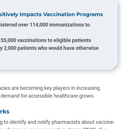
tively Impacts Vaccination Programs
istered over 114,000 immunizations to
55,000 vaccinations to eligible patients
ly 2,000 patients who would have otherwise
es are becoming key players in increasing
r demand for accessible healthcare grows.
rks
g to identify and notify pharmacists about vaccine-