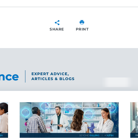
SHARE
PRINT
SHARE