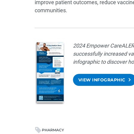
improve patient outcomes, reduce vaccine
communities.
2024 Empower CareALERTS
successfully increased va
infographic to discover
VIEW INFOGRAPHIC
PHARMACY