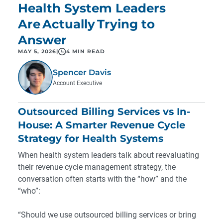
Health System Leaders
Are Actually Trying to
Answer
MAY 5, 2026
|
4 MIN READ
Spencer Davis
Account Executive
Outsourced Billing Services vs In-
House: A Smarter Revenue Cycle
Strategy for Health Systems
When health system leaders talk about reevaluating
their revenue cycle management strategy, the
conversation often starts with the “how” and the
“who”:
“Should we use outsourced billing services or bring