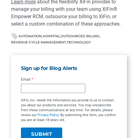
Learn more
about the flexibility XiFin provides to
manage your billing with your team using XiFin®
Empower RCM, outsource your billing to XiFin, or
select a custom combination of these approaches.
AUTOMATION
HOSPITAL
OUTSOURCED BILLING
REVENUE CYCLE MANAGEMENT
TECHNOLOGY
Sign up for Blog Alerts
Email
*
XiFin, Inc. needs the information you provide to us to contact
you about our products and services. You may unsubscribe
from these communications at any time. For details, please
review our
Privacy Policy
. By submitting this form, you confirm
you are at least 18 years old.