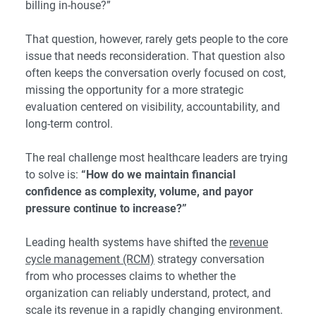
billing in-house?”
That question, however, rarely gets people to the core
issue that needs reconsideration. That question also
often keeps the conversation overly focused on cost,
missing the opportunity for a more strategic
evaluation centered on visibility, accountability, and
long-term control.
The real challenge most healthcare leaders are trying
to solve is:
“How do we maintain financial
confidence as complexity, volume, and payor
pressure continue to increase?”
Leading health systems have shifted the
revenue
cycle management (RCM)
strategy conversation
from who processes claims to whether the
organization can reliably understand, protect, and
scale its revenue in a rapidly changing environment.