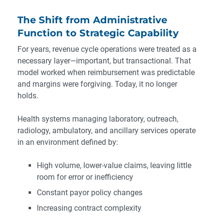
The Shift from Administrative
Function to Strategic Capability
For years, revenue cycle operations were treated as a
necessary layer—important, but transactional. That
model worked when reimbursement was predictable
and margins were forgiving. Today, it no longer
holds.
Health systems managing laboratory, outreach,
radiology, ambulatory, and ancillary services operate
in an environment defined by:
High volume, lower-value claims, leaving little
room for error or inefficiency
Constant payor policy changes
Increasing contract complexity