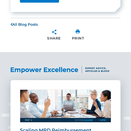
All Blog Posts
SHARE
PRINT
SHARE
ut
Scaling MRD Reimbursement
Earl