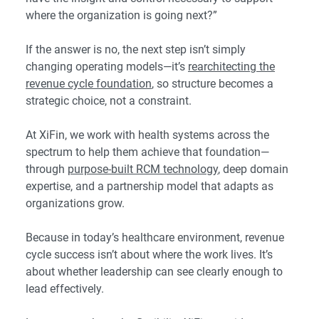
where the organization is going next?”
If the answer is no, the next step isn’t simply
changing operating models—it’s
rearchitecting the
revenue cycle foundation
, so structure becomes a
strategic choice, not a constraint.
At XiFin, we work with health systems across the
spectrum to help them achieve that foundation—
through
purpose-built RCM technology
, deep domain
expertise, and a partnership model that adapts as
organizations grow.
Because in today’s healthcare environment, revenue
cycle success isn’t about where the work lives. It’s
about whether leadership can see clearly enough to
lead effectively.