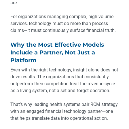
are.
For organizations managing complex, high-volume
services, technology must do more than process
claims—it must continuously surface financial truth.
Why the Most Effective Models
Include a Partner, Not Just a
Platform
Even with the right technology, insight alone does not
drive results. The organizations that consistently
outperform their competition treat the revenue cycle
as a living system, not a set-and-forget operation.
That’s why leading health systems pair RCM strategy
with an engaged financial technology partner—one
that helps translate data into operational action.