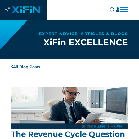
EXPERT ADVICE, ARTICLES & BLOGS
XiFin EXCELLENCE
All Blog Posts
The Revenue Cycle Question