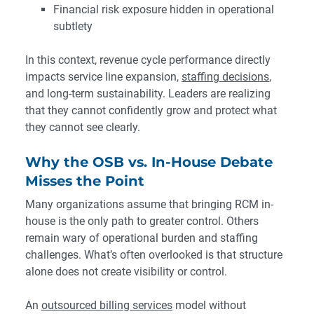
Financial risk exposure hidden in operational
subtlety
In this context, revenue cycle performance directly
impacts service line expansion,
staffing decisions
,
and long-term sustainability. Leaders are realizing
that they cannot confidently grow and protect what
they cannot see clearly.
Why the OSB vs. In-House Debate
Misses the Point
Many organizations assume that bringing RCM in-
house is the only path to greater control. Others
remain wary of operational burden and staffing
challenges. What’s often overlooked is that structure
alone does not create visibility or control.
An
outsourced billing services
model without