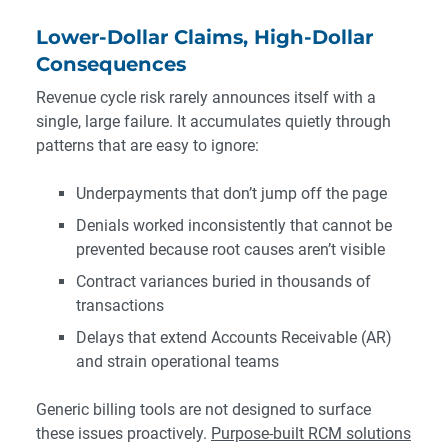
Lower-Dollar Claims, High-Dollar
Consequences
Revenue cycle risk rarely announces itself with a
single, large failure. It accumulates quietly through
patterns that are easy to ignore:
Underpayments that don’t jump off the page
Denials worked inconsistently that cannot be
prevented because root causes aren’t visible
Contract variances buried in thousands of
transactions
Delays that extend Accounts Receivable (AR)
and strain operational teams
Generic billing tools are not designed to surface
these issues proactively.
Purpose-built RCM solutions