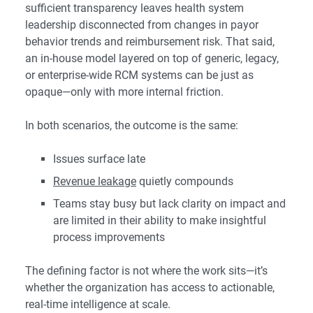
sufficient transparency leaves health system
leadership disconnected from changes in payor
behavior trends and reimbursement risk. That said,
an in-house model layered on top of generic, legacy,
or enterprise-wide RCM systems can be just as
opaque—only with more internal friction.
In both scenarios, the outcome is the same:
Issues surface late
Revenue leakage
quietly compounds
Teams stay busy but lack clarity on impact and
are limited in their ability to make insightful
process improvements
The defining factor is not where the work sits—it’s
whether the organization has access to actionable,
real-time intelligence at scale.