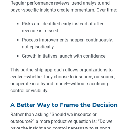
Regular performance reviews, trend analysis, and
payor-specific insights create momentum. Over time:
Risks are identified early instead of after
revenue is missed
Process improvements happen continuously,
not episodically
Growth initiatives launch with confidence
This partnership approach allows organizations to
evolve—whether they choose to insource, outsource,
or operate in a hybrid model—without sacrificing
control or visibility.
A Better Way to Frame the Decision
Rather than asking “Should we insource or
outsource?” a more productive question is: “Do we
have the insight and control necessary to support