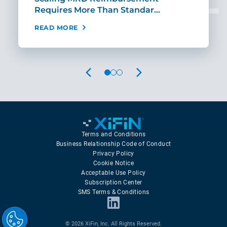
Requires More Than Standar…
Rei
READ MORE
REA
PREVIOUS
NEXT
Terms and Conditions
Business Relationship Code of Conduct
Privacy Policy
Cookie Notice
Acceptable Use Policy
Subscription Center
SMS Terms & Conditions
© 2026 XiFin, Inc. All Rights Reserved.