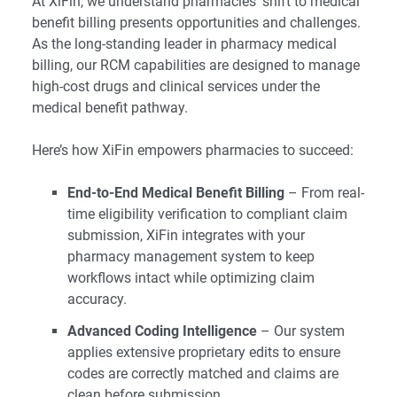
At XiFin, we understand pharmacies’ shift to medical
benefit billing presents opportunities and challenges.
As the long-standing leader in pharmacy medical
billing, our RCM capabilities are designed to manage
high-cost drugs and clinical services under the
medical benefit pathway.
Here’s how XiFin empowers pharmacies to succeed:
End-to-End Medical Benefit Billing
– From real-
time eligibility verification to compliant claim
submission, XiFin integrates with your
pharmacy management system to keep
workflows intact while optimizing claim
accuracy.
Advanced Coding Intelligence
– Our system
applies extensive proprietary edits to ensure
codes are correctly matched and claims are
clean before submission.