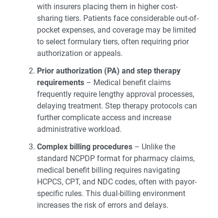
with insurers placing them in higher cost-
sharing tiers. Patients face considerable out-of-
pocket expenses, and coverage may be limited
to select formulary tiers, often requiring prior
authorization or appeals.
Prior authorization (PA) and step therapy
requirements
– Medical benefit claims
frequently require lengthy approval processes,
delaying treatment. Step therapy protocols can
further complicate access and increase
administrative workload.
Complex billing procedures
– Unlike the
standard NCPDP format for pharmacy claims,
medical benefit billing requires navigating
HCPCS, CPT, and NDC codes, often with payor-
specific rules. This dual-billing environment
increases the risk of errors and delays.