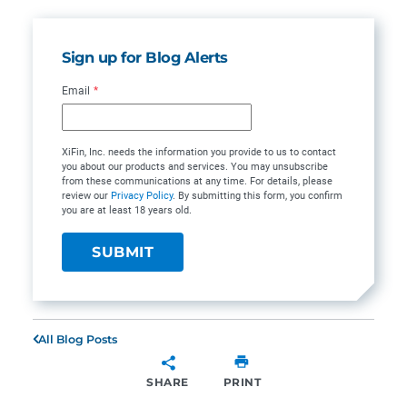
Sign up for Blog Alerts
Email
*
XiFin, Inc. needs the information you provide to us to contact
you about our products and services. You may unsubscribe
from these communications at any time. For details, please
review our
Privacy Policy
. By submitting this form, you confirm
you are at least 18 years old.
All Blog Posts
SHARE
PRINT
SHARE