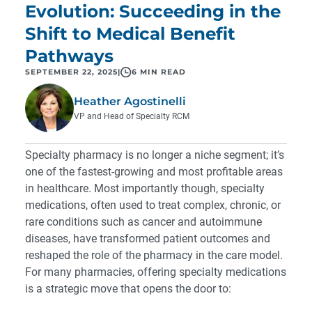
Evolution: Succeeding in the
Shift to Medical Benefit
Pathways
SEPTEMBER 22, 2025
|
6 MIN READ
Heather Agostinelli
VP and Head of Specialty RCM
Specialty pharmacy is no longer a niche segment; it’s
one of the fastest-growing and most profitable areas
in healthcare. Most importantly though, specialty
medications, often used to treat complex, chronic, or
rare conditions such as cancer and autoimmune
diseases, have transformed patient outcomes and
reshaped the role of the pharmacy in the care model.
For many pharmacies, offering specialty medications
is a strategic move that opens the door to: