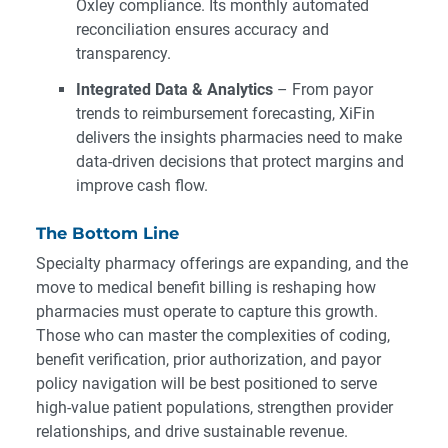
Oxley compliance. Its monthly automated
reconciliation ensures accuracy and
transparency.
Integrated Data & Analytics
– From payor
trends to reimbursement forecasting, XiFin
delivers the insights pharmacies need to make
data-driven decisions that protect margins and
improve cash flow.
The Bottom Line
Specialty pharmacy offerings are expanding, and the
move to medical benefit billing is reshaping how
pharmacies must operate to capture this growth.
Those who can master the complexities of coding,
benefit verification, prior authorization, and payor
policy navigation will be best positioned to serve
high-value patient populations, strengthen provider
relationships, and drive sustainable revenue.