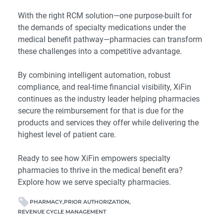
With the right RCM solution—one purpose-built for
the demands of specialty medications under the
medical benefit pathway—pharmacies can transform
these challenges into a competitive advantage.
By combining intelligent automation, robust
compliance, and real-time financial visibility, XiFin
continues as the industry leader helping pharmacies
secure the reimbursement for that is due for the
products and services they offer while delivering the
highest level of patient care.
Ready to see how XiFin empowers specialty
pharmacies to thrive in the medical benefit era?
Explore how we serve specialty pharmacies.
PHARMACY
PRIOR AUTHORIZATION
REVENUE CYCLE MANAGEMENT