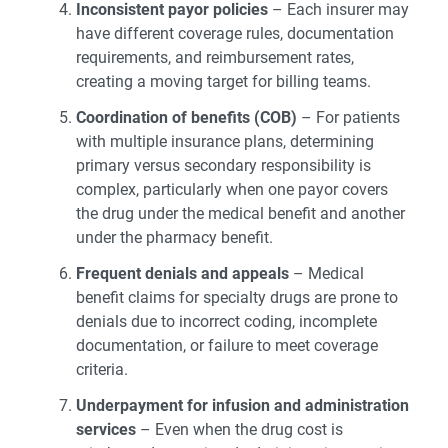
Inconsistent payor policies
– Each insurer may
have different coverage rules, documentation
requirements, and reimbursement rates,
creating a moving target for billing teams.
Coordination of benefits (COB)
– For patients
with multiple insurance plans, determining
primary versus secondary responsibility is
complex, particularly when one payor covers
the drug under the medical benefit and another
under the pharmacy benefit.
Frequent denials and appeals
– Medical
benefit claims for specialty drugs are prone to
denials due to incorrect coding, incomplete
documentation, or failure to meet coverage
criteria.
Underpayment for infusion and administration
services
– Even when the drug cost is