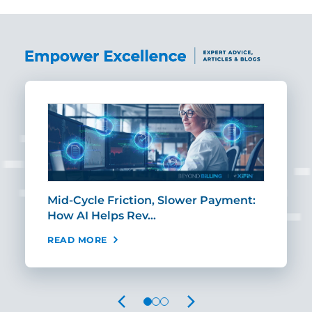
Mid-Cycle Friction, Slower Payment:
CIO
How AI Helps Rev…
Age
READ MORE
REA
PREVIOUS
NEXT