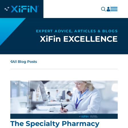
EXPERT ADVICE, ARTICLES & BLOGS
XiFin EXCELLENCE
All Blog Posts
The Specialty Pharmacy