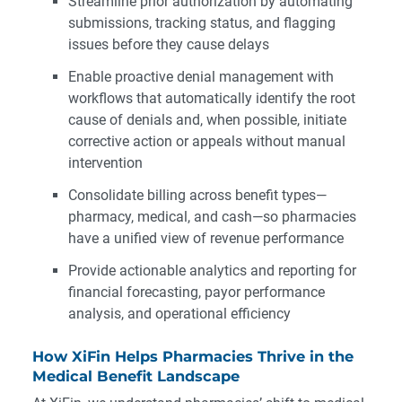
Streamline prior authorization by automating
submissions, tracking status, and flagging
issues before they cause delays
Enable proactive denial management with
workflows that automatically identify the root
cause of denials and, when possible, initiate
corrective action or appeals without manual
intervention
Consolidate billing across benefit types—
pharmacy, medical, and cash—so pharmacies
have a unified view of revenue performance
Provide actionable analytics and reporting for
financial forecasting, payor performance
analysis, and operational efficiency
How XiFin Helps Pharmacies Thrive in the
Medical Benefit Landscape