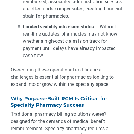
reimbursed, associated administration services
are often undercompensated, creating financial
strain for pharmacies.
Limited visibility into claim status
– Without
real-time updates, pharmacies may not know
whether a high-cost claim is on track for
payment until delays have already impacted
cash flow.
Overcoming these operational and financial
challenges is essential for pharmacies looking to
expand into or grow within the specialty space.
Why Purpose-Built RCM Is Critical for
Specialty Pharmacy Success
Traditional pharmacy billing solutions weren’t
designed for the demands of medical benefit
reimbursement. Specialty pharmacy requires a