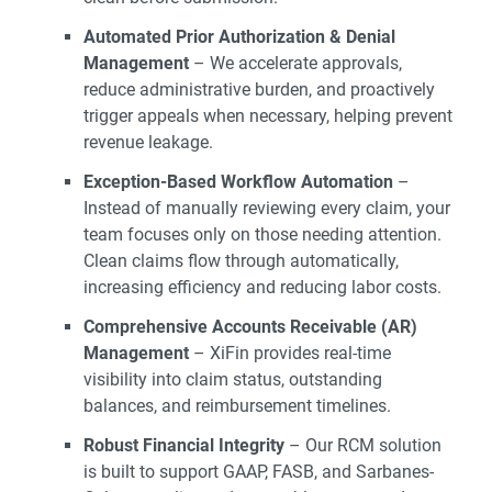
Automated Prior Authorization & Denial
Management
– We accelerate approvals,
reduce administrative burden, and proactively
trigger appeals when necessary, helping prevent
revenue leakage.
Exception-Based Workflow Automation
–
Instead of manually reviewing every claim, your
team focuses only on those needing attention.
Clean claims flow through automatically,
increasing efficiency and reducing labor costs.
Comprehensive Accounts Receivable (AR)
Management
– XiFin provides real-time
visibility into claim status, outstanding
balances, and reimbursement timelines.
Robust Financial Integrity
– Our RCM solution
is built to support GAAP, FASB, and Sarbanes-