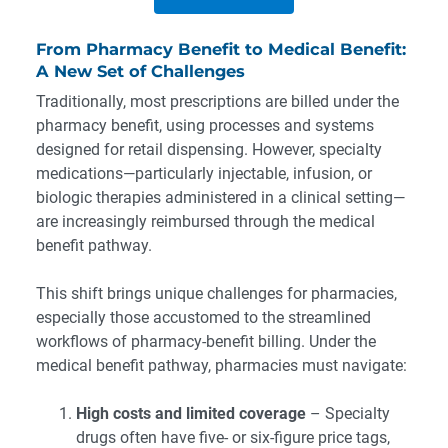
From Pharmacy Benefit to Medical Benefit:
A New Set of Challenges
Traditionally, most prescriptions are billed under the
pharmacy benefit, using processes and systems
designed for retail dispensing. However, specialty
medications—particularly injectable, infusion, or
biologic therapies administered in a clinical setting—
are increasingly reimbursed through the medical
benefit pathway.
This shift brings unique challenges for pharmacies,
especially those accustomed to the streamlined
workflows of pharmacy-benefit billing. Under the
medical benefit pathway, pharmacies must navigate:
High costs and limited coverage
– Specialty
drugs often have five- or six-figure price tags,