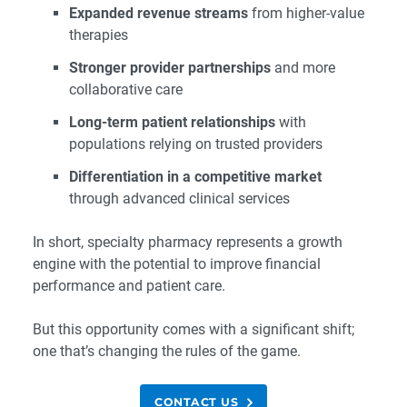
Expanded revenue streams
from higher-value
therapies
Stronger provider partnerships
and more
collaborative care
Long-term patient relationships
with
populations relying on trusted providers
Differentiation in a competitive market
through advanced clinical services
In short, specialty pharmacy represents a growth
engine with the potential to improve financial
performance and patient care.
But this opportunity comes with a significant shift;
one that’s changing the rules of the game.
CONTACT US