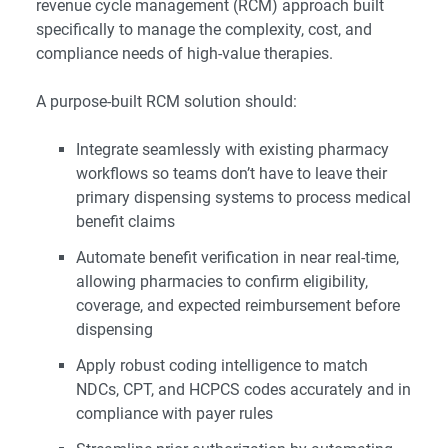
revenue cycle management (RCM) approach built
specifically to manage the complexity, cost, and
compliance needs of high-value therapies.
A purpose-built RCM solution should:
Integrate seamlessly with existing pharmacy
workflows so teams don’t have to leave their
primary dispensing systems to process medical
benefit claims
Automate benefit verification in near real-time,
allowing pharmacies to confirm eligibility,
coverage, and expected reimbursement before
dispensing
Apply robust coding intelligence to match
NDCs, CPT, and HCPCS codes accurately and in
compliance with payer rules