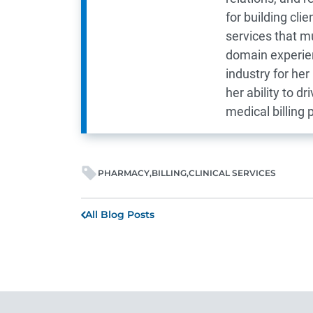
for building cl
services that m
domain experien
industry for he
her ability to d
medical billing p
PHARMACY
BILLING
CLINICAL SERVICES
All Blog Posts