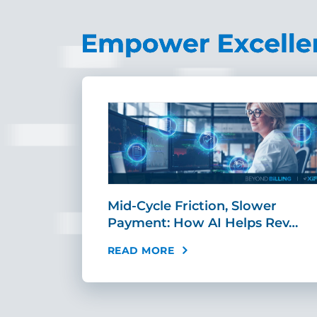
sement
Mid-Cycle Friction, Slower
tandar…
Payment: How AI Helps Rev…
READ MORE