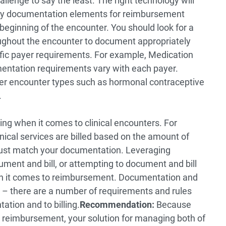
lenge to say the least. The right technology will
ary documentation elements for reimbursement
beginning of the encounter. You should look for a
oughout the encounter to document appropriately
ific payer requirements. For example, Medication
ation requirements vary with each payer.
er encounter types such as hormonal contraceptive
.
ing when it comes to clinical encounters. For
ical services are billed based on the amount of
must match your documentation. Leveraging
ument and bill, or attempting to document and bill
hen it comes to reimbursement. Documentation and
in – there are a number of requirements and rules
tion and to billing.
Recommendation:
Because
o reimbursement, your solution for managing both of