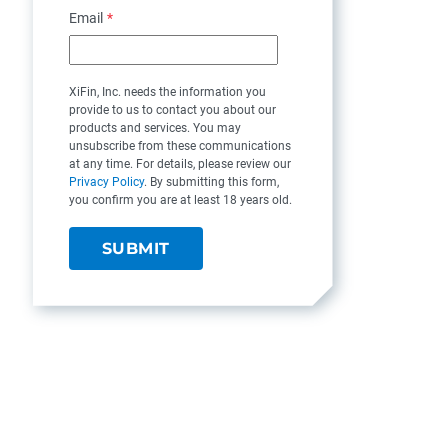
Email
*
XiFin, Inc. needs the information you
provide to us to contact you about our
products and services. You may
unsubscribe from these communications
at any time. For details, please review our
Privacy Policy
. By submitting this form,
you confirm you are at least 18 years old.