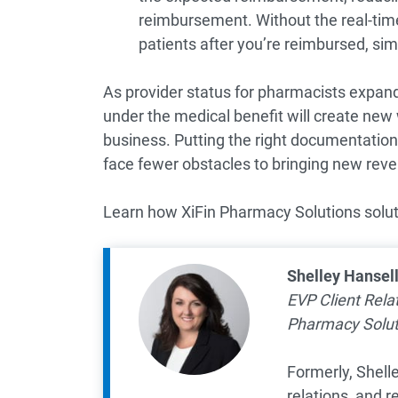
reimbursement. Without the real-time
patients after you’re reimbursed, simil
As provider status for pharmacists expand
under the medical benefit will create new
business. Putting the right documentation 
face fewer obstacles to bringing new reven
Learn how XiFin Pharmacy Solutions solut
Shelley Hansel
EVP Client Rel
Pharmacy Solut
Formerly, Shelle
relations, and 