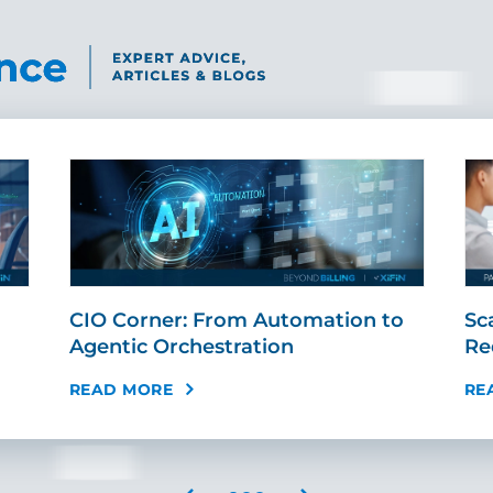
CIO Corner: From Automation to
Sc
Agentic Orchestration
Re
READ MORE
RE