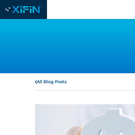
All Blog Posts