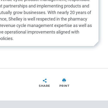
ient partnerships and implementing products and
utually grow businesses. With nearly 20 years of
ce, Shelley is well respected in the pharmacy
r revenue cycle management expertise as well as
rive operational improvements aligned with
olicies.
SHARE
PRINT
SHARE