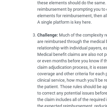
these elements should do the same. 
reimbursement by prompting you to 
elements for reimbursement, then all
A single platform is key here.
Challenge:
Much of the complexity rela
are reimbursed through the medical b
relationship with individual payers, e
Medical benefit claims are also not 
or even months before you know if the
claim adjudication process, it is essenti
coverage and other criteria for each 
clinical service, how much you’ll be
the patient. Those rules should be appl
to correct any potential issues befor
the claim includes all of the required
the expected reimbursement, reducin