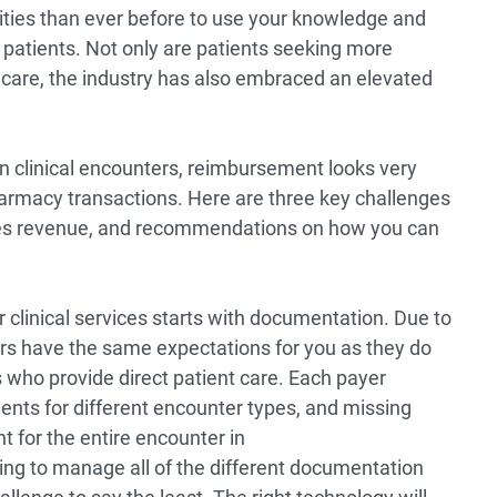
ties than ever before to use your knowledge and
 patients. Not only are patients seeking more
e care, the industry has also embraced an elevated
n clinical encounters, reimbursement looks very
pharmacy transactions. Here are three key challenges
ices revenue, and recommendations on how you can
clinical services starts with documentation. Due to
rs have the same expectations for you as they do
s who provide direct patient care. Each payer
nts for different encounter types, and missing
 for the entire encounter in
ng to manage all of the different documentation