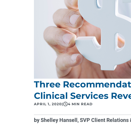
Three Recommendati
Clinical Services Re
APRIL 1, 2020
|
4 MIN READ
by Shelley Hansell, SVP Client Relatio