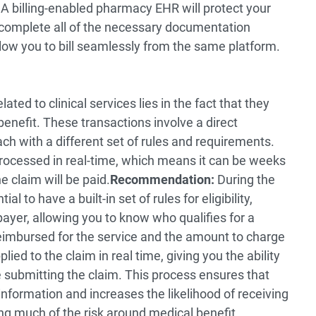
A billing-enabled pharmacy EHR will protect your
complete all of the necessary documentation
ow you to bill seamlessly from the same platform.
ted to clinical services lies in the fact that they
enefit. These transactions involve a direct
ach with a different set of rules and requirements.
processed in real-time, which means it can be weeks
 claim will be paid.
Recommendation:
During the
al to have a built-in set of rules for eligibility,
payer, allowing you to know who qualifies for a
 reimbursed for the service and the amount to charge
ied to the claim in real time, giving you the ability
e submitting the claim. This process ensures that
 information and increases the likelihood of receiving
g much of the risk around medical benefit