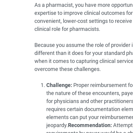
As a pharmacist, you have more opportuni
expertise to improve clinical outcomes for
convenient, lower-cost settings to receiv
clinical role for pharmacists.
Because you assume the role of provider i
different than it does for your standard 
when it comes to capturing clinical serv
overcome these challenges.
Challenge:
Proper reimbursement for 
the nature of these encounters, paye
for physicians and other practitioner
requires certain documentation eleme
elements can put your reimbursement
jeopardy.
Recommendation:
Attempti