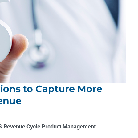
ons to Capture More
venue
ns & Revenue Cycle Product Management