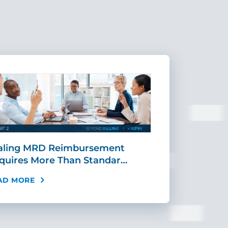
aling MRD Reimbursement
Mid-Cycle Fr
quires More Than Standar…
Payment: Ho
AD MORE
READ MORE