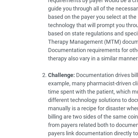
requirements by payer would be a chal
guide you through all of the necess
based on the payer you select at the 
technology that will prompt you thr
based on state regulations and spec
Therapy Management (MTM) document
Documentation requirements for oth
therapy also vary in a similar manner
Challenge:
Documentation drives bill
example, many pharmacist-driven clin
time spent with the patient, which 
different technology solutions to doc
manually is a recipe for disaster w
billing are two sides of the same co
from payers related both to documenta
payers link documentation directly t