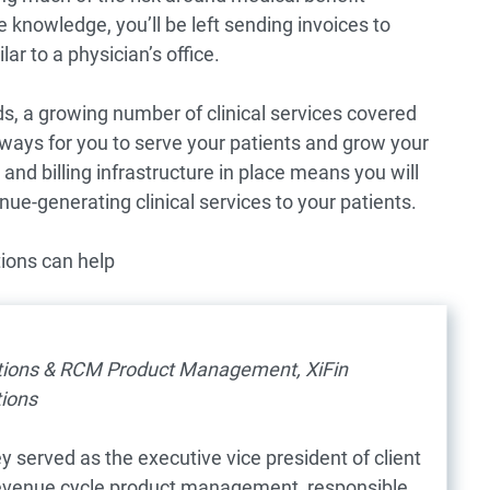
 knowledge, you’ll be left sending invoices to
ar to a physician’s office.
s, a growing number of clinical services covered
 ways for you to serve your patients and grow your
and billing infrastructure in place means you will
ue-generating clinical services to your patients.
ions can help
l
ations & RCM Product Management, XiFin
ions
y served as the executive vice president of client
revenue cycle product management, responsible