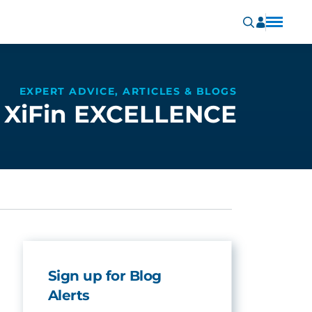
EXPERT ADVICE, ARTICLES & BLOGS
XiFin EXCELLENCE
Sign up for Blog
Alerts