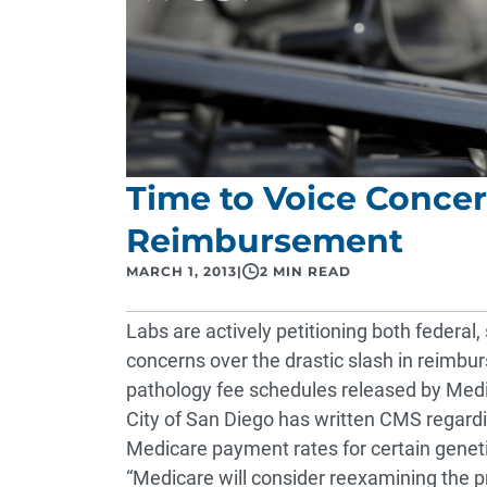
Time to Voice Conce
Reimbursement
MARCH 1, 2013
|
2 MIN READ
Labs are actively petitioning both federal, 
concerns over the drastic slash in reimb
pathology fee schedules released by Medi
City of San Diego has written CMS regardi
Medicare payment rates for certain genet
“Medicare will consider reexamining the p