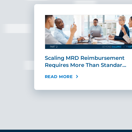
ing Fast,
Scaling MRD Reimbursement
…
Requires More Than Standar…
READ MORE