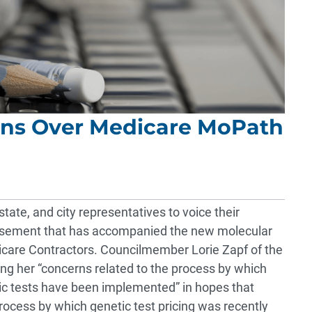
rns Over Medicare MoPath
state, and city representatives to voice their
ursement that has accompanied the new molecular
care Contractors. Councilmember Lorie Zapf of the
ng her “concerns related to the process by which
ic tests have been implemented” in hopes that
rocess by which genetic test pricing was recently