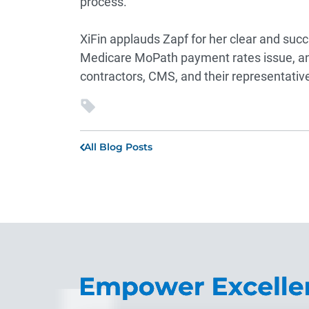
process.”
XiFin applauds Zapf for her clear and succin
Medicare MoPath payment rates issue, and
contractors, CMS, and their representative
All Blog Posts