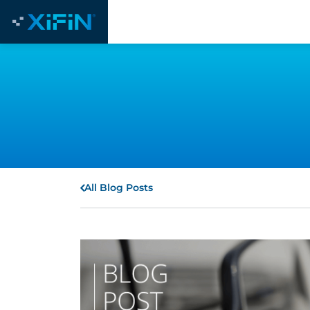
All Blog Posts