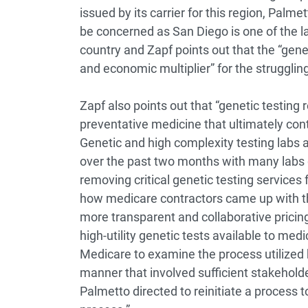
issued by its carrier for this region, Pa
be concerned as San Diego is one of the la
country and Zapf points out that the “gene
and economic multiplier” for the struggling
Zapf also points out that “genetic testing
preventative medicine that ultimately cont
Genetic and high complexity testing labs 
over the past two months with many labs g
removing critical genetic testing services f
how medicare contractors came up with th
more transparent and collaborative pricing
high-utility genetic tests available to med
Medicare to examine the process utilized 
manner that involved sufficient stakeholde
Palmetto directed to reinitiate a process