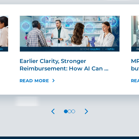
Earlier Clarity, Stronger
MR
Reimbursement: How AI Can …
bu
READ MORE
RE
PREVIOUS
NEXT