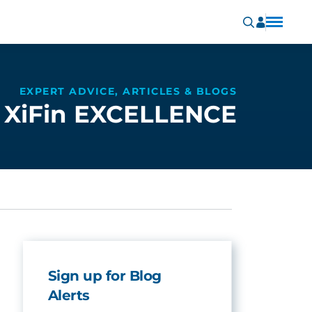
EXPERT ADVICE, ARTICLES & BLOGS
XiFin EXCELLENCE
Sign up for Blog
Alerts