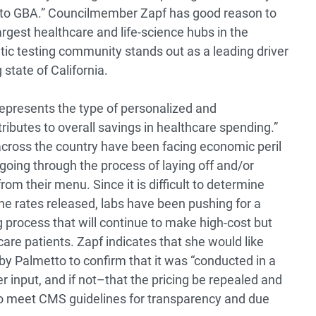
lmetto GBA.” Councilmember Zapf has good reason to
rgest healthcare and life-science hubs in the
tic testing community stands out as a leading driver
 state of California.
 represents the type of personalized and
ributes to overall savings in healthcare spending.”
across the country have been facing economic peril
oing through the process of laying off and/or
rom their menu. Since it is difficult to determine
e rates released, labs have been pushing for a
 process that will continue to make high-cost but
icare patients. Zapf indicates that she would like
by Palmetto to confirm that it was “conducted in a
r input, and if not–that the pricing be repealed and
 to meet CMS guidelines for transparency and due