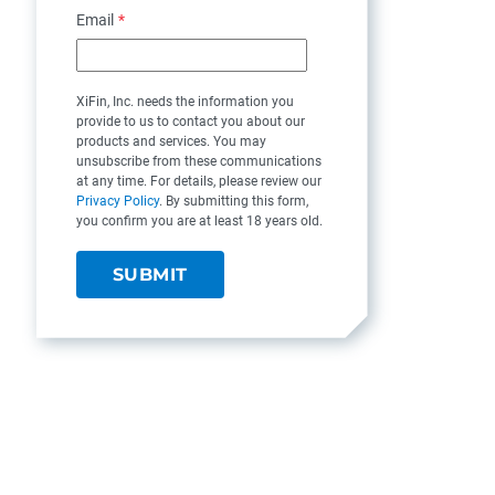
Email
*
XiFin, Inc. needs the information you
provide to us to contact you about our
products and services. You may
unsubscribe from these communications
at any time. For details, please review our
Privacy Policy
. By submitting this form,
you confirm you are at least 18 years old.