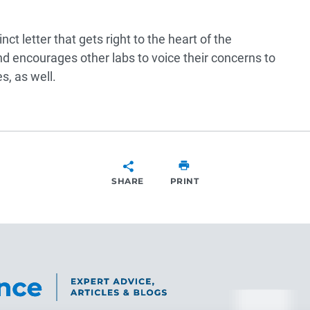
ct letter that gets right to the heart of the
 encourages other labs to voice their concerns to
s, as well.
SHARE
PRINT
SHARE