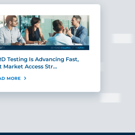
D Testing Is Advancing Fast,
Scaling MR
t Market Access Str…
Requires Mo
AD MORE
READ MORE