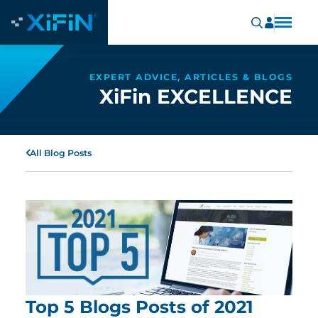
EXPERT ADVICE, ARTICLES & BLOGS
XiFin EXCELLENCE
All Blog Posts
Top 5 Blogs Posts of 2021