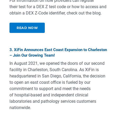
For information on how providers can register
their test for a DEX Z test code or how to access and
obtain a DEX Z-Code identifier, check out the blog.
READ NOW
3. XiFin Announces East Coast Expansion to Charleston
– Join Our Growing Team!
In August 2021, we opened the doors of our second
facility in Charleston, South Carolina. As XiFin is
headquartered in San Diego, California, the decision
to open an east coast office is fueled by our
commitment to support and meet the needs
of hospital-based and independent clinical
laboratories and pathology services customers
nationwide.