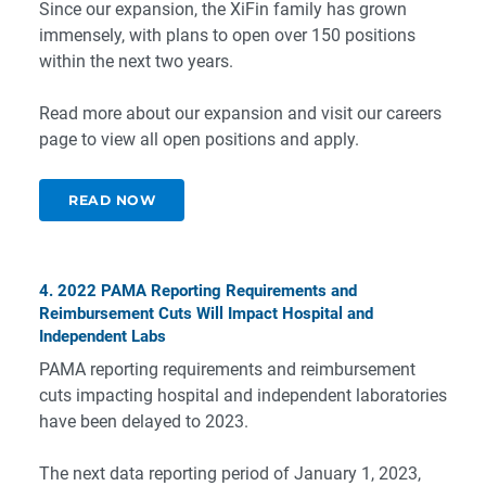
Since our expansion, the XiFin family has grown
immensely, with plans to open over 150 positions
within the next two years.
Read more about our expansion and visit our
careers
page
to view all open positions and apply.
READ NOW
4. 2022 PAMA Reporting Requirements and
Reimbursement Cuts Will Impact Hospital and
Independent Labs
PAMA reporting requirements and reimbursement
cuts impacting hospital and independent laboratories
have been delayed to 2023.
The next data reporting period of January 1, 2023,