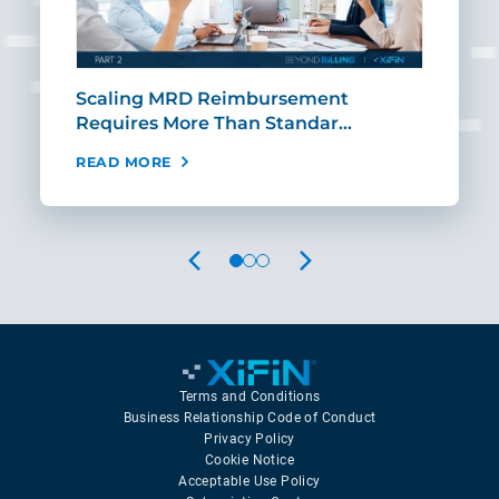
ut
Scaling MRD Reimbursement
Earl
Requires More Than Standar…
Rei
READ MORE
REA
PREVIOUS
NEXT
Terms and Conditions
Business Relationship Code of Conduct
Privacy Policy
Cookie Notice
Acceptable Use Policy