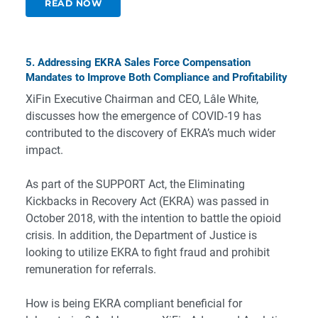
READ NOW
5. Addressing EKRA Sales Force Compensation
Mandates to Improve Both Compliance and Profitability
XiFin Executive Chairman and CEO, Lâle White,
discusses how the emergence of COVID-19 has
contributed to the discovery of EKRA’s much wider
impact.
As part of the SUPPORT Act, the Eliminating
Kickbacks in Recovery Act (EKRA) was passed in
October 2018, with the intention to battle the opioid
crisis. In addition, the Department of Justice is
looking to utilize EKRA to fight fraud and prohibit
remuneration for referrals.
How is being EKRA compliant beneficial for