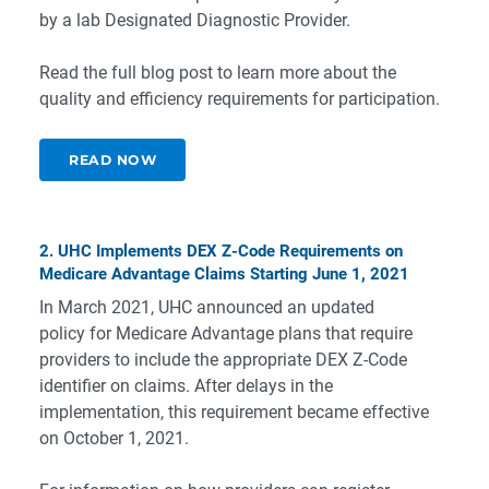
by a lab Designated Diagnostic Provider.
Read the full blog post to learn more about the
quality and efficiency requirements for participation.
READ NOW
2. UHC Implements DEX Z-Code Requirements on
Medicare Advantage Claims Starting June 1, 2021
In March 2021, UHC announced an updated
policy for Medicare Advantage plans that require
providers to include the appropriate DEX Z-Code
identifier on claims. After delays in the
implementation, this requirement became effective
on October 1, 2021.