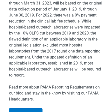
through March 31, 2023, will be based on the original
data collection period of January 1, 2019, through
June 30, 2019. For 2022, there was a 0% payment
reduction in the clinical lab fee schedule. While
hospital-based outreach laboratories were impacted
by the 10% CLFS cut between 2019 and 2020, the
flawed definition of an applicable laboratory in the
original legislation excluded most hospital
laboratories from the 2017 round one data reporting
requirement. Under the updated definition of an
applicable laboratory, established in 2019, most
hospital-based outreach laboratories will be required
to report.
Read more about PAMA Reporting Requirements on
our blog and stay in the know by visiting our
PAMA
Headquarters
.