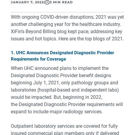
JANUARY 7, 2022
|
3 MIN READ
With ongoing COVID-driven disruptions, 2021 was yet
another challenging year for the healthcare industry.
XiFin’s Beyond Billing blog kept pace, addressing key
issues and hot topics. Here are the top blogs of 2021.
1. UHC Announces Designated Diagnostic Provider
Requirements for Coverage
When UHC announced plans to implement the
Designated Diagnostic Provider benefit designs
beginning July 1, 2021, only pathology groups and
laboratories (hospital-based and independent labs)
would be impacted. But, beginning in 2022,
the Designated Diagnostic Provider requirements will
expand to include major radiology services.
Outpatient laboratory services are covered for fully
insured commercial plan members only if delivered