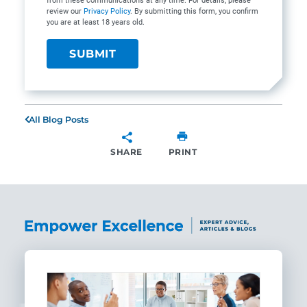
from these communications at any time. For details, please
review our
Privacy Policy
. By submitting this form, you confirm
you are at least 18 years old.
All Blog Posts
SHARE
PRINT
SHARE