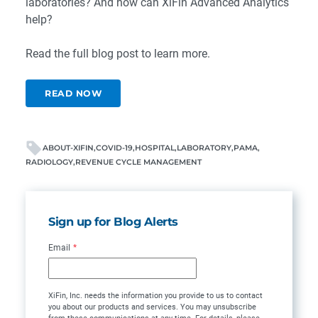
laboratories? And how can XiFin Advanced Analytics
help?
Read the full blog post to learn more.
READ NOW
ABOUT-XIFIN
COVID-19
HOSPITAL
LABORATORY
PAMA
RADIOLOGY
REVENUE CYCLE MANAGEMENT
Sign up for Blog Alerts
Email
*
XiFin, Inc. needs the information you provide to us to contact
you about our products and services. You may unsubscribe