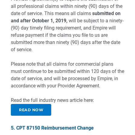
all professional claims within ninety (90) days of the
date of service. This means all claims
submitted on
and after October 1, 2019,
will be subject to a ninety-
(90) day timely filing requirement, and Empire will
refuse payment if the claims you file to us are
submitted more than ninety (90) days after the date
of service.
Please note that all claims for commercial plans
must continue to be submitted within 120 days of the
date of service, and will be processed by Empire, in
accordance with your Provider Agreement.
Read the full industry news article here:
READ NOW
5. CPT 87150 Reimbursement Change