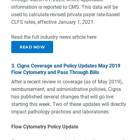
information is reported to CMS. This data will be
used to calculate revised private payer rate-based
CLFS rates, effective January 1, 2021.
Read the full industry news article here:
READ NOW
3. Cigna Coverage and Policy Updates May 2019
Flow Cytometry and Pass Through Bills
After a recent review in coverage (as of May 2019),
reimbursement, and administrative policies, Cigna
has published several changes that will go live
starting this week. Two of these updates will directly
impact pathology practices and laboratories:
Flow Cytometry Policy Update