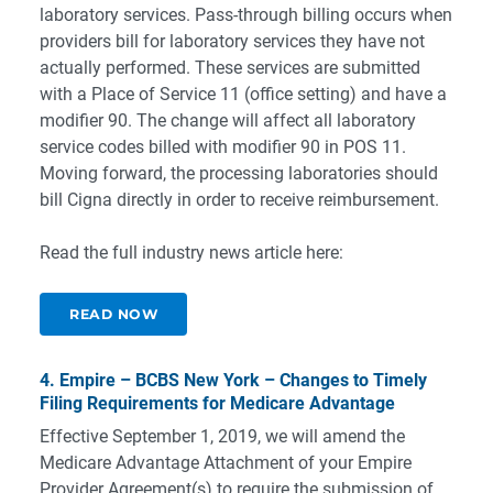
laboratory services. Pass-through billing occurs when
providers bill for laboratory services they have not
actually performed. These services are submitted
with a Place of Service 11 (office setting) and have a
modifier 90. The change will affect all laboratory
service codes billed with modifier 90 in POS 11.
Moving forward, the processing laboratories should
bill Cigna directly in order to receive reimbursement.
Read the full industry news article here:
READ NOW
4. Empire – BCBS New York – Changes to Timely
Filing Requirements for Medicare Advantage
Effective September 1, 2019, we will amend the
Medicare Advantage Attachment of your Empire
Provider Agreement(s) to require the submission of