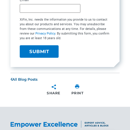
XiFin, Inc. needs the information you provide to us to contact
you about our products and services. You may unsubscribe
from these communications at any time. For details, please
review our
Privacy Policy
. By submitting this form, you confirm
you are at least 18 years old.
All Blog Posts
SHARE
PRINT
SHARE