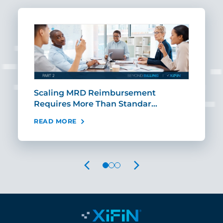
ut
Scaling MRD Reimbursement
Earl
Requires More Than Standar…
Rei
READ MORE
REA
PREVIOUS
NEXT