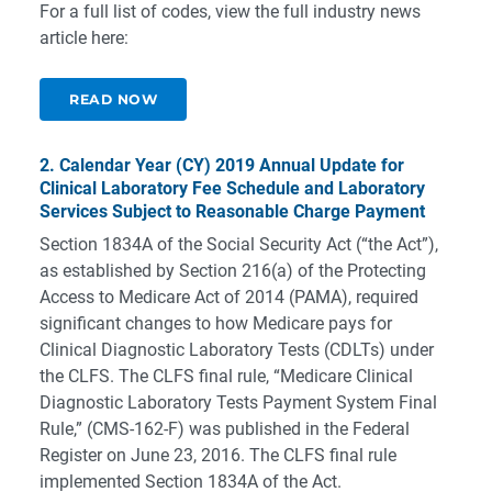
For a full list of codes, view the full industry news
article here:
READ NOW
2. Calendar Year (CY) 2019 Annual Update for
Clinical Laboratory Fee Schedule and Laboratory
Services Subject to Reasonable Charge Payment
Section 1834A of the Social Security Act (“the Act”),
as established by Section 216(a) of the Protecting
Access to Medicare Act of 2014 (PAMA), required
significant changes to how Medicare pays for
Clinical Diagnostic Laboratory Tests (CDLTs) under
the CLFS. The CLFS final rule, “Medicare Clinical
Diagnostic Laboratory Tests Payment System Final
Rule,” (CMS-162-F) was published in the Federal
Register on June 23, 2016. The CLFS final rule
implemented Section 1834A of the Act.