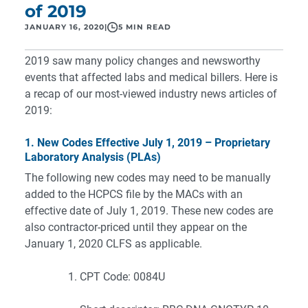
of 2019
JANUARY 16, 2020
|
5 MIN READ
2019 saw many policy changes and newsworthy
events that affected labs and medical billers. Here is
a recap of our most-viewed industry news articles of
2019:
1. New Codes Effective July 1, 2019 – Proprietary
Laboratory Analysis (PLAs)
The following new codes may need to be manually
added to the HCPCS file by the MACs with an
effective date of July 1, 2019. These new codes are
also contractor-priced until they appear on the
January 1, 2020 CLFS as applicable.
CPT Code: 0084U