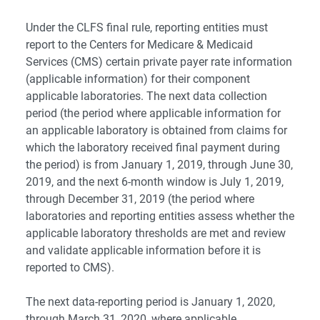
Under the CLFS final rule, reporting entities must
report to the Centers for Medicare & Medicaid
Services (CMS) certain private payer rate information
(applicable information) for their component
applicable laboratories. The next data collection
period (the period where applicable information for
an applicable laboratory is obtained from claims for
which the laboratory received final payment during
the period) is from January 1, 2019, through June 30,
2019, and the next 6-month window is July 1, 2019,
through December 31, 2019 (the period where
laboratories and reporting entities assess whether the
applicable laboratory thresholds are met and review
and validate applicable information before it is
reported to CMS).
The next data-reporting period is January 1, 2020,
through March 31, 2020, where applicable