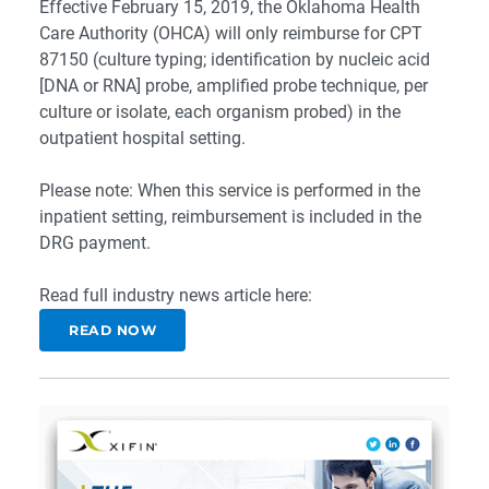
Effective February 15, 2019, the Oklahoma Health
Care Authority (OHCA) will only reimburse for CPT
87150 (culture typing; identification by nucleic acid
[DNA or RNA] probe, amplified probe technique, per
culture or isolate, each organism probed) in the
outpatient hospital setting.
Please note: When this service is performed in the
inpatient setting, reimbursement is included in the
DRG payment.
Read full industry news article here:
READ NOW