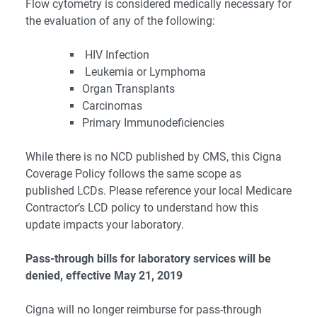
Flow cytometry is considered medically necessary for
the evaluation of any of the following:
HIV Infection
Leukemia or Lymphoma
Organ Transplants
Carcinomas
Primary Immunodeficiencies
While there is no NCD published by CMS, this Cigna
Coverage Policy follows the same scope as
published LCDs. Please reference your local Medicare
Contractor’s LCD policy to understand how this
update impacts your laboratory.
Pass-through bills for laboratory services will be
denied, effective May 21, 2019
Cigna will no longer reimburse for pass-through