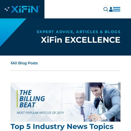
EXPERT ADVICE, ARTICLES & BLOGS
XiFin EXCELLENCE
All Blog Posts
Top 5 Industry News Topics