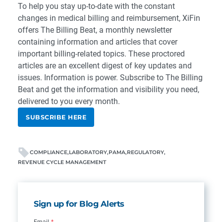
To help you stay up-to-date with the constant
changes in medical billing and reimbursement, XiFin
offers The Billing Beat, a monthly newsletter
containing information and articles that cover
important billing-related topics. These proctored
articles are an excellent digest of key updates and
issues. Information is power.
Subscribe
to The Billing
Beat
and get the information and visibility you need,
delivered to you every month.
SUBSCRIBE HERE
COMPLIANCE
LABORATORY
PAMA
REGULATORY
REVENUE CYCLE MANAGEMENT
Sign up for Blog Alerts
Email
*