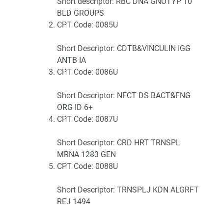
Short descriptor: RBC DNA GNOTYP 10
BLD GROUPS
CPT Code: 0085U
Short Descriptor: CDTB&VINCULIN IGG
ANTB IA
CPT Code: 0086U
Short Descriptor: NFCT DS BACT&FNG
ORG ID 6+
CPT Code: 0087U
Short Descriptor: CRD HRT TRNSPL
MRNA 1283 GEN
CPT Code: 0088U
Short Descriptor: TRNSPLJ KDN ALGRFT
REJ 1494