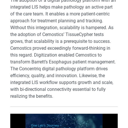
The adoption of a digital pathology platform with an
integrated LIS helps make pathology an active part
of the care team. It enables a more patient-centric
approach for treatment planning and tracking.
Without this integration, scalability is hampered. As
the adoption of Cernostics’ TissueCypher tests
grows, that scalability is a prerequisite to success.
Cernostics proved exceedingly forward-thinking in
this regard. Digitization enabled Cernostics to
transform Barrett’s Esophagus patient management.
The Concentriq digital pathology platform drives
efficiency, quality, and innovation. Likewise, the
integrated LIS workflow supports growth and scale,
with bi-directional connectivity essential to fully
realizing the benefits.