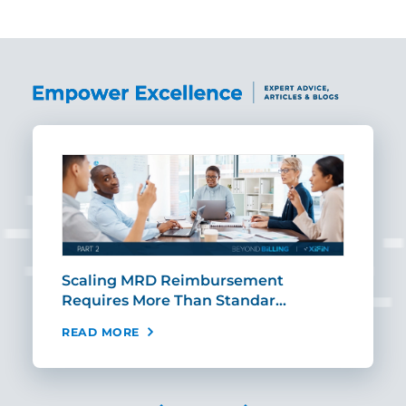
SHARE
ut
Scaling MRD Reimbursement
Earl
Requires More Than Standar…
Rei
READ MORE
REA