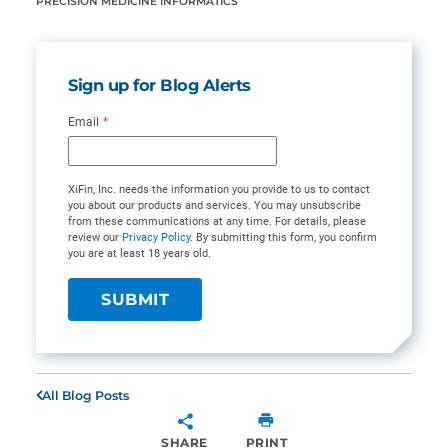
PRECISION MEDICINE INFORMATICS
Sign up for Blog Alerts
Email
*
XiFin, Inc. needs the information you provide to us to contact
you about our products and services. You may unsubscribe
from these communications at any time. For details, please
review our
Privacy Policy
. By submitting this form, you confirm
you are at least 18 years old.
All Blog Posts
SHARE
PRINT