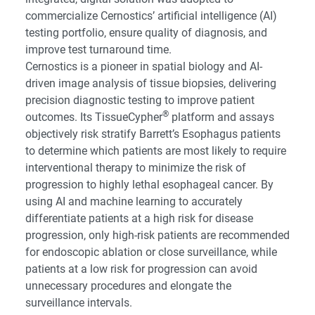
commercialize Cernostics’ artificial intelligence (AI)
testing portfolio, ensure quality of diagnosis, and
improve test turnaround time.
Cernostics is a pioneer in spatial biology and AI-
driven image analysis of tissue biopsies, delivering
precision diagnostic testing to improve patient
®
outcomes. Its TissueCypher
platform and assays
objectively risk stratify Barrett’s Esophagus patients
to determine which patients are most likely to require
interventional therapy to minimize the risk of
progression to highly lethal esophageal cancer. By
using AI and machine learning to accurately
differentiate patients at a high risk for disease
progression, only high-risk patients are recommended
for endoscopic ablation or close surveillance, while
patients at a low risk for progression can avoid
unnecessary procedures and elongate the
surveillance intervals.