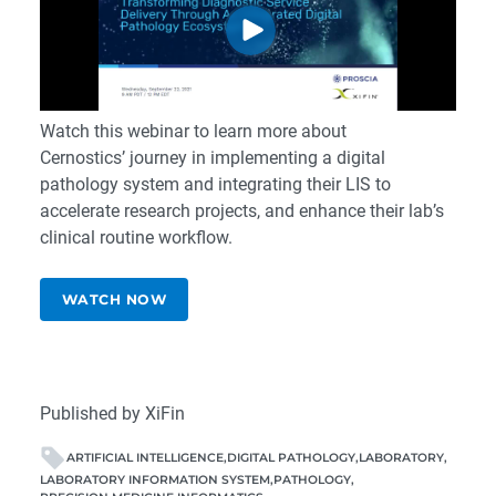
Watch this webinar to learn more about
Cernostics’ journey in implementing a digital
pathology system and integrating their LIS to
accelerate research projects, and enhance their lab’s
clinical routine workflow.
WATCH NOW
Published by XiFin
ARTIFICIAL INTELLIGENCE
DIGITAL PATHOLOGY
LABORATORY
LABORATORY INFORMATION SYSTEM
PATHOLOGY