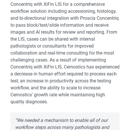
Concentriq with XiFin LIS for a comprehensive
workflow solution including accessioning, histology,
and bi-directional integration with Proscia Concentriq
to pass block/test/slide information and receive
images and AI results for review and reporting. From
the LIS, cases can be shared with internal
pathologists or consultants for improved
collaboration and real-time consulting for the most
challenging cases. As a result of implementing
Concentriq with XiFin LIS, Cernostics has experienced
a decrease in human effort required to process each
test, an increase in productivity across the testing
workflow, and the ability to scale to increase
Cernostics’ growth rate while maintaining high
quality diagnoses.
“We needed a mechanism to enable all of our
workflow steps across many pathologists and