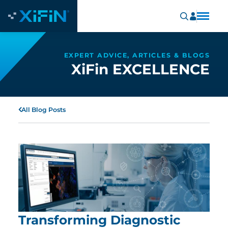
EXPERT ADVICE, ARTICLES & BLOGS
XiFin EXCELLENCE
All Blog Posts
Transforming Diagnostic