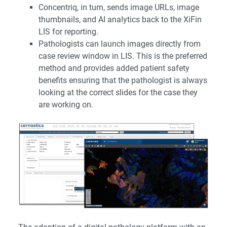
Concentriq, in turn, sends image URLs, image
thumbnails, and AI analytics back to the XiFin
LIS for reporting.
Pathologists can launch images directly from
case review window in LIS. This is the preferred
method and provides added patient safety
benefits ensuring that the pathologist is always
looking at the correct slides for the case they
are working on.