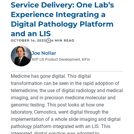
Service Delivery: One Lab’s
Experience Integrating a
Digital Pathology Platform
and an LIS
OCTOBER 14, 2021
|
4 MIN READ
Joe Nollar
AVP LIS Product Development, XiFin
Medicine has gone digital. This digital
transformation can be seen in the rapid adoption of
telemedicine, the use of digital radiology and medical
imaging, and in precision medicine molecular and
genomic testing. This post looks at how one
laboratory, Cernostics, went digital through the
implementation of a whole slide imaging and digital
pathology platform integrated with an LIS. This
integrated, digital solution was adopted to