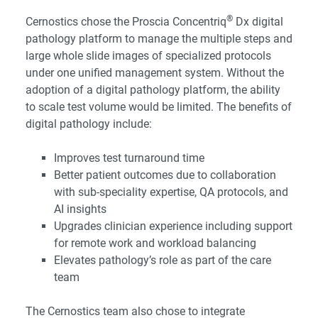
®
Cernostics chose the Proscia Concentriq
Dx digital
pathology platform to manage the multiple steps and
large whole slide images of specialized protocols
under one unified management system. Without the
adoption of a digital pathology platform, the ability
to scale test volume would be limited. The benefits of
digital pathology include:
Improves test turnaround time
Better patient outcomes due to collaboration
with sub-speciality expertise, QA protocols, and
AI insights
Upgrades clinician experience including support
for remote work and workload balancing
Elevates pathology’s role as part of the care
team
The Cernostics team also chose to integrate