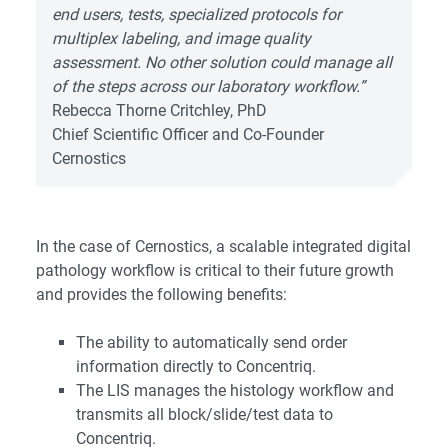
end users, tests, specialized protocols for
multiplex labeling, and image quality
assessment. No other solution could manage all
of the steps across our laboratory workflow.”
Rebecca Thorne Critchley, PhD
Chief Scientific Officer and Co-Founder
Cernostics
In the case of Cernostics, a scalable integrated digital
pathology workflow is critical to their future growth
and provides the following benefits:
The ability to automatically send order
information directly to Concentriq.
The LIS manages the histology workflow and
transmits all block/slide/test data to
Concentriq.