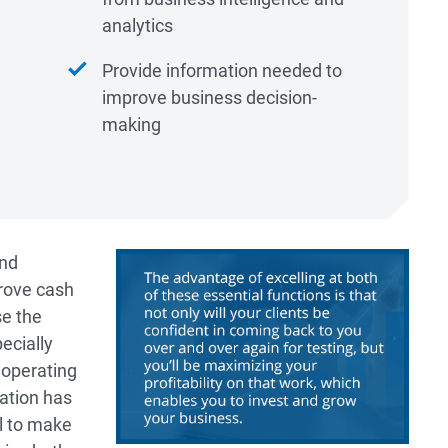
analytics
Provide information needed to
improve business decision-
making
and
rove cash
se the
pecially
 operating
zation has
al to make