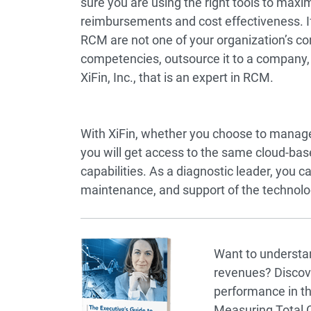
sure you are using the right tools to maxi
reimbursements and cost effectiveness. If
RCM are not one of your organization’s co
competencies, outsource it to a company,
XiFin, Inc., that is an expert in RCM.
With XiFin, whether you choose to manage
you will get access to the same cloud-b
capabilities. As a diagnostic leader, you ca
maintenance, and support of the technolog
Want to understand
revenues? Discove
performance in th
Measuring Total Co