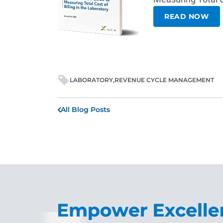
READ NOW
LABORATORY
REVENUE CYCLE MANAGEMENT
All Blog Posts