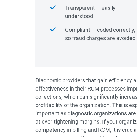
Transparent ― easily
understood
Compliant ― coded correctly,
so fraud charges are avoided
Diagnostic providers that gain efficiency 
effectiveness in their RCM processes imp
collections, which can significantly increa
profitability of the organization. This is es
important as diagnostic organizations are
at ever-tightening margins. If your organi
competency in billing and RCM, it is cruci