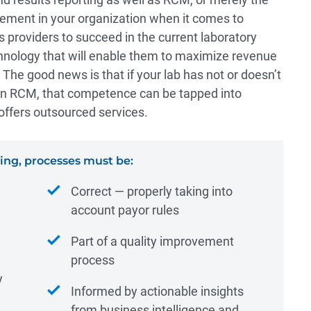
vement in your organization when it comes to
s providers to succeed in the current laboratory
hnology that will enable them to maximize revenue
 The good news is that if your lab has not or doesn’t
 in RCM, that competence can be tapped into
offers outsourced services.
ng, processes must be:
Correct ― properly taking into
account payor rules
Part of a quality improvement
process
y
Informed by actionable insights
from business intelligence and