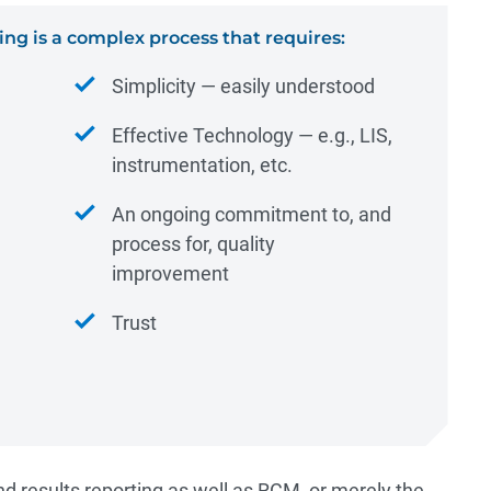
ing is a complex process that requires:
Simplicity ― easily understood
Effective Technology ― e.g., LIS,
instrumentation, etc.
An ongoing commitment to, and
process for, quality
improvement
Trust
nd results reporting as well as RCM, or merely the