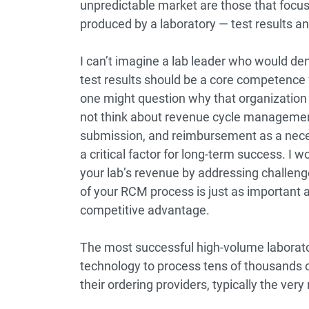
unpredictable market are those that focu
produced by a laboratory ― test results a
I can’t imagine a lab leader who would deny
test results should be a core competence fo
one might question why that organization i
not think about revenue cycle management
submission, and reimbursement as a nece
a critical factor for long-term success. 
your lab’s revenue by addressing challeng
of your RCM process is just as important a
competitive advantage.
The most successful high-volume laborator
technology to process tens of thousands of 
their ordering providers, typically the very