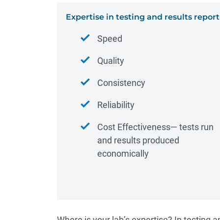
Expertise in testing and results report
Speed
Quality
Consistency
Reliability
Cost Effectiveness― tests run
and results produced
economically
Where is your lab’s expertise? In testing a