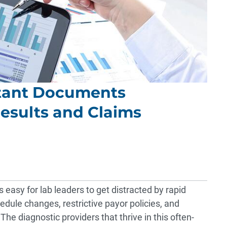
tant Documents
esults and Claims
s easy for lab leaders to get distracted by rapid
dule changes, restrictive payor policies, and
he diagnostic providers that thrive in this often-