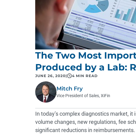
The Two Most Impor
Produced by a Lab: R
JUNE 26, 2020
|
4 MIN READ
Mitch Fry
Vice President of Sales, XiFin
In today’s complex diagnostics market, it i
volume changes, new regulations, fee sche
significant reductions in reimbursements. T