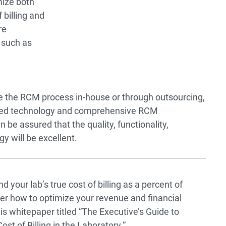
mize both
 billing and
re
 such as
 the RCM process in-house or through outsourcing,
ased technology and comprehensive RCM
n be assured that the quality, functionality,
y will be excellent.
 your lab’s true cost of billing as a percent of
r how to optimize your revenue and financial
is whitepaper titled
“
The Executive’s Guide to
st of Billing in the Laboratory.
“