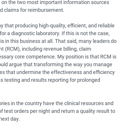
s on the two most important information sources
nd claims for reimbursement.
 that producing high-quality, efficient, and reliable
r a diagnostic laboratory. If this is not the case,
s in this business at all. That said, many leaders do
 (RCM), including revenue billing, claim
ssary core competence. My position is that RCM is
I would argue that transforming the way you manage
es that undermine the effectiveness and efficiency
s testing and results reporting for prolonged
ies in the country have the clinical resources and
test orders per night and return a quality result to
 next day.