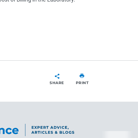
SHARE
PRINT
SHARE