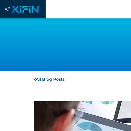
All Blog Posts