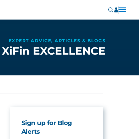
EXPERT ADVICE, ARTICLES & BLOGS
XiFin EXCELLENCE
Sign up for Blog
Alerts