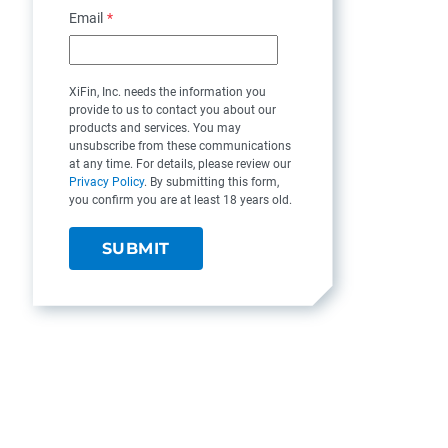
Email
*
XiFin, Inc. needs the information you
provide to us to contact you about our
products and services. You may
unsubscribe from these communications
at any time. For details, please review our
Privacy Policy
. By submitting this form,
you confirm you are at least 18 years old.