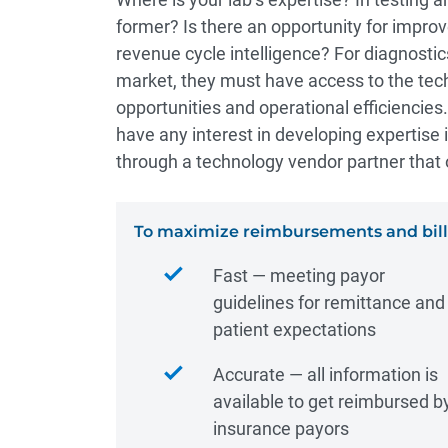
former? Is there an opportunity for impro
revenue cycle intelligence? For diagnostic
market, they must have access to the tec
opportunities and operational efficiencies.
have any interest in developing expertise
through a technology vendor partner that 
To maximize reimbursements and billi
Fast ― meeting payor
guidelines for remittance and
patient expectations
Accurate ― all information is
available to get reimbursed b
insurance payors