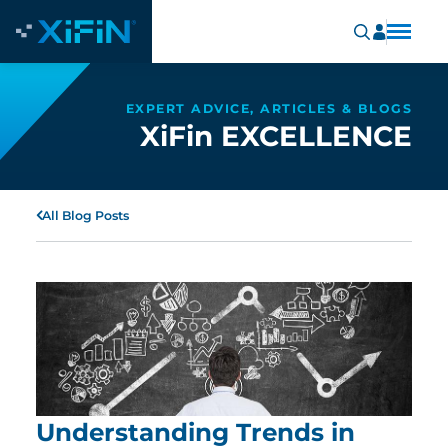
EXPERT ADVICE, ARTICLES & BLOGS
XiFin EXCELLENCE
All Blog Posts
Understanding Trends in