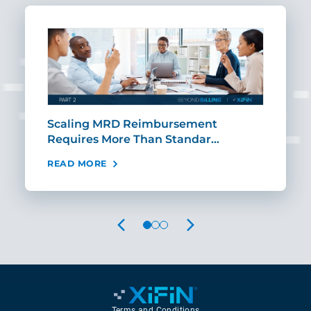
ut
Scaling MRD Reimbursement
Earl
Requires More Than Standar…
Rei
READ MORE
REA
PREVIOUS
NEXT
Terms and Conditions