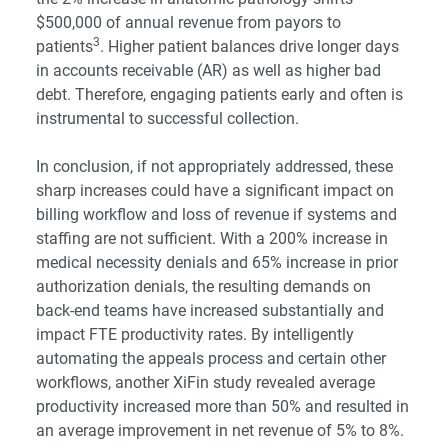
$500,000 of annual revenue from payors to
3
patients
. Higher patient balances drive longer days
in accounts receivable (AR) as well as higher bad
debt. Therefore, engaging patients early and often is
instrumental to successful collection.
In conclusion, if not appropriately addressed, these
sharp increases could have a significant impact on
billing workflow and loss of revenue if systems and
staffing are not sufficient. With a 200% increase in
medical necessity denials and 65% increase in prior
authorization denials, the resulting demands on
back-end teams have increased substantially and
impact FTE productivity rates. By intelligently
automating the appeals process and certain other
workflows, another XiFin study revealed average
productivity increased more than 50% and resulted in
an average improvement in net revenue of 5% to 8%.