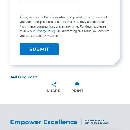
XiFin, Inc. needs the information you provide to us to contact
you about our products and services. You may unsubscribe
from these communications at any time. For details, please
review our
Privacy Policy
. By submitting this form, you confirm
you are at least 18 years old.
All Blog Posts
SHARE
PRINT
SHARE