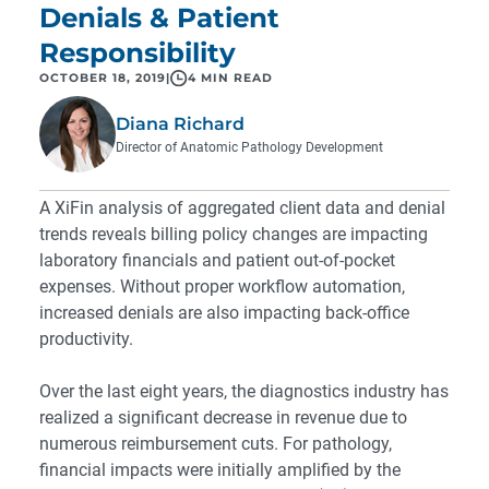
Denials & Patient
Responsibility
OCTOBER 18, 2019
|
4 MIN READ
Diana Richard
Director of Anatomic Pathology Development
A XiFin analysis of aggregated client data and denial
trends reveals billing policy changes are impacting
laboratory financials and patient out-of-pocket
expenses. Without proper workflow automation,
increased denials are also impacting back-office
productivity.
Over the last eight years, the diagnostics industry has
realized a significant decrease in revenue due to
numerous reimbursement cuts. For pathology,
financial impacts were initially amplified by the