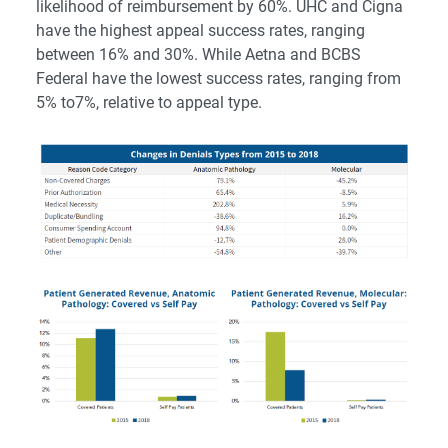
likelihood of reimbursement by 60%. UHC and Cigna
have the highest appeal success rates, ranging
between 16% and 30%. While Aetna and BCBS
Federal have the lowest success rates, ranging from
5% to7%, relative to appeal type.