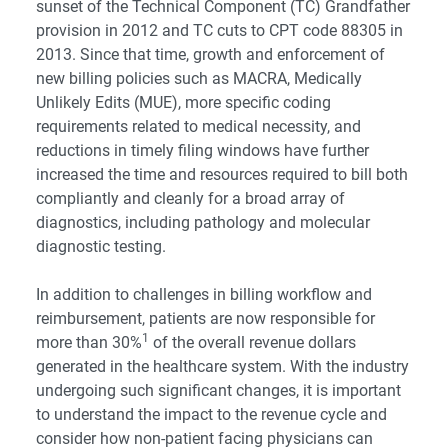
sunset of the Technical Component (TC) Grandfather
provision in 2012 and TC cuts to CPT code 88305 in
2013. Since that time, growth and enforcement of
new billing policies such as
MACRA
, Medically
Unlikely Edits (MUE), more specific coding
requirements related to medical necessity, and
reductions in timely filing windows have further
increased the time and resources required to bill both
compliantly and cleanly for a broad array of
diagnostics, including pathology and molecular
diagnostic testing.
In addition to challenges in billing workflow and
reimbursement, patients are now responsible for
1
more than 30%
of the overall revenue dollars
generated in the healthcare system. With the industry
undergoing such significant changes, it is important
to understand the impact to the revenue cycle and
consider how non-patient facing physicians can