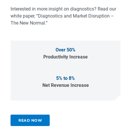
Interested in more insight on diagnostics? Read our
white paper, “
Diagnostics and Market Disruption –
The New Normal
.”
Over 50%
Productivity Increase
5% to 8%
Net Revenue Increase
READ NOW