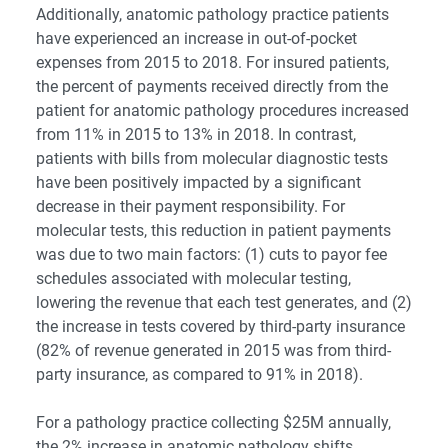
Additionally, anatomic pathology practice patients
have experienced an increase in out-of-pocket
expenses from 2015 to 2018. For insured patients,
the percent of payments received directly from the
patient for anatomic pathology procedures increased
from 11% in 2015 to 13% in 2018. In contrast,
patients with bills from molecular diagnostic tests
have been positively impacted by a significant
decrease in their payment responsibility. For
molecular tests, this reduction in patient payments
was due to two main factors: (1) cuts to payor fee
schedules associated with molecular testing,
lowering the revenue that each test generates, and (2)
the increase in tests covered by third-party insurance
(82% of revenue generated in 2015 was from third-
party insurance, as compared to 91% in 2018).
For a pathology practice collecting $25M annually,
the 2% increase in anatomic pathology shifts