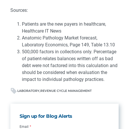
Sources:
Patients are the new payers in healthcare,
Healthcare IT News
Anatomic Pathology Market forecast,
Laboratory Economics, Page 149, Table 13.10
500,000 factors in collections only. Percentage
of patient-relates balances written off as bad
debt were not factored into this calculation and
should be considered when evaluation the
impact to individual pathology practices.
LABORATORY
REVENUE CYCLE MANAGEMENT
Sign up for Blog Alerts
Email
*