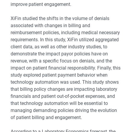
improve patient engagement.
XiFin studied the shifts in the volume of denials
associated with changes in billing and
reimbursement policies, including medical necessary
requirements. In this study, XiFin utilized aggregated
client data, as well as other industry studies, to
demonstrate the impact payor policies have on
revenue, with a specific focus on denials, and the
impact on patient financial responsibility. Finally, this
study explored patient payment behavior when
technology automation was used. This study shows
that billing policy changes are impacting laboratory
financials and patient out-of-pocket expenses, and
that technology automation will be essential to
managing demanding policies driving the evolution
of patient billing and engagement.
According to a Laboratory Economics forecast, the