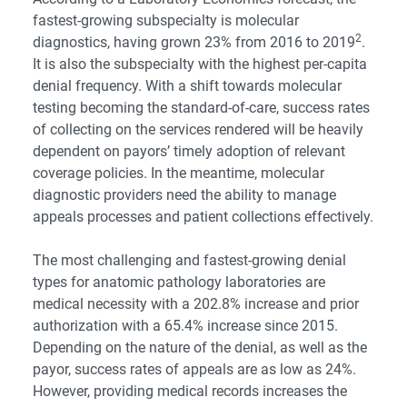
fastest-growing subspecialty is molecular
2
diagnostics, having grown 23% from 2016 to 2019
.
It is also the subspecialty with the highest per-capita
denial frequency. With a shift towards molecular
testing becoming the standard-of-care, success rates
of collecting on the services rendered will be heavily
dependent on payors’ timely adoption of relevant
coverage policies. In the meantime, molecular
diagnostic providers need the ability to manage
appeals processes and patient collections effectively.
The most challenging and fastest-growing denial
types for anatomic pathology laboratories are
medical necessity with a 202.8% increase and prior
authorization with a 65.4% increase since 2015.
Depending on the nature of the denial, as well as the
payor, success rates of appeals are as low as 24%.
However, providing medical records increases the