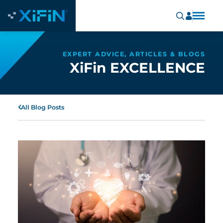
EXPERT ADVICE, ARTICLES & BLOGS
XiFin EXCELLENCE
All Blog Posts