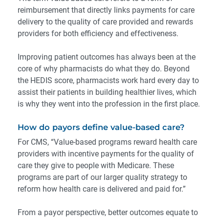
reimbursement that directly links payments for care
delivery to the quality of care provided and rewards
providers for both efficiency and effectiveness.
Improving patient outcomes has always been at the
core of why pharmacists do what they do. Beyond
the HEDIS score, pharmacists work hard every day to
assist their patients in building healthier lives, which
is why they went into the profession in the first place.
How do payors define value-based care?
For CMS
, “Value-based programs reward health care
providers with incentive payments for the quality of
care they give to people with Medicare. These
programs are part of our larger quality strategy to
reform how health care is delivered and paid for.”
From a payor perspective, better outcomes equate to