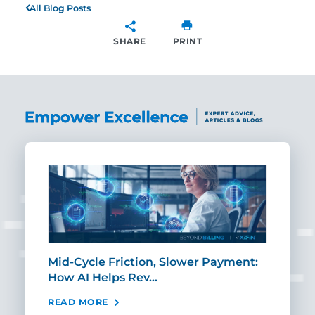
All Blog Posts
SHARE
PRINT
SHARE
Mid-Cycle Friction, Slower Payment:
CIO
How AI Helps Rev…
Age
READ MORE
REA