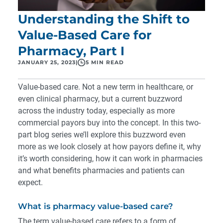
Understanding the Shift to
Value-Based Care for
Pharmacy, Part I
JANUARY 25, 2023
|
5 MIN READ
Value-based care. Not a new term in healthcare, or
even clinical pharmacy, but a current buzzword
across the industry today, especially as more
commercial payors buy into the concept. In this two-
part blog series we’ll explore this buzzword even
more as we look closely at how payors define it, why
it’s worth considering, how it can work in pharmacies
and what benefits pharmacies and patients can
expect.
What is pharmacy value-based care?
The term value-based care refers to a form of