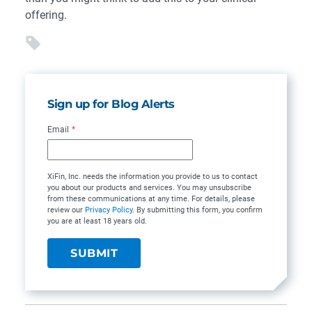
offering.
Sign up for Blog Alerts
Email
*
XiFin, Inc. needs the information you provide to us to contact
you about our products and services. You may unsubscribe
from these communications at any time. For details, please
review our
Privacy Policy
. By submitting this form, you confirm
you are at least 18 years old.