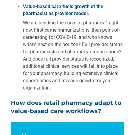
Value-based care fuels growth of the
pharmacist as provider model.
We are bending the curve of pharmacy™ right
now. First came immunizations, then point-of-
care-testing for COVID-19, and who knows
what’s next on the horizon? Full provider status
for pharmacists and pharmacy organizations?
And once full provider status is recognized,
additional clinical services will fall into place
for your pharmacy, building extensive clinical
opportunities and revenue growth for your
organization.
How does retail pharmacy adapt to
value-based care workflows?