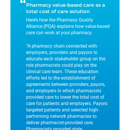
“
Pharmacy value-based care as a
total cost of care solution
Here’s how the Pharmacy Quality
Alliance (PQA) explains how value-based
care can work at your pharmacy.
“A pharmacy chain connected with
employers, providers and payors to
educate each stakeholder group on the
role pharmacists could play on the
clinical care team. These education
efforts led to the establishment of
agreements between providers, payors,
and employers in which pharmacists
provided care to lower the total cost of
care for patients and employers. Payors
targeted patients and selected high-
performing network pharmacies to
deliver pharmacist-provided care.
Pharmacists provided state