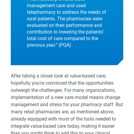
management care and used
telepharmacy to address the needs of
rural patients. The pharmacies were
evaluated on their performance and
contribution to lowering the patients’
total cost of care compared to the
previous year.” (
PQA
)
After taking a closer look at value-based care,
hopefully you’re convinced that the opportunities
outweigh the challenges. For many organizations,
implementation of a new care model means change
management and stress for your pharmacy staff. But
many retail pharmacies are, as mentioned above,
already equipped with most of the tools needed to
integrate value-based care today, making it easier
than you might think to add this to your clinical