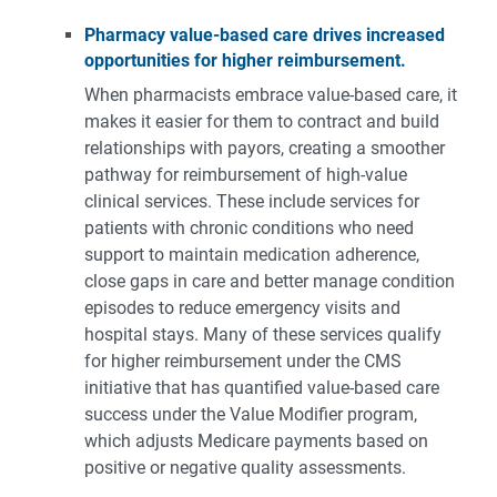
Pharmacy value-based care
drives increased
opportunities for higher reimbursement.
When pharmacists embrace value-based care, it
makes it easier for them to contract and build
relationships with payors, creating a smoother
pathway for reimbursement of high-value
clinical services. These include services for
patients with chronic conditions who need
support to maintain medication adherence,
close gaps in care and better manage condition
episodes to reduce emergency visits and
hospital stays. Many of these services qualify
for higher reimbursement under the CMS
initiative that has quantified value-based care
success under the Value Modifier program,
which adjusts Medicare payments based on
positive or negative quality assessments.