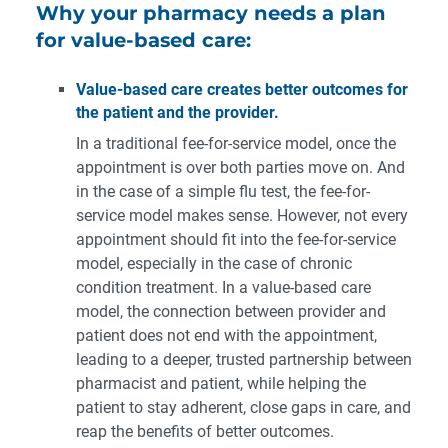
Why your pharmacy needs a plan
for value-based care:
Value-based care creates better outcomes for
the patient and the provider.
In a traditional fee-for-service model, once the
appointment is over both parties move on. And
in the case of a simple flu test, the fee-for-
service model makes sense. However, not every
appointment should fit into the fee-for-service
model, especially in the case of chronic
condition treatment. In a value-based care
model, the connection between provider and
patient does not end with the appointment,
leading to a deeper, trusted partnership between
pharmacist and patient, while helping the
patient to stay adherent, close gaps in care, and
reap the benefits of better outcomes.