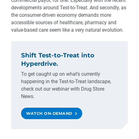
commercial payor
, for one. Especially with the recent
developments around
Test-to-Treat
. And secondly, as
the consumer-driven economy demands more
accessible sources of healthcare, pharmacy and
value-based care seem like a very natural evolution.
Shift Test-to-Treat into
Hyperdrive.
To get caught up on what’s currently
happening in the Test-to-Treat landscape,
check out our webinar with Drug Store
News.
WATCH ON-DEMAND