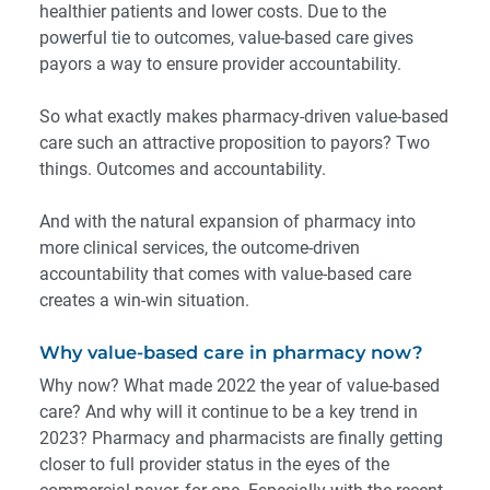
healthier patients and lower costs. Due to the
powerful tie to outcomes, value-based care gives
payors a way to ensure provider accountability.
So what exactly makes pharmacy-driven value-based
care such an attractive proposition to payors? Two
things. Outcomes and accountability.
And with the natural expansion of pharmacy into
more clinical services, the outcome-driven
accountability that comes with value-based care
creates a win-win situation.
Why value-based care in pharmacy now?
Why now? What made 2022 the year of value-based
care? And why will it continue to be a key trend in
2023? Pharmacy and pharmacists are finally
getting
closer to full provider status in the eyes of the