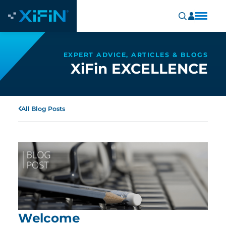
EXPERT ADVICE, ARTICLES & BLOGS
XiFin EXCELLENCE
All Blog Posts
Welcome