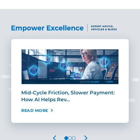
Mid-Cycle Friction, Slower Payment:
CIO
How AI Helps Rev…
Age
READ MORE
REA
PREVIOUS
NEXT