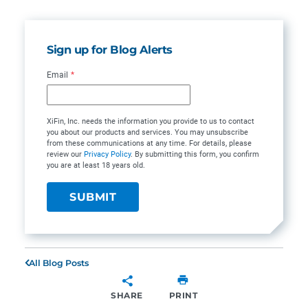
Sign up for Blog Alerts
Email
*
XiFin, Inc. needs the information you provide to us to contact
you about our products and services. You may unsubscribe
from these communications at any time. For details, please
review our
Privacy Policy
. By submitting this form, you confirm
you are at least 18 years old.
All Blog Posts
SHARE
PRINT
SHARE