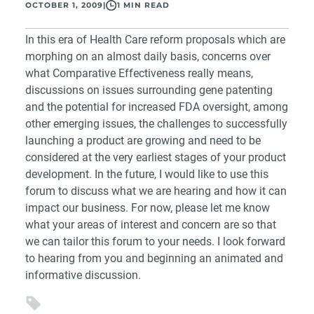
OCTOBER 1, 2009
|
1 MIN READ
In this era of Health Care reform proposals which are
morphing on an almost daily basis, concerns over
what Comparative Effectiveness really means,
discussions on issues surrounding gene patenting
and the potential for increased FDA oversight, among
other emerging issues, the challenges to successfully
launching a product are growing and need to be
considered at the very earliest stages of your product
development. In the future, I would like to use this
forum to discuss what we are hearing and how it can
impact our business. For now, please let me know
what your areas of interest and concern are so that
we can tailor this forum to your needs. I look forward
to hearing from you and beginning an animated and
informative discussion.