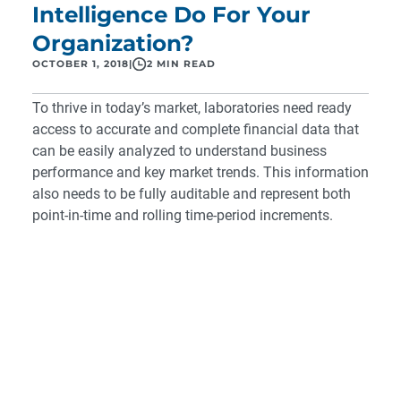
Intelligence Do For Your
Organization?
OCTOBER 1, 2018
|
2 MIN READ
To thrive in today’s market, laboratories need ready
access to accurate and complete financial data that
can be easily analyzed to understand business
performance and key market trends. This information
also needs to be fully auditable and represent both
point-in-time and rolling time-period increments.