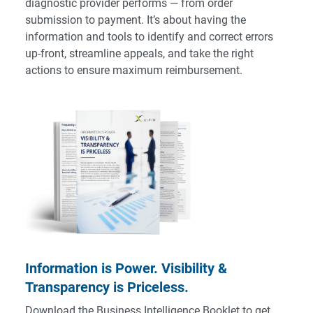
diagnostic provider performs — from order
submission to payment. It’s about having the
information and tools to identify and correct errors
up-front, streamline appeals, and take the right
actions to ensure maximum reimbursement.
Information is Power. Visibility &
Transparency is Priceless.
Download the Business Intelligence Booklet to get