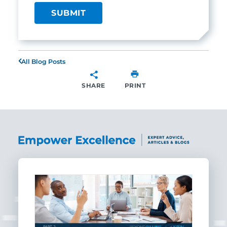
All Blog Posts
SHARE
PRINT
SHARE