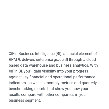
XiFin Business Intelligence (BI), a crucial element of
RPM 9, delivers enterprise-grade BI through a cloud-
based data warehouse and business analytics. With
XiFin BI, you’ll gain visibility into your progress
against key financial and operational performance
indicators, as well as monthly metrics and quarterly
benchmarking reports that show you how your
results compare with other companies in your
business segment.