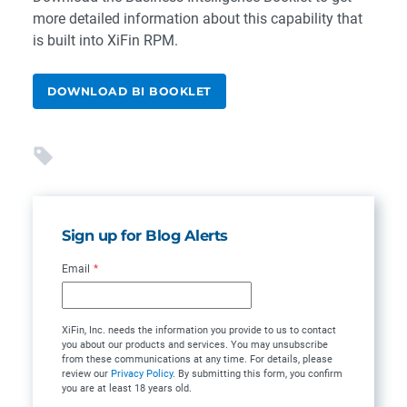
more detailed information about this capability that
is built into XiFin RPM.
DOWNLOAD BI BOOKLET
Sign up for Blog Alerts
Email
*
XiFin, Inc. needs the information you provide to us to contact
you about our products and services. You may unsubscribe
from these communications at any time. For details, please
review our
Privacy Policy
. By submitting this form, you confirm
you are at least 18 years old.