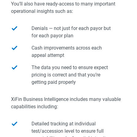
You’ll also have ready-access to many important
operational insights such as:
Denials — not just for each payor but
for each payor plan
Cash improvements across each
appeal attempt
The data you need to ensure expect
pricing is correct and that you’re
getting paid properly
XiFin Business Intelligence includes many valuable
capabilities including:
Detailed tracking at individual
test/accession level to ensure full