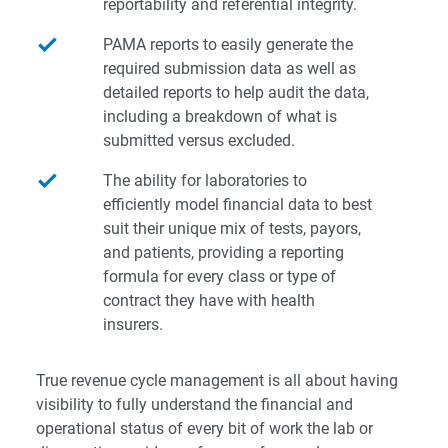
reportability and referential integrity.
PAMA reports to easily generate the
required submission data as well as
detailed reports to help audit the data,
including a breakdown of what is
submitted versus excluded.
The ability for laboratories to
efficiently model financial data to best
suit their unique mix of tests, payors,
and patients, providing a reporting
formula for every class or type of
contract they have with health
insurers.
True revenue cycle management is all about having
visibility to fully understand the financial and
operational status of every bit of work the lab or