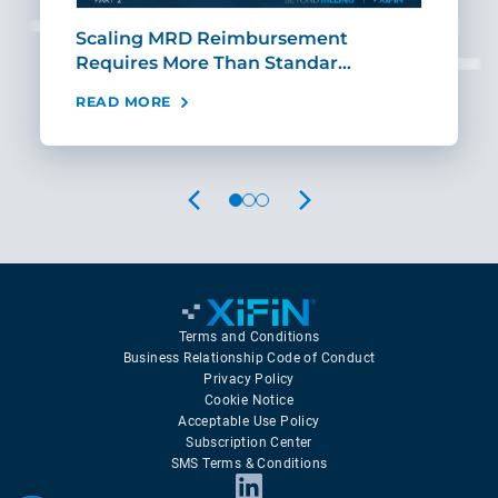
ut
Scaling MRD Reimbursement
Earl
Requires More Than Standar…
Rei
READ MORE
REA
PREVIOUS
NEXT
Terms and Conditions
Business Relationship Code of Conduct
Privacy Policy
Cookie Notice
Acceptable Use Policy
Subscription Center
SMS Terms & Conditions