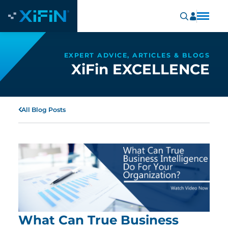
EXPERT ADVICE, ARTICLES & BLOGS
XiFin EXCELLENCE
All Blog Posts
What Can True Business