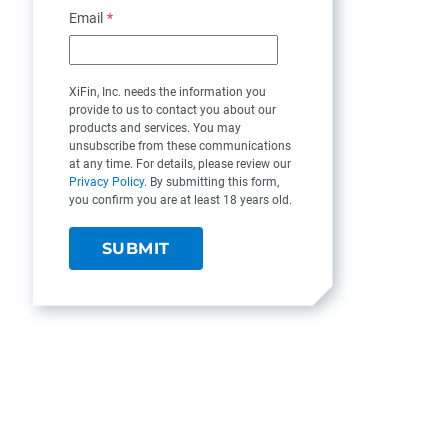
Email
*
XiFin, Inc. needs the information you
provide to us to contact you about our
products and services. You may
unsubscribe from these communications
at any time. For details, please review our
Privacy Policy
. By submitting this form,
you confirm you are at least 18 years old.