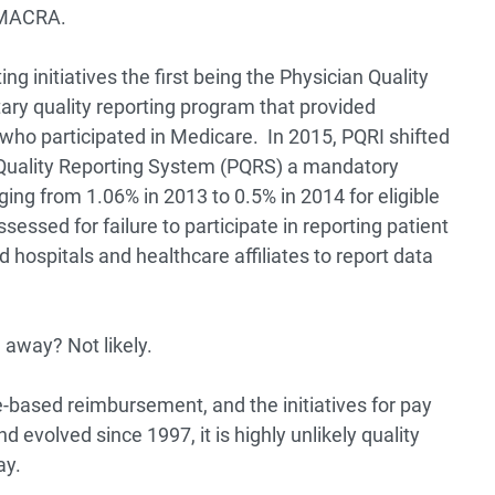
d MACRA.
ing initiatives the first being the Physician Quality
tary quality reporting program that provided
s who participated in Medicare. In 2015, PQRI shifted
n Quality Reporting System (PQRS) a mandatory
ing from 1.06% in 2013 to 0.5% in 2014 for eligible
essed for failure to participate in reporting patient
hospitals and healthcare affiliates to report data
away? Not likely.
ue-based reimbursement, and the initiatives for pay
 evolved since 1997, it is highly unlikely quality
ay.