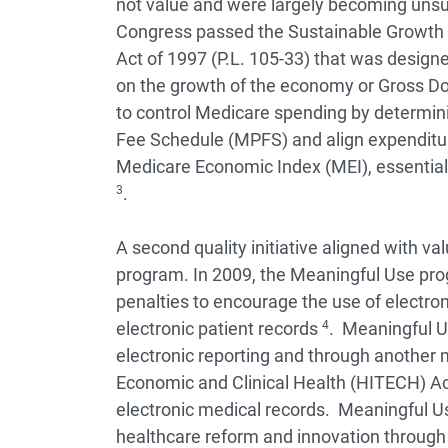
not value and were largely becoming unsu
Congress passed the Sustainable Growth 
Act of 1997 (P.L. 105-33) that was design
on the growth of the economy or Gross D
to control Medicare spending by determin
Fee Schedule (MPFS) and align expenditur
Medicare Economic Index (MEI), essential
3
.
A second quality initiative aligned with 
program. In 2009, the Meaningful Use pr
penalties to encourage the use of electroni
electronic patient records
4
. Meaningful Us
electronic reporting and through another
Economic and Clinical Health (HITECH) Ac
electronic medical records. Meaningful U
healthcare reform and innovation through