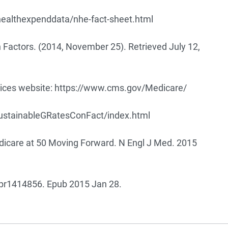
healthexpenddata/nhe-fact-sheet.html
 Factors. (2014, November 25). Retrieved July 12,
ces website:
https://www.cms.gov/Medicare/
tainableGRatesConFact/index.html
dicare at 50 Moving Forward. N Engl J Med. 2015
r1414856. Epub 2015 Jan 28.