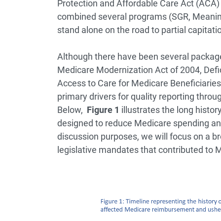
Protection and Affordable Care Act (ACA)
combined several programs (SGR, Meaning
stand alone on the road to partial capitati
Although there have been several package
Medicare Modernization Act of 2004, Defic
Access to Care for Medicare Beneficiaries
primary drivers for quality reporting thr
Below,
Figure 1
illustrates the long histo
designed to reduce Medicare spending and
discussion purposes, we will focus on a br
legislative mandates that contributed to