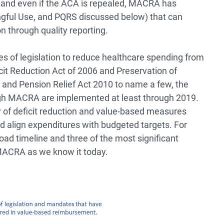
 and even if the ACA is repealed, MACRA has
ful Use, and PQRS discussed below) that can
on through quality reporting.
s of legislation to reduce healthcare spending from
it Reduction Act of 2006 and Preservation of
 and Pension Relief Act 2010 to name a few, the
ough MACRA are implemented at least through 2019.
ry of deficit reduction and value-based measures
 align expenditures with budgeted targets. For
oad timeline and three of the most significant
 MACRA as we know it today.