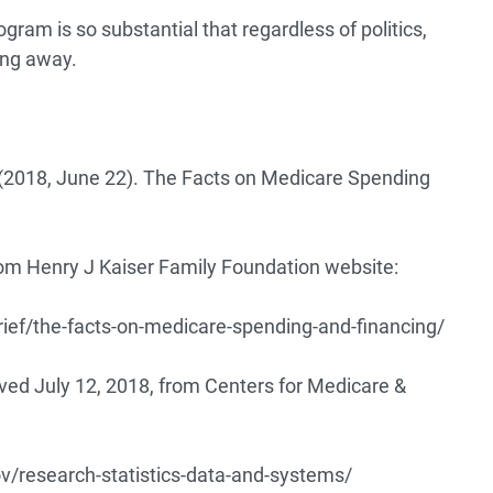
ram is so substantial that regardless of politics,
ing away.
. (2018, June 22). The Facts on Medicare Spending
m Henry J Kaiser Family Foundation website:
rief/the-facts-on-medicare-spending-and-financing/
eved July 12, 2018, from Centers for Medicare &
/research-statistics-data-and-systems/