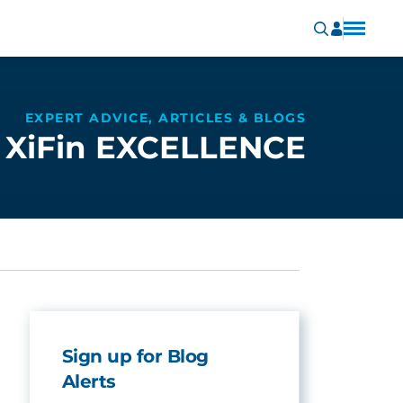
EXPERT ADVICE, ARTICLES & BLOGS
XiFin EXCELLENCE
Sign up for Blog
Alerts