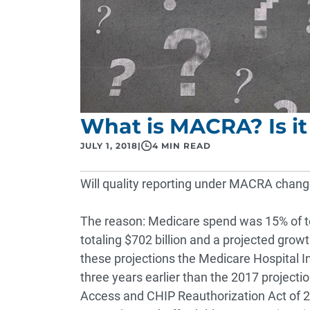
What is MACRA? Is i
JULY 1, 2018
|
4 MIN READ
Will quality reporting under MACRA change?
The reason:
Medicare
spend was 15% of to
totaling $702 billion and a projected grow
these projections the Medicare Hospital I
three years earlier than the 2017 projecti
Access and CHIP Reauthorization Act of 