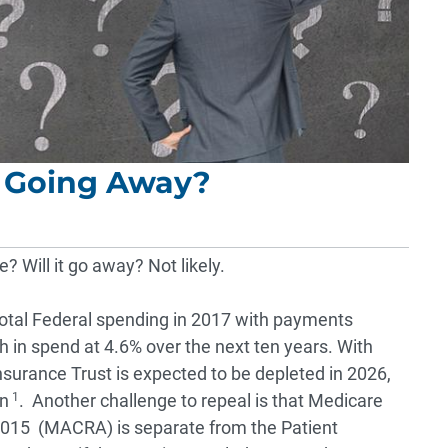
t Going Away?
 Will it go away? Not likely.
tal Federal spending in 2017 with payments
th in spend at 4.6% over the next ten years. With
nsurance Trust is expected to be depleted in 2026,
on
1
. Another challenge to repeal is that Medicare
2015 (MACRA) is separate from the Patient