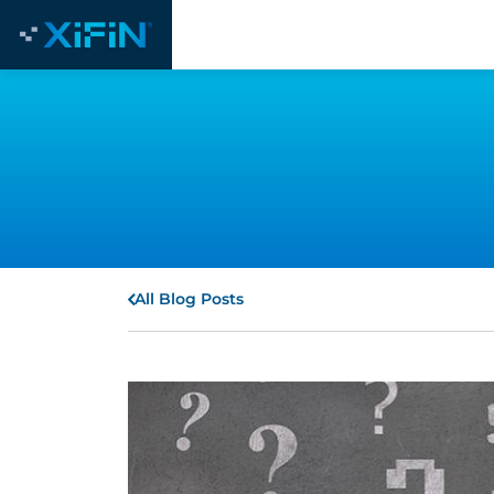
All Blog Posts