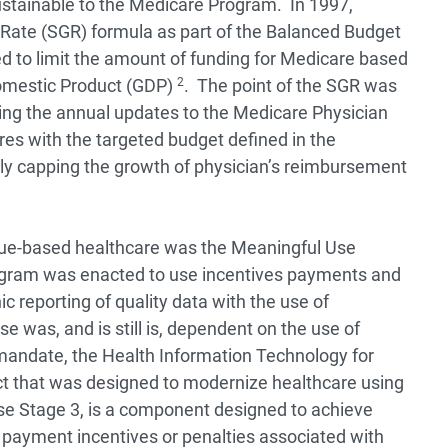
stainable to the Medicare Program. In 1997,
Rate (SGR) formula as part of the Balanced Budget
ed to limit the amount of funding for Medicare based
omestic Product (GDP)
2
. The point of the SGR was
ing the annual updates to the Medicare Physician
es with the targeted budget defined in the
ly capping the growth of physician’s reimbursement
value-based healthcare was the Meaningful Use
ogram was enacted to use incentives payments and
c reporting of quality data with the use of
e was, and is still is, dependent on the use of
 mandate, the Health Information Technology for
t that was designed to modernize healthcare using
se Stage 3, is a component designed to achieve
 payment incentives or penalties associated with