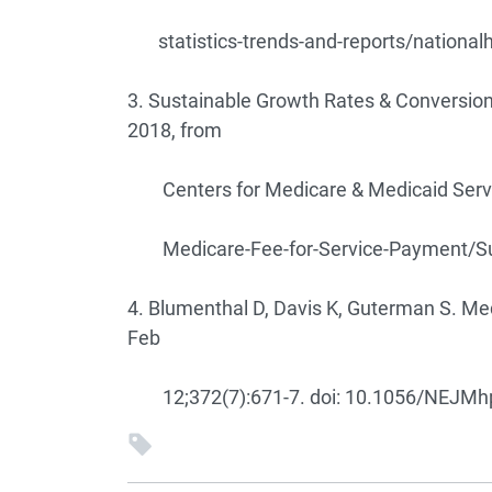
statistics-trends-and-reports/national
3. Sustainable Growth Rates & Conversion
2018, from
Centers for Medicare & Medicaid Servi
Medicare-Fee-for-Service-Payment/Sus
4. Blumenthal D, Davis K, Guterman S. Me
Feb
12;372(7):671-7. doi: 10.1056/NEJMhp