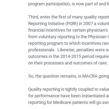
program participation, is now part of an
Third, enter the first of many quality report
Reporting Initiative (PQRI) in 2007 a volun
financial incentives for certain physician’
from voluntary reporting to the Physicia
reporting program to which incentives rang
professionals. Likewise, penalties were ass
outcomes in the 2014-2015 period required 
on their processes and outcomes of care.
So, the question remains, is MACRA going 
Quality reporting is tightly coupled to val
for performance have been instantiated and
reporting for Medicare patients will go aw