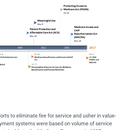
efforts to eliminate fee for service and usher in value-
ayment systems were based on volume of service