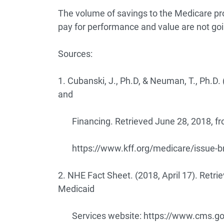
The volume of savings to the Medicare prog
pay for performance and value are not go
Sources:
1. Cubanski, J., Ph.D, & Neuman, T., Ph.D
and
Financing. Retrieved June 28, 2018, fro
https://www.kff.org/medicare/issue-b
2. NHE Fact Sheet. (2018, April 17). Retri
Medicaid
Services website:
https://www.cms.gov