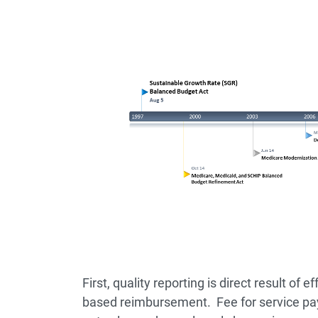
First, quality reporting is direct result of 
based reimbursement. Fee for service p