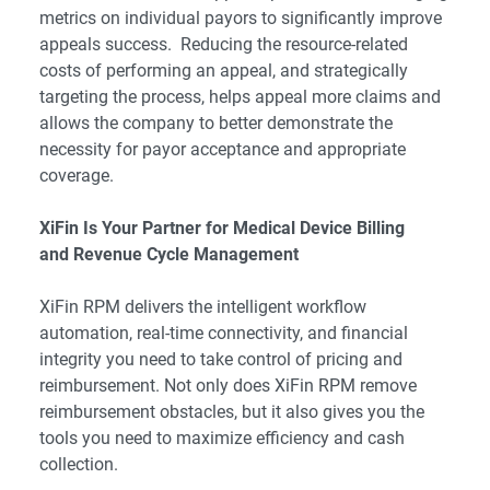
metrics on individual payors to significantly improve
appeals success. Reducing the resource-related
costs of performing an appeal, and strategically
targeting the process, helps appeal more claims and
allows the company to better demonstrate the
necessity for payor acceptance and appropriate
coverage.
XiFin Is Your Partner for Medical Device Billing
and Revenue Cycle Management
XiFin RPM delivers the intelligent workflow
automation, real-time connectivity, and financial
integrity you need to take control of pricing and
reimbursement. Not only does XiFin RPM remove
reimbursement obstacles, but it also gives you the
tools you need to maximize efficiency and cash
collection.