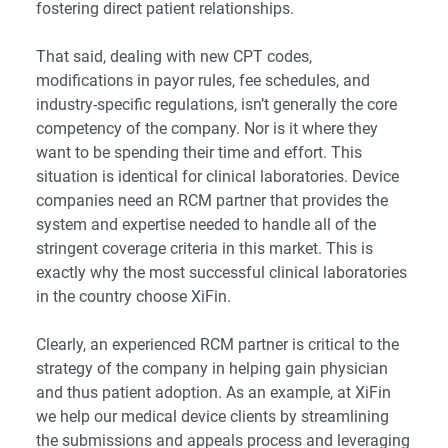
fostering direct patient relationships.
That said, dealing with new CPT codes,
modifications in payor rules, fee schedules, and
industry-specific regulations, isn’t generally the core
competency of the company. Nor is it where they
want to be spending their time and effort. This
situation is identical for clinical laboratories. Device
companies need an RCM partner that provides the
system and expertise needed to handle all of the
stringent coverage criteria in this market. This is
exactly why the most successful clinical laboratories
in the country choose XiFin.
Clearly, an experienced RCM partner is critical to the
strategy of the company in helping gain physician
and thus patient adoption. As an example, at XiFin
we help our medical device clients by streamlining
the submissions and appeals process and leveraging