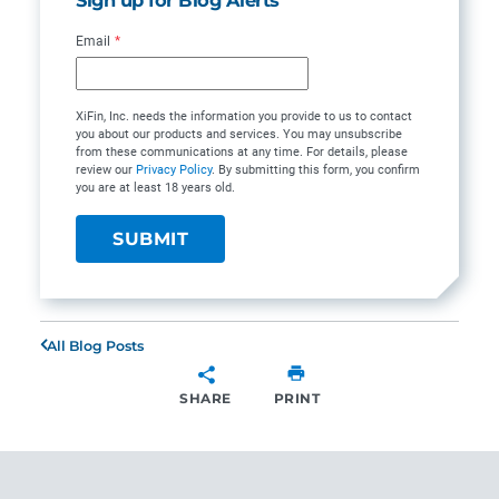
Email
*
XiFin, Inc. needs the information you provide to us to contact
you about our products and services. You may unsubscribe
from these communications at any time. For details, please
review our
Privacy Policy
. By submitting this form, you confirm
you are at least 18 years old.
All Blog Posts
SHARE
PRINT
SHARE