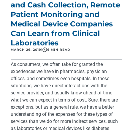
and Cash Collection, Remote
Patient Monitoring and
Medical Device Companies
Can Learn from Clinical
Laboratories
MARCH 26, 2019
|
6 MIN READ
As consumers, we often take for granted the
experiences we have in pharmacies, physician
offices, and sometimes even hospitals. In these
situations, we have direct interactions with the
service provider, and usually know ahead of time
what we can expect in terms of cost. Sure, there are
exceptions, but as a general rule, we have a better
understanding of the expenses for these types of
services than we do for more indirect services, such
as laboratories or medical devices like diabetes