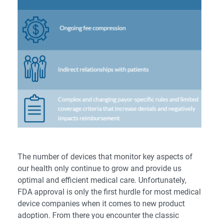
The number of devices that monitor key aspects of
our health only continue to grow and provide us
optimal and efficient medical care. Unfortunately,
FDA approval is only the first hurdle for most medical
device companies when it comes to new product
adoption. From there you encounter the classic