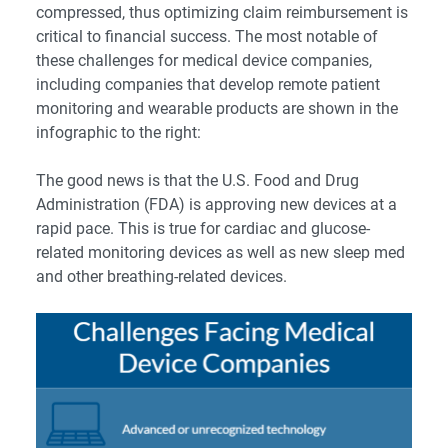
compressed, thus optimizing claim reimbursement is
critical to financial success. The most notable of
these challenges for medical device companies,
including companies that develop remote patient
monitoring and wearable products are shown in the
infographic to the right:
The good news is that the U.S. Food and Drug
Administration (FDA) is approving new devices at a
rapid pace. This is true for cardiac and glucose-
related monitoring devices as well as new sleep med
and other breathing-related devices.