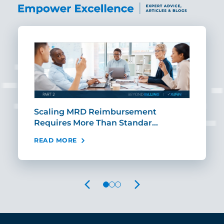
ut
Scaling MRD Reimbursement
Earl
Requires More Than Standar…
Rei
READ MORE
REA
PREVIOUS
NEXT