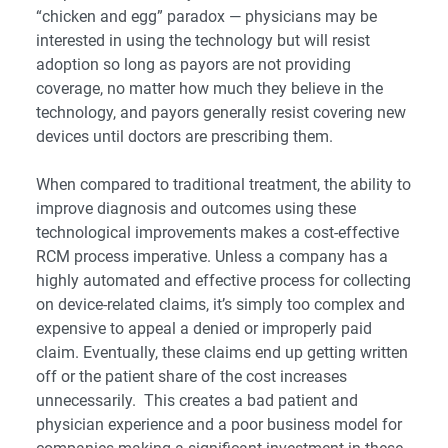
“chicken and egg” paradox ― physicians may be
interested in using the technology but will resist
adoption so long as payors are not providing
coverage, no matter how much they believe in the
technology, and payors generally resist covering new
devices until doctors are prescribing them.
When compared to traditional treatment, the ability to
improve diagnosis and outcomes using these
technological improvements makes a cost-effective
RCM process imperative. Unless a company has a
highly automated and effective process for collecting
on device-related claims, it’s simply too complex and
expensive to appeal a denied or improperly paid
claim. Eventually, these claims end up getting written
off or the patient share of the cost increases
unnecessarily. This creates a bad patient and
physician experience and a poor business model for