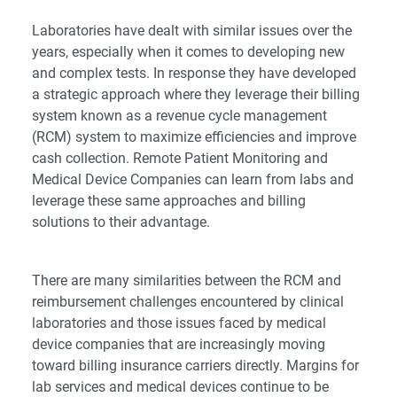
Laboratories have dealt with similar issues over the
years, especially when it comes to developing new
and complex tests. In response they have developed
a strategic approach where they leverage their billing
system known as a revenue cycle management
(RCM) system to maximize efficiencies and improve
cash collection. Remote Patient Monitoring and
Medical Device Companies can learn from labs and
leverage these same approaches and billing
solutions to their advantage.
There are many similarities between the RCM and
reimbursement challenges encountered by clinical
laboratories and those issues faced by medical
device companies that are increasingly moving
toward billing insurance carriers directly. Margins for
lab services and medical devices continue to be