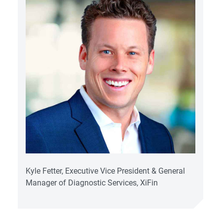
Kyle Fetter, Executive Vice President & General
Manager of Diagnostic Services, XiFin