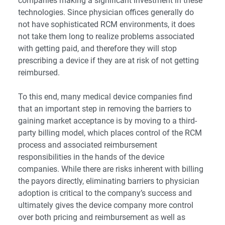
companies making a significant investment in these
technologies. Since physician offices generally do
not have sophisticated RCM environments, it does
not take them long to realize problems associated
with getting paid, and therefore they will stop
prescribing a device if they are at risk of not getting
reimbursed.
To this end, many medical device companies find
that an important step in removing the barriers to
gaining market acceptance is by moving to a third-
party billing model, which places control of the RCM
process and associated reimbursement
responsibilities in the hands of the device
companies. While there are risks inherent with billing
the payors directly, eliminating barriers to physician
adoption is critical to the company’s success and
ultimately gives the device company more control
over both pricing and reimbursement as well as