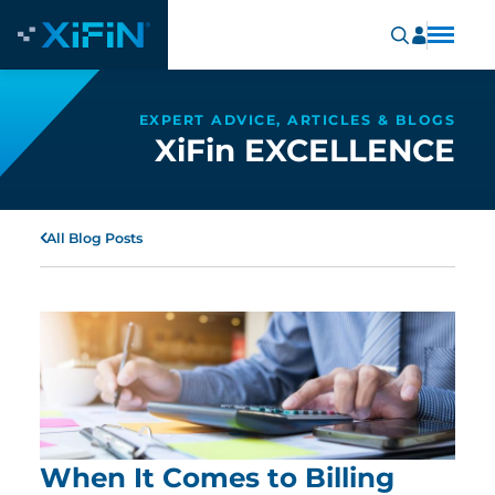
EXPERT ADVICE, ARTICLES & BLOGS
XiFin EXCELLENCE
All Blog Posts
When It Comes to Billing