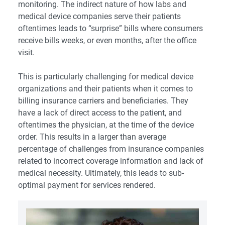
monitoring. The indirect nature of how labs and
medical device companies serve their patients
oftentimes leads to “surprise” bills where consumers
receive bills weeks, or even months, after the office
visit.
This is particularly challenging for medical device
organizations and their patients when it comes to
billing insurance carriers and beneficiaries. They
have a lack of direct access to the patient, and
oftentimes the physician, at the time of the device
order. This results in a larger than average
percentage of challenges from insurance companies
related to incorrect coverage information and lack of
medical necessity. Ultimately, this leads to sub-
optimal payment for services rendered.