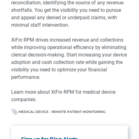
reconciliation, identifying the source of any revenue
shortfalls. You get the visibility you need to pursue
and appeal any denied or underpaid claims, with
minimal staff intervention.
XiFin RPM drives increased revenue and collections
while improving operational efficiency by eliminating
clerical decision-making. Start increasing your device
adoption and cash collection rate while gaining the
visibility you need to optimize your financial
performance.
Learn more
about XiFin RPM for medical device
companies.
MEDICAL DEVICE - REMOTE PATIENT MONITORING
Sign up for Blog Alerts