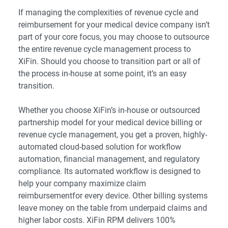
If managing the complexities of revenue cycle and
reimbursement for your medical device company isn’t
part of your core focus, you may choose to outsource
the entire revenue cycle management process to
XiFin. Should you choose to transition part or all of
the process in-house at some point, it’s an easy
transition.
Whether you choose XiFin’s in-house or outsourced
partnership model for your medical device billing or
revenue cycle management, you get a proven, highly-
automated cloud-based solution for workflow
automation, financial management, and regulatory
compliance. Its automated workflow is designed to
help your company maximize claim
reimbursementfor every device. Other billing systems
leave money on the table from underpaid claims and
higher labor costs. XiFin RPM delivers 100%