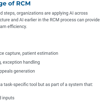
dge of RCM
d steps, organizations are applying AI across
cture and AI earlier in the RCM process can provide
am efficiency.
e capture, patient estimation
g, exception handling
appeals generation
 a task-specific tool but as part of a system that:
d inputs