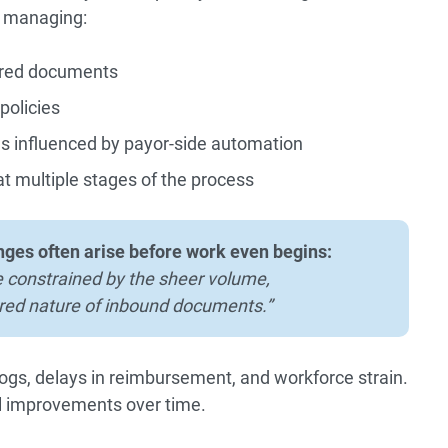
 managing:
ured documents
policies
es influenced by payor-side automation
at multiple stages of the process
nges often arise before work even begins:
 constrained by the sheer volume,
red nature of inbound documents.”
ogs, delays in reimbursement, and workforce strain.
al improvements over time.