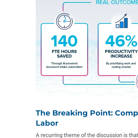
The Breaking Point: Comp
Labor
A recurring theme of the discussion is tha