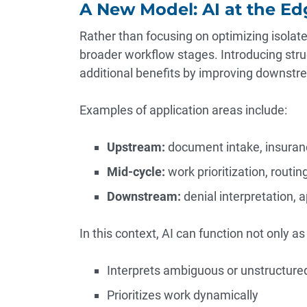
A New Model: AI at the E
Rather than focusing on optimizing isolate
broader workflow stages. Introducing stru
additional benefits by improving downstre
Examples of application areas include:
Upstream:
document intake, insuranc
Mid-cycle:
work prioritization, routin
Downstream:
denial interpretation, 
In this context, AI can function not only as
Interprets ambiguous or unstructure
Prioritizes work dynamically