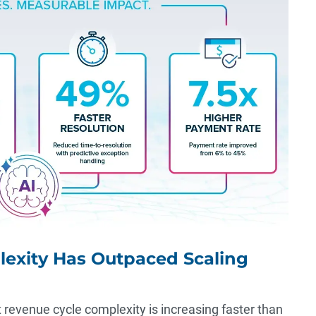
lexity Has Outpaced Scaling
t revenue cycle complexity is increasing faster than