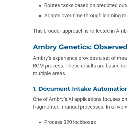
Routes tasks based on predicted ou
Adapts over time through learning 
This broader approach is reflected in Ambr
Ambry Genetics: Observe
Ambry’s experience provides a set of mea
RCM process. These results are based on 
multiple areas.
1. Document Intake Automatio
One of Ambry’s AI applications focuses 
fragmented, manual processes. In a five-w
Process 320 lockboxes