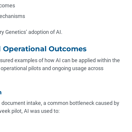
tcomes
mechanisms
y Genetics’ adoption of AI.
d Operational Outcomes
sured examples of how AI can be applied within the
operational pilots and ongoing usage across
n
on document intake, a common bottleneck caused by
eek pilot, AI was used to: