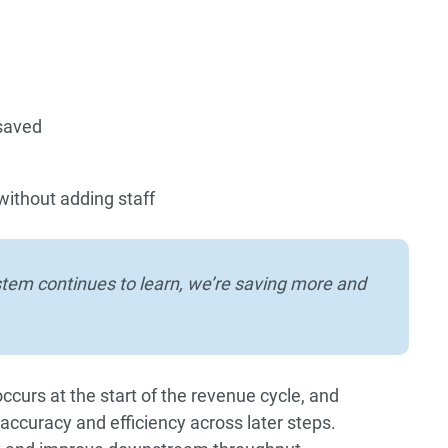
 saved
without adding staff
stem continues to learn, we’re saving more and
curs at the start of the revenue cycle, and
accuracy and efficiency across later steps.