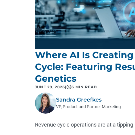
Where AI Is Creating
Cycle: Featuring Re
Genetics
JUNE 29, 2026
|
6 MIN READ
Sandra Greefkes
VP, Product and Partner Marketing
Revenue cycle operations are at a tipping 