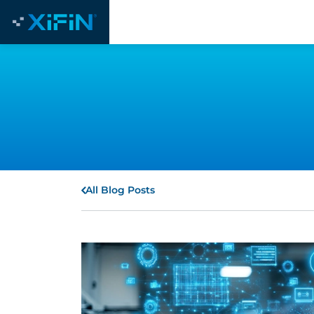
All Blog Posts