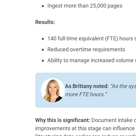
Ingest more than 25,000 pages
Results:
140 full-time equivalent (FTE) hours
Reduced overtime requirements
Ability to manage increased volume 
As Brittany noted:
“As the sy
more FTE hours.”
Why this is significant:
Document intake oc
improvements at this stage can influence 