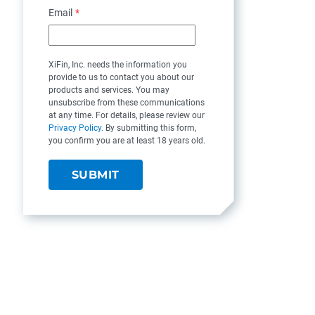
Email
*
XiFin, Inc. needs the information you
provide to us to contact you about our
products and services. You may
unsubscribe from these communications
at any time. For details, please review our
Privacy Policy
. By submitting this form,
you confirm you are at least 18 years old.