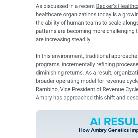
As discussed in a recent
Becker’s Healthc
healthcare organizations today is a grow
the ability of human teams to scale alongsi
patterns are becoming more challenging t
are increasing steadily.
In this environment, traditional approache
programs, incrementally refining processe
diminishing returns. As a result, organizatio
broader operating model for revenue cycl
Rambino, Vice President of Revenue Cyc
Ambry has approached this shift and desc