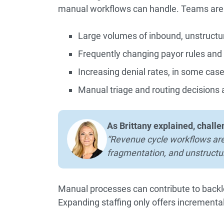
manual workflows can handle. Teams are
Large volumes of inbound, unstruct
Frequently changing payor rules and 
Increasing denial rates, in some cas
Manual triage and routing decisions 
As Brittany explained, challe
“Revenue cycle workflows are
fragmentation, and unstructu
Manual processes can contribute to backl
Expanding staffing only offers increment