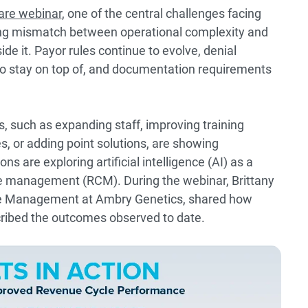
are webinar
, one of the central challenges facing
ing mismatch between operational complexity and
de it. Payor rules continue to evolve, denial
o stay on top of, and documentation requirements
s, such as expanding staff, improving training
s, or adding point solutions, are showing
ns are exploring artificial intelligence (AI) as a
e management (RCM). During the webinar, Brittany
le Management at Ambry Genetics, shared how
ribed the outcomes observed to date.