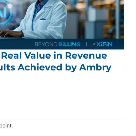
 Real Value in Revenue
sults Achieved by Ambry
point.