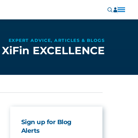
EXPERT ADVICE, ARTICLES & BLOGS
XiFin EXCELLENCE
Sign up for Blog
Alerts