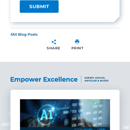
All Blog Posts
SHARE
PRINT
SHARE