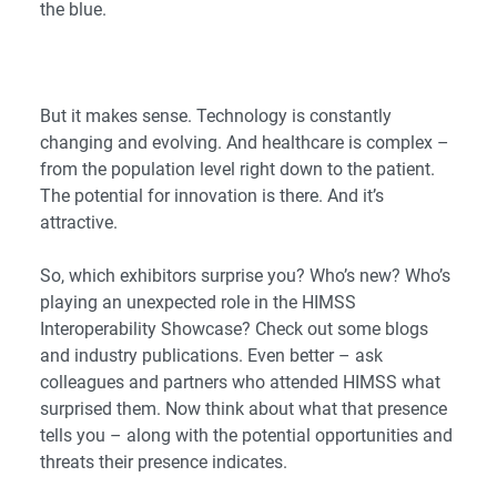
the blue.
But it makes sense. Technology is constantly
changing and evolving. And healthcare is complex –
from the population level right down to the patient.
The potential for innovation is there. And it’s
attractive.
So, which exhibitors surprise you? Who’s new? Who’s
playing an unexpected role in the HIMSS
Interoperability Showcase? Check out some blogs
and industry publications. Even better – ask
colleagues and partners who attended HIMSS what
surprised them. Now think about what that presence
tells you – along with the potential opportunities and
threats their presence indicates.