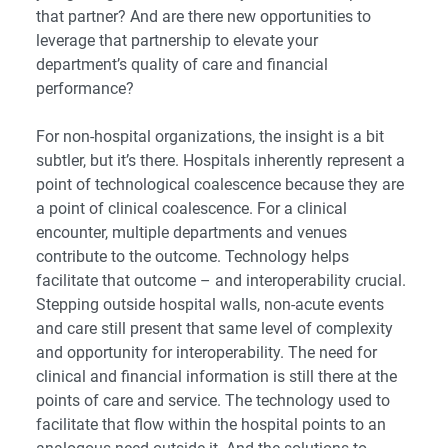
that partner? And are there new opportunities to
leverage that partnership to elevate your
department’s quality of care and financial
performance?
For non-hospital organizations, the insight is a bit
subtler, but it’s there. Hospitals inherently represent a
point of technological coalescence because they are
a point of clinical coalescence. For a clinical
encounter, multiple departments and venues
contribute to the outcome. Technology helps
facilitate that outcome – and interoperability crucial.
Stepping outside hospital walls, non-acute events
and care still present that same level of complexity
and opportunity for interoperability. The need for
clinical and financial information is still there at the
points of care and service. The technology used to
facilitate that flow within the hospital points to an