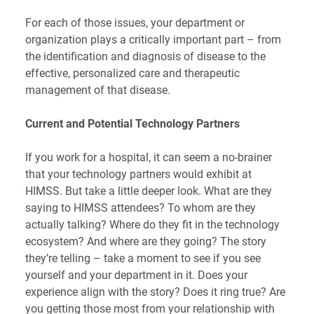
For each of those issues, your department or
organization plays a critically important part – from
the identification and diagnosis of disease to the
effective, personalized care and therapeutic
management of that disease.
Current and Potential Technology Partners
If you work for a hospital, it can seem a no-brainer
that your technology partners would exhibit at
HIMSS. But take a little deeper look. What are they
saying to HIMSS attendees? To whom are they
actually talking? Where do they fit in the technology
ecosystem? And where are they going? The story
they’re telling – take a moment to see if you see
yourself and your department in it. Does your
experience align with the story? Does it ring true? Are
you getting those most from your relationship with