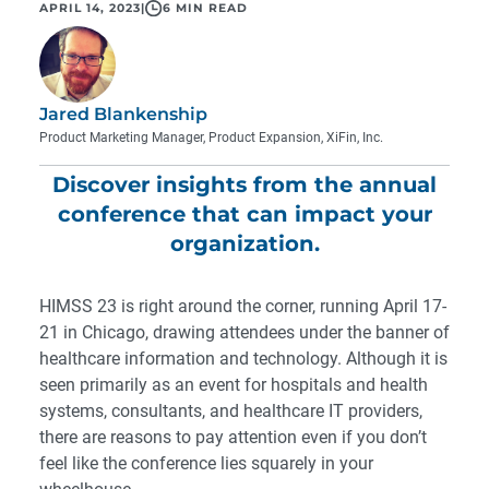
APRIL 14, 2023
|
6 MIN READ
Jared Blankenship
Product Marketing Manager, Product Expansion, XiFin, Inc.
Discover insights from the annual
conference that can impact your
organization.
HIMSS 23
is right around the corner, running April 17-
21 in Chicago, drawing attendees under the banner of
healthcare information and technology. Although it is
seen primarily as an event for hospitals and health
systems, consultants, and healthcare IT providers,
there are reasons to pay attention even if you don’t
feel like the conference lies squarely in your