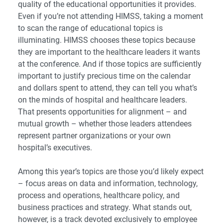
quality of the educational opportunities it provides.
Even if you’re not attending HIMSS, taking a moment
to scan the range of educational topics is
illuminating. HIMSS chooses these topics because
they are important to the healthcare leaders it wants
at the conference. And if those topics are sufficiently
important to justify precious time on the calendar
and dollars spent to attend, they can tell you what’s
on the minds of hospital and healthcare leaders.
That presents opportunities for alignment – and
mutual growth – whether those leaders attendees
represent partner organizations or your own
hospital’s executives.
Among this year’s topics are those you’d likely expect
– focus areas on data and information, technology,
process and operations, healthcare policy, and
business practices and strategy. What stands out,
however, is a track devoted exclusively to employee