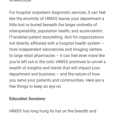
wheelhouse.
For hospital outpatient diagnostic services, it can feel
like the enormity of HIMSS leaves your department a
little lost or buried beneath the larger umbrella of
interoperability, population health, and acute-centric
IT-enabled patient storytelling. And for organizations
not directly affiliated with a hospital health system –
from independent laboratories and imaging centers
to large retail pharmacies – it can feel even more like
you’re left out in the cold. HIMSS promises to unveil a
wealth of insights and trends that will impact your
department and business – and the nature of how
you serve your patients and communities. Here are a
few things to keep an eye on.
Education Sessions
HIMSS has long hung its hat on the breadth and