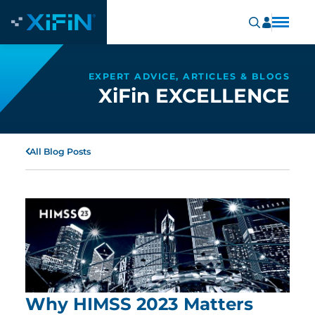
EXPERT ADVICE, ARTICLES & BLOGS
XiFin EXCELLENCE
All Blog Posts
Why HIMSS 2023 Matters