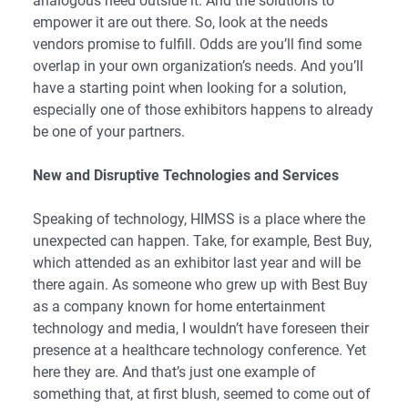
analogous need outside it. And the solutions to
empower it are out there. So, look at the needs
vendors promise to fulfill. Odds are you’ll find some
overlap in your own organization’s needs. And you’ll
have a starting point when looking for a solution,
especially one of those exhibitors happens to already
be one of your partners.
New and Disruptive Technologies and Services
Speaking of technology, HIMSS is a place where the
unexpected can happen. Take, for example, Best Buy,
which attended as an exhibitor last year and will be
there again. As someone who grew up with Best Buy
as a company known for home entertainment
technology and media, I wouldn’t have foreseen their
presence at a healthcare technology conference. Yet
here they are. And that’s just one example of
something that, at first blush, seemed to come out of