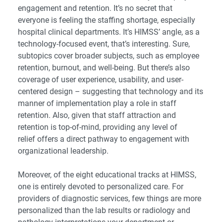
engagement and retention. It’s no secret that
everyone is feeling the staffing shortage, especially
hospital clinical departments. It’s HIMSS’ angle, as a
technology-focused event, that’s interesting. Sure,
subtopics cover broader subjects, such as employee
retention, burnout, and well-being. But there’s also
coverage of user experience, usability, and user-
centered design – suggesting that technology and its
manner of implementation play a role in staff
retention. Also, given that staff attraction and
retention is top-of-mind,
providing any level of
relief
offers a direct pathway to engagement with
organizational leadership.
Moreover, of the eight educational tracks at HIMSS,
one is entirely devoted to personalized care. For
providers of diagnostic services, few things are more
personalized than the lab results or radiology and