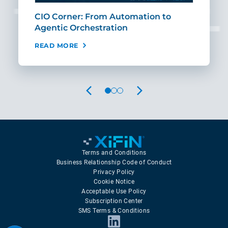
CIO Corner: From Automation to
Sca
Agentic Orchestration
Req
READ MORE
REA
PREVIOUS
NEXT
Terms and Conditions
Business Relationship Code of Conduct
Privacy Policy
Cookie Notice
Acceptable Use Policy
Subscription Center
SMS Terms & Conditions