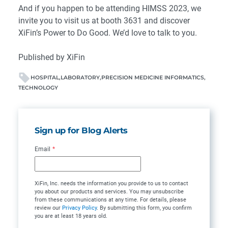
And if you happen to be attending HIMSS 2023, we
invite you to
visit us at booth 3631
and discover
XiFin’s Power to Do Good. We’d love to talk to you.
Published by XiFin
HOSPITAL
LABORATORY
PRECISION MEDICINE INFORMATICS
TECHNOLOGY
Sign up for Blog Alerts
Email
*
XiFin, Inc. needs the information you provide to us to contact
you about our products and services. You may unsubscribe
from these communications at any time. For details, please
review our
Privacy Policy
. By submitting this form, you confirm
you are at least 18 years old.