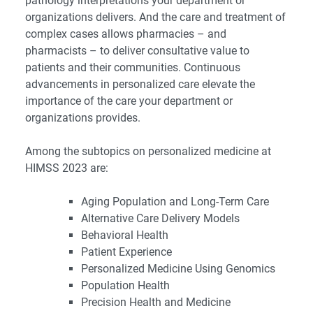
pathology interpretations your department or
organizations delivers. And the care and treatment of
complex cases allows pharmacies – and
pharmacists – to deliver consultative value to
patients and their communities. Continuous
advancements in personalized care elevate the
importance of the care your department or
organizations provides.
Among the subtopics on personalized medicine at
HIMSS 2023 are:
Aging Population and Long-Term Care
Alternative Care Delivery Models
Behavioral Health
Patient Experience
Personalized Medicine Using Genomics
Population Health
Precision Health and Medicine