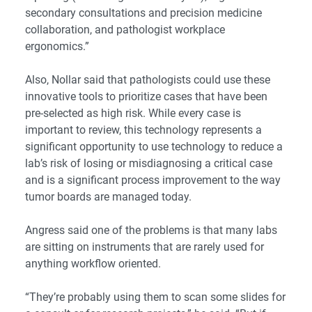
secondary consultations and precision medicine
collaboration, and pathologist workplace
ergonomics.”
Also, Nollar said that pathologists could use these
innovative tools to prioritize cases that have been
pre-selected as high risk. While every case is
important to review, this technology represents a
significant opportunity to use technology to reduce a
lab’s risk of losing or misdiagnosing a critical case
and is a significant process improvement to the way
tumor boards are managed today.
Angress said one of the problems is that many labs
are sitting on instruments that are rarely used for
anything workflow oriented.
“They’re probably using them to scan some slides for