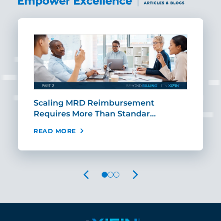
ut
Scaling MRD Reimbursement
Earl
Requires More Than Standar…
Rei
READ MORE
REA
PREVIOUS
NEXT