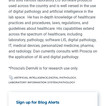
and sold various laboratory LIS software products
used across the country and is well versed in the use
of digital pathology and artificial intelligence in the
lab space. He has in-depth knowledge of healthcare
practices and procedures, laws, regulations, and
guidelines about healthcare. His capabilities extend
across the spectrum of healthcare, including
laboratory, pathology, software LIS, digital pathology,
IT, medical devices, personalized medicine, pharma,
and radiology. Dan currently consults with
Proscia
on
the application of AI and digital pathology.
*Proscia’s DermAI is for research use only.
ARTIFICIAL INTELLIGENCE
DIGITAL PATHOLOGY
LABORATORY INFORMATION SYSTEM
PATHOLOGY
Sign up for Blog Alerts