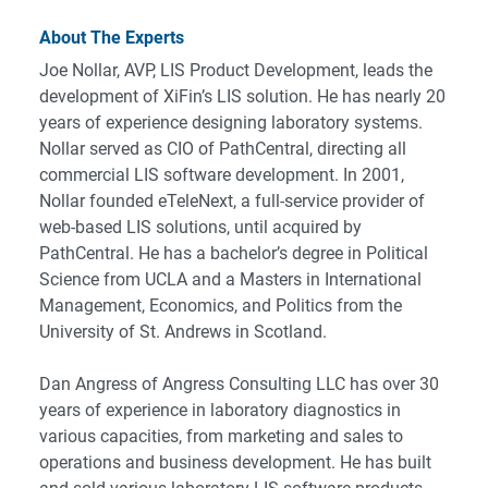
About The Experts
Joe Nollar, AVP, LIS Product Development, leads the
development of XiFin’s LIS solution. He has nearly 20
years of experience designing laboratory systems.
Nollar served as CIO of PathCentral, directing all
commercial LIS software development. In 2001,
Nollar founded eTeleNext, a full-service provider of
web-based LIS solutions, until acquired by
PathCentral. He has a bachelor’s degree in Political
Science from UCLA and a Masters in International
Management, Economics, and Politics from the
University of St. Andrews in Scotland.
Dan Angress of Angress Consulting LLC has over 30
years of experience in laboratory diagnostics in
various capacities, from marketing and sales to
operations and business development. He has built