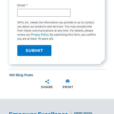
Email
*
XiFin, Inc. needs the information you provide to us to contact
you about our products and services. You may unsubscribe
from these communications at any time. For details, please
review our
Privacy Policy
. By submitting this form, you confirm
you are at least 18 years old.
All Blog Posts
SHARE
PRINT
SHARE