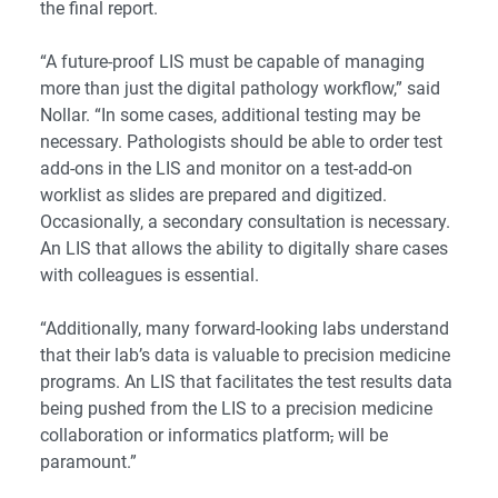
the final report.
“A future-proof LIS must be capable of managing
more than just the digital pathology workflow,” said
Nollar. “In some cases, additional testing may be
necessary. Pathologists should be able to order test
add-ons in the LIS and monitor on a test-add-on
worklist as slides are prepared and digitized.
Occasionally, a secondary consultation is necessary.
An LIS that allows the ability to digitally share cases
with colleagues is essential.
“Additionally, many forward-looking labs understand
that their lab’s data is valuable to precision medicine
programs. An LIS that facilitates the test results data
being pushed from the LIS to a precision medicine
collaboration or informatics platform
,
will be
paramount.”