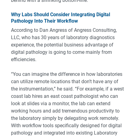
behind with a shrinking bottom-line.
Why Labs Should Consider Integrating Digital
Pathology Into Their Workflow
According to Dan Angress of Angress Consulting,
LLC, who has 30 years of laboratory diagnostics
experience, the potential business advantage of
digital pathology is going to come mainly from
efficiencies.
“You can imagine the difference in how laboratories
can utilize remote locations that don’t have any of
the instrumentation,” he said. “For example, if a west
coast lab hires an east coast pathologist who can
look at slides via a monitor, the lab can extend
working hours and add tremendous productivity to
the laboratory simply by delegating work remotely.
With workflow tools specifically designed for digital
pathology and integrated into existing Laboratory