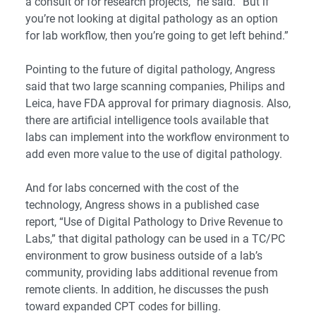
a consult or for research projects,” he said. “But if
you’re not looking at digital pathology as an option
for lab workflow, then you’re going to get left behind.”
Pointing to the future of digital pathology, Angress
said that two large scanning companies, Philips and
Leica, have FDA approval for primary diagnosis. Also,
there are artificial intelligence tools available that
labs can implement into the workflow environment to
add even more value to the use of digital pathology.
And for labs concerned with the cost of the
technology, Angress shows in a published case
report, “
Use of Digital Pathology to Drive Revenue to
Labs
,” that digital pathology can be used in a TC/PC
environment to grow business outside of a lab’s
community, providing labs additional revenue from
remote clients. In addition, he discusses the push
toward expanded CPT codes for billing.