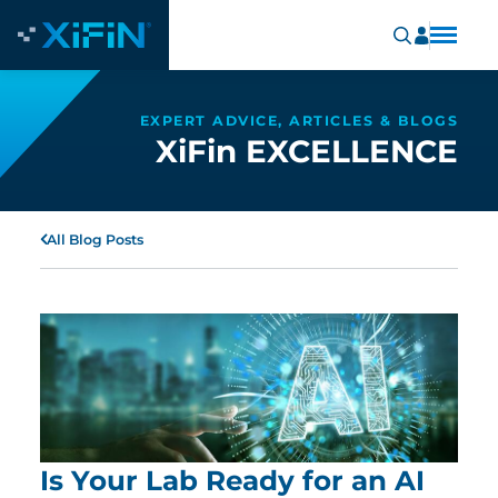
EXPERT ADVICE, ARTICLES & BLOGS
XiFin EXCELLENCE
All Blog Posts
Is Your Lab Ready for an AI