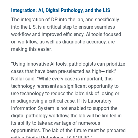
Integration: AI, Digital Pathology, and the LIS
The integration of DP into the lab, and specifically
into the LIS, is a critical step to ensure seamless
workflow and improved efficiency. AI tools focused
on workflow, as well as diagnostic accuracy, are
making this easier.
“Using innovative AI tools, pathologists can prioritize
cases that have been pre-selected as high
–
risk,”
Nollar said. “While every case is important, this
technology represents a significant opportunity to
use technology to reduce the lab’s risk of losing or
misdiagnosing a critical case. If its Laboratory
Information System is not enabled to support the
digital pathology workflow, the lab will be limited in
its ability to take advantage of numerous
opportunities. The lab of the future must be prepared
with a Digital Pathology LIS (DPLIS).”