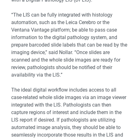
“The LIS can be fully integrated with histology
automation, such as the Leica Cerebro or the
Ventana Vantage platform; be able to pass case
information to the digital pathology system, and
prepare barcoded slide labels that can be read by the
imaging device,” said Nollar. “Once slides are
scanned and the whole slide images are ready for
review, pathologists should be notified of their
availability via the LIS.”
The ideal digital workflow includes access to all
case-related whole slide images via an image viewer
integrated with the LIS. Pathologists can then
capture regions of interest and include them in the
LIS report if desired. If pathologists are utilizing
automated image analysis, they should be able to
seamlessly incorporate those results in the LIS and