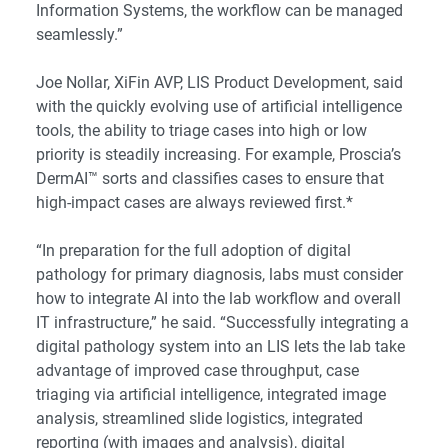
Information Systems, the workflow can be managed
seamlessly.”
Joe Nollar, XiFin AVP, LIS Product Development, said
with the quickly evolving use of artificial intelligence
tools, the ability to triage cases into high or low
priority is steadily increasing. For example, Proscia’s
DermAI™ sorts and classifies cases to ensure that
high-impact cases are always reviewed first.*
“In preparation for the full adoption of digital
pathology for primary diagnosis, labs must consider
how to integrate AI into the lab workflow and overall
IT infrastructure,” he said. “Successfully integrating a
digital pathology system into an LIS lets the lab take
advantage of improved case throughput, case
triaging via artificial intelligence, integrated image
analysis, streamlined slide logistics, integrated
reporting (with images and analysis), digital