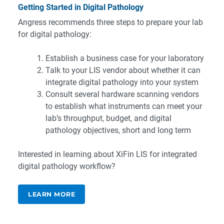
Getting Started in Digital Pathology
Angress recommends three steps to prepare your lab
for digital pathology:
Establish a business case for your laboratory
Talk to your LIS vendor about whether it can
integrate digital pathology into your system
Consult several hardware scanning vendors
to establish what instruments can meet your
lab’s throughput, budget, and digital
pathology objectives, short and long term
Interested in learning about XiFin LIS for integrated
digital pathology workflow?
LEARN MORE