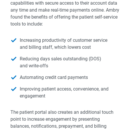
capabilities with secure access to their account data
any time and make real-time payments online. Ambry
found the benefits of offering the patient self-service
tools to include:
Increasing productivity of customer service
and billing staff, which lowers cost
Reducing days sales outstanding (DOS)
and write-offs
Automating credit card payments
Improving patient access, convenience, and
engagement
The patient portal also creates an additional touch
point to increase engagement by presenting
balances, notifications, prepayment, and billing