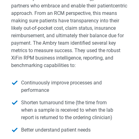
partners who embrace and enable their patientcentric
approach. From an RCM perspective, this means
making sure patients have transparency into their
likely out-of-pocket cost, claim status, insurance
reimbursement, and ultimately their balance due for
payment. The Ambry team identified several key
metrics to measure success. They used the robust
XiFin RPM business intelligence, reporting, and
benchmarking capabilities to:
Continuously improve processes and
performance
Shorten turnaround time (the time from
when a sample is received to when the lab
report is returned to the ordering clinician)
Better understand patient needs