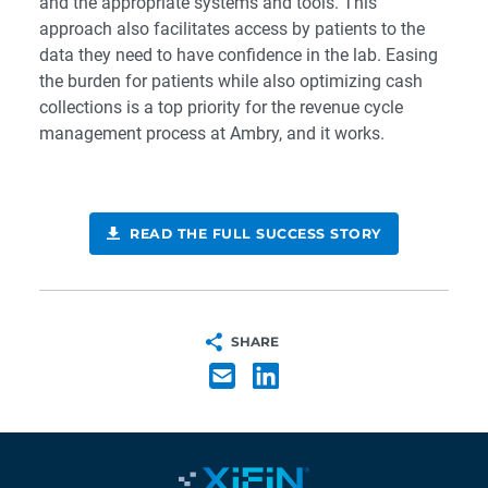
and the appropriate systems and tools. This
approach also facilitates access by patients to the
data they need to have confidence in the lab. Easing
the burden for patients while also optimizing cash
collections is a top priority for the revenue cycle
management process at Ambry, and it works.
READ THE FULL SUCCESS STORY
SHARE