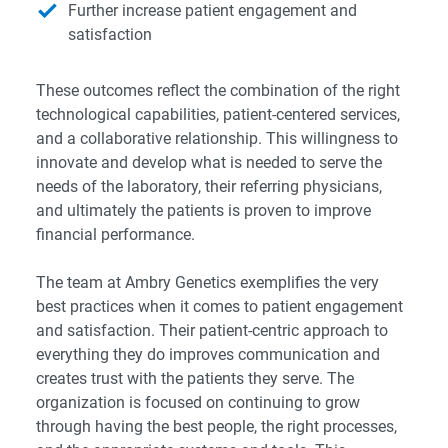
Further increase patient engagement and
satisfaction
These outcomes reflect the combination of the right
technological capabilities, patient-centered services,
and a collaborative relationship. This willingness to
innovate and develop what is needed to serve the
needs of the laboratory, their referring physicians,
and ultimately the patients is proven to improve
financial performance.
The team at Ambry Genetics exemplifies the very
best practices when it comes to patient engagement
and satisfaction. Their patient-centric approach to
everything they do improves communication and
creates trust with the patients they serve. The
organization is focused on continuing to grow
through having the best people, the right processes,