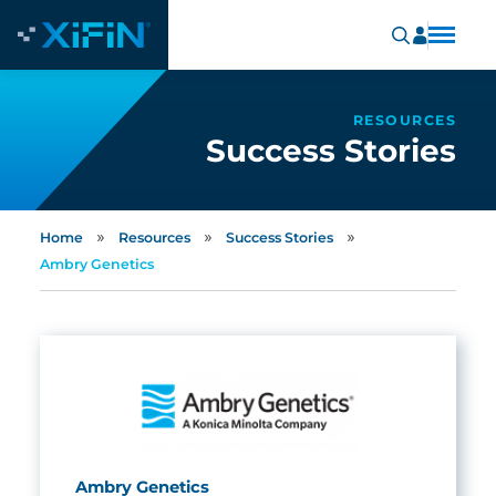
RESOURCES
Success Stories
»
»
»
Home
Resources
Success Stories
Ambry Genetics
Ambry Genetics