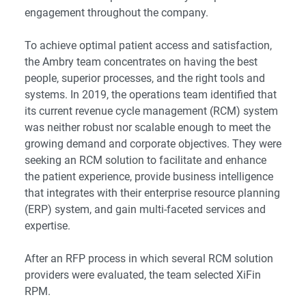
engagement throughout the company.
To achieve optimal patient access and satisfaction,
the Ambry team concentrates on having the best
people, superior processes, and the right tools and
systems. In 2019, the operations team identified that
its current revenue cycle management (RCM) system
was neither robust nor scalable enough to meet the
growing demand and corporate objectives. They were
seeking an RCM solution to facilitate and enhance
the patient experience, provide business intelligence
that integrates with their enterprise resource planning
(ERP) system, and gain multi-faceted services and
expertise.
After an RFP process in which several RCM solution
providers were evaluated, the team selected XiFin
RPM.