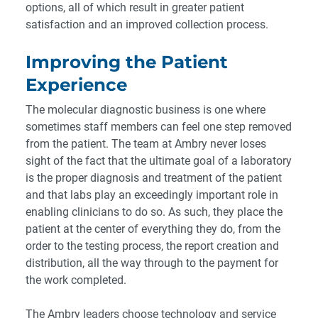
options, all of which result in greater patient
satisfaction and an improved collection process.
Improving the Patient
Experience
The molecular diagnostic business is one where
sometimes staff members can feel one step removed
from the patient. The team at Ambry never loses
sight of the fact that the ultimate goal of a laboratory
is the proper diagnosis and treatment of the patient
and that labs play an exceedingly important role in
enabling clinicians to do so. As such, they place the
patient at the center of everything they do, from the
order to the testing process, the report creation and
distribution, all the way through to the payment for
the work completed.
The Ambry leaders choose technology and service