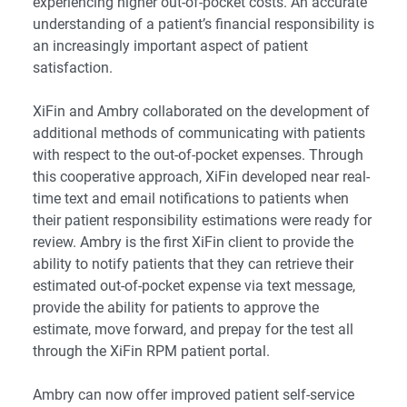
experiencing higher out-of-pocket costs. An accurate
understanding of a patient’s financial responsibility is
an increasingly important aspect of patient
satisfaction.
XiFin and Ambry collaborated on the development of
additional methods of communicating with patients
with respect to the out-of-pocket expenses. Through
this cooperative approach, XiFin developed near real-
time text and email notifications to patients when
their
patient responsibility estimations
were ready for
review. Ambry is the first XiFin client to provide the
ability to notify patients that they can retrieve their
estimated out-of-pocket expense via text message,
provide the ability for patients to approve the
estimate, move forward, and prepay for the test all
through the XiFin RPM patient portal.
Ambry can now offer improved patient self-service