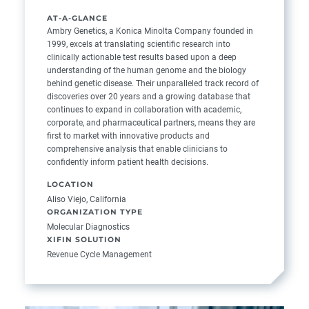
AT-A-GLANCE
Ambry Genetics, a Konica Minolta Company founded in
1999, excels at translating scientific research into
clinically actionable test results based upon a deep
understanding of the human genome and the biology
behind genetic disease. Their unparalleled track record of
discoveries over 20 years and a growing database that
continues to expand in collaboration with academic,
corporate, and pharmaceutical partners, means they are
first to market with innovative products and
comprehensive analysis that enable clinicians to
confidently inform patient health decisions.
LOCATION
Aliso Viejo, California
ORGANIZATION TYPE
Molecular Diagnostics
XIFIN SOLUTION
Revenue Cycle Management