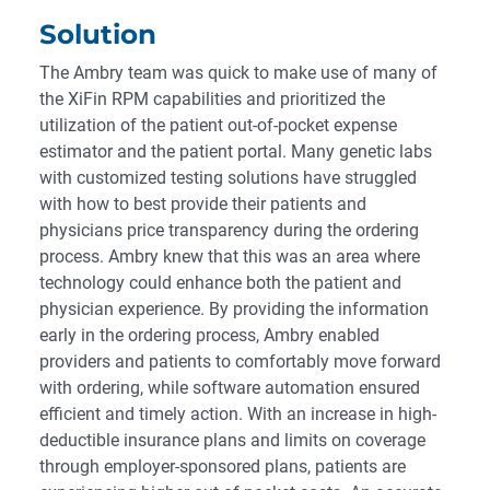
Solution
The Ambry team was quick to make use of many of
the XiFin RPM capabilities and prioritized the
utilization of the patient out-of-pocket expense
estimator and the patient portal. Many genetic labs
with customized testing solutions have struggled
with how to best provide their patients and
physicians price transparency during the ordering
process. Ambry knew that this was an area where
technology could enhance both the patient and
physician experience. By providing the information
early in the ordering process, Ambry enabled
providers and patients to comfortably move forward
with ordering, while software automation ensured
efficient and timely action. With an increase in high-
deductible insurance plans and limits on coverage
through employer-sponsored plans, patients are