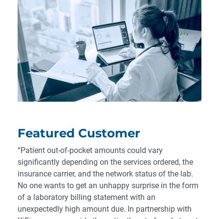
Featured Customer
“Patient out-of-pocket amounts could vary
significantly depending on the services ordered, the
insurance carrier, and the network status of the lab.
No one wants to get an unhappy surprise in the form
of a laboratory billing statement with an
unexpectedly high amount due. In partnership with