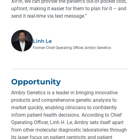
XiFin, we can provide the patient’s out-of-pocket cost,
upfront, making it easier for them to plan for it – and
send it real-time via text message.”
Linh Le
Former Chief Operating Officer, Ambry Genetics
Opportunity
Ambry Genetics is a leader in bringing innovative
products and comprehensive genetic analysis to
market quickly, enabling clinicians to confidently
inform patient health decisions. According to Chief
Operating Officer, Linh H. Le, Ambry sets itself apart
from other molecular diagnostic laboratories through
its laser focus on patient centricity and patient