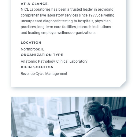
AT-A-GLANCE
NICL Laboratories has been a trusted leader in providing
comprehensive laboratory services since 1977, delivering
unsurpassed diagnostic testing to hospitals, physician
practices, long-term care facilities, research institutions
and leading employer wellness organizations.
LOCATION
Northbrook, IL
ORGANIZATION TYPE
Anatomic Pathology, Clinical Laboratory
XIFIN SOLUTION
Revenue Cycle Management