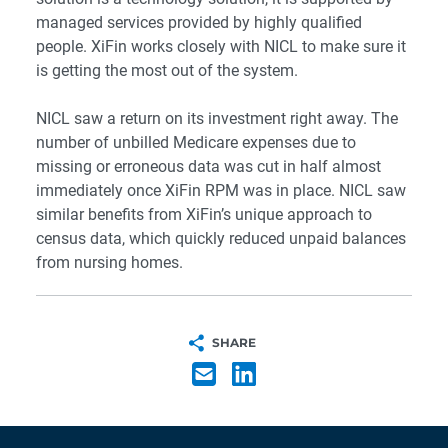
managed services provided by highly qualified
people. XiFin works closely with NICL to make sure it
is getting the most out of the system.
NICL saw a return on its investment right away. The
number of unbilled Medicare expenses due to
missing or erroneous data was cut in half almost
immediately once
XiFin RPM
was in place. NICL saw
similar benefits from XiFin’s unique approach to
census data, which quickly reduced unpaid balances
from nursing homes.
SHARE