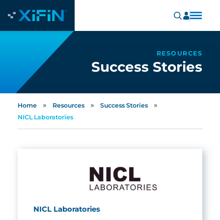
RESOURCES
Success Stories
»
»
»
Home
Resources
Success Stories
NICL Laboratories
NICL Laboratories