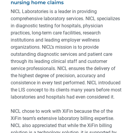
nursing home claims
NICL Laboratories is a leader in providing
comprehensive laboratory services. NICL specializes
in diagnostic testing for hospitals, physician
practices, long-term care facilities, research
institutions and leading employer wellness
organizations. NICL’s mission is to provide
outstanding diagnostic services and patient care
through its leading clinical staff and customer
service professionals. NICL ensures the delivery of
the highest degree of precision, accuracy and
consistence in every test performed. NICL introduced
the LIS concept to its clients many years before most
laboratories and hospitals had even considered it.
NICL chose to work with XiFin because the of the
XiFin team’s extensive laboratory billing expertise.
NICL also appreciated that while the XiFin billing
solution is a technology solution, it is supported by