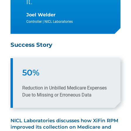
it.
Joel Welder
Controller | NICL Laboratories
Success Story
50%
Reduction in Unbilled Medicare Expenses
Due to Missing or Erroneous Data
NICL Laboratories discusses how XiFin RPM
improved its collection on Medicare and