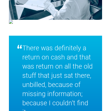
“
There was definitely a
return on cash and that
was return on all the old
stuff that just sat there,
unbilled, because of
missing information;
because I couldn’t find