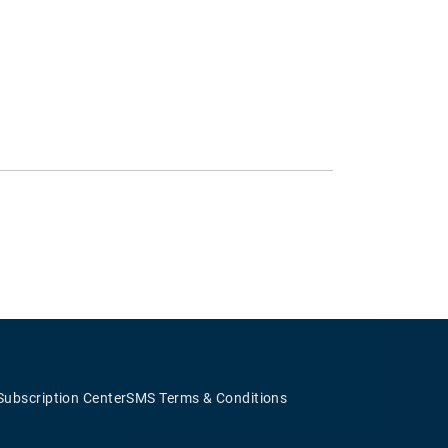
Subscription Center
SMS Terms & Conditions