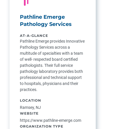
Pathline Emerge
Pathology Services
AT-A-GLANCE
Pathline Emerge provides Innovative
Pathology Services across a
multitude of specialties with a team
of well- respected board certified
pathologists. Their full service
pathology laboratory provides both
professional and technical support
to hospitals, physicians and their
practices.
LOCATION
Ramsey, NJ
WEBSITE
https://www.pathline-emerge.com
ORGANIZATION TYPE