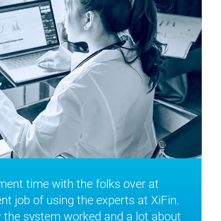
nt time with the folks over at
ent job of using the experts at XiFin.
 the system worked and a lot about