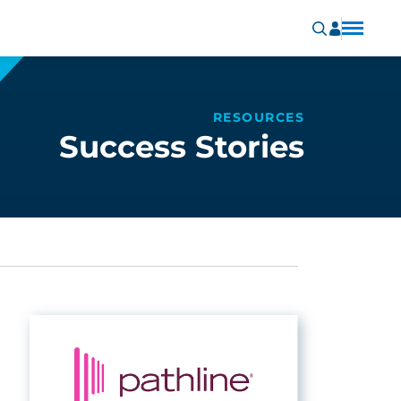
RESOURCES
Success Stories