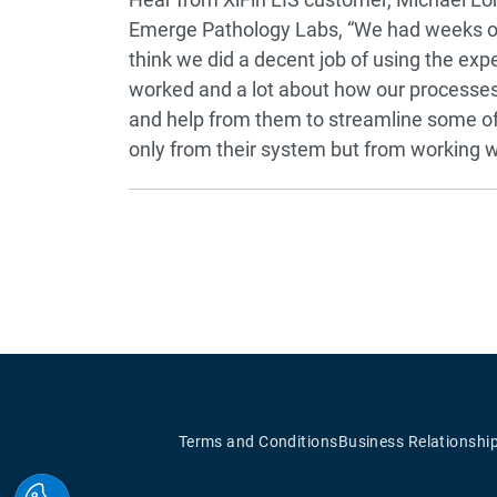
Emerge Pathology Labs, “We had weeks of 
think we did a decent job of using the exp
worked and a lot about how our processes
and help from them to streamline some of
only from their system but from working wit
Terms and Conditions
Business Relationshi