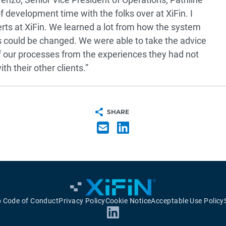
development time with the folks over at XiFin. I
erts at XiFin. We learned a lot from how the system
 could be changed. We were able to take the advice
 our processes from the experiences they had not
h their other clients.”
SHARE
p Code of Conduct
Privacy Policy
Cookie Notice
Acceptable Use Policy