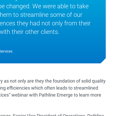
be changed. We were able to take
them to streamline some of our
ences they had not only from their
th their other clients.
Services
try as not only are they the foundation of solid quality
ing efficiencies which often leads to streamlined
ctices” webinar with Pathline Emerge to learn more
enzo, Senior Vice President of Operations, Pathline