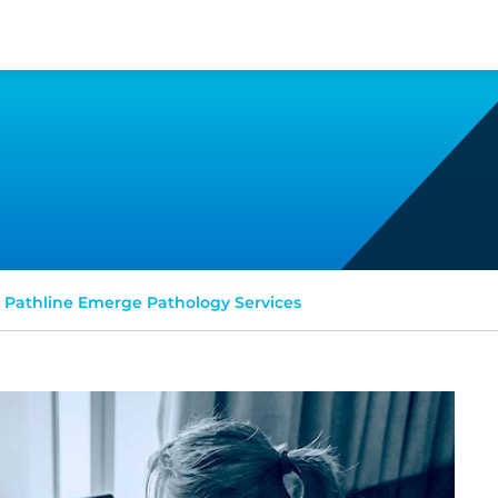
Pathline Emerge Pathology Services