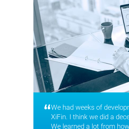
“
We had weeks of developme
XiFin. I think we did a dec
We learned a lot from how