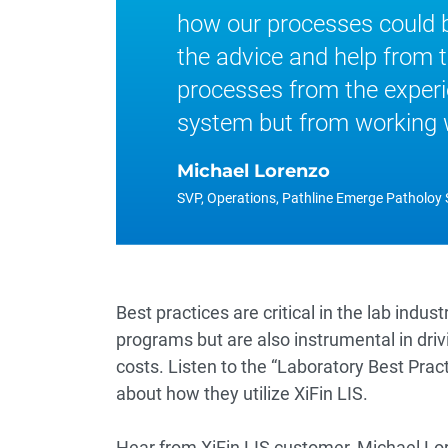
how our processes could 
the advice and help from 
processes from the experi
system but from working wi
Michael Lorenzo
SVP, Operations, Pathline Emerge Patholoy 
Best practices are critical in the lab indus
programs but are also instrumental in driv
costs. Listen to the “Laboratory Best Pra
about how they utilize
XiFin LIS
.
Hear from XiFin LIS customer, Michael Lor