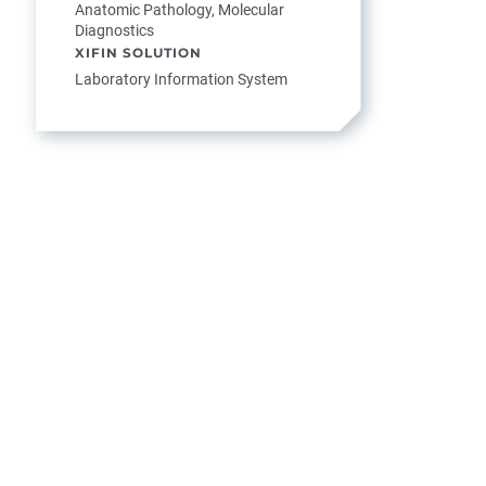
Anatomic Pathology, Molecular
Diagnostics
XIFIN SOLUTION
Laboratory Information System