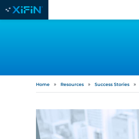
»
»
»
Home
Resources
Success Stories