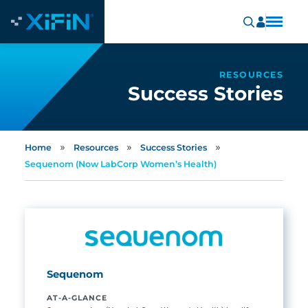
RESOURCES
Success Stories
»
»
»
Home
Resources
Success Stories
Sequenom (Now LabCorp Women’s Health)
Sequenom
AT-A-GLANCE