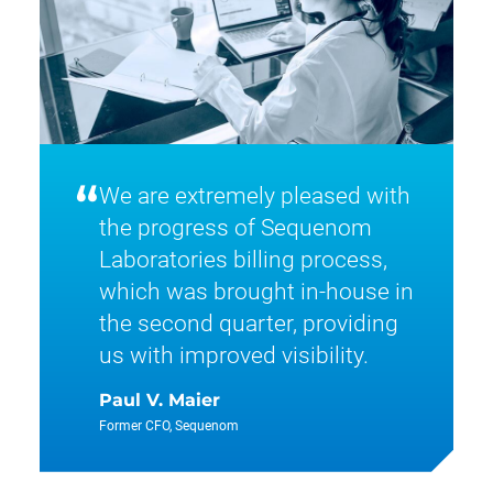
“
We are extremely pleased with
the progress of Sequenom
Laboratories billing process,
which was brought in-house in
the second quarter, providing
us with improved visibility.
Paul V. Maier
Former CFO, Sequenom