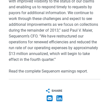
with improved visibility to the status of our claims
and enabling us to respond timely to requests by
payors for additional information. We continue to
work through these challenges and expect to see
additional improvements as we focus on collections
during the remainder of 2013,” said Paul V. Maier,
Sequenom’s CFO. “We have restructured our
operations for renewed efficiencies and reduced the
run rate of our operating expenses by approximately
$13 million annualized, which will begin to take
effect in the fourth quarter.”
Read the complete
Sequenom earnings report.
SHARE