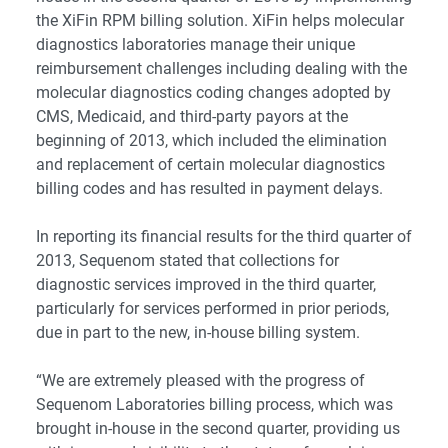
the
XiFin RPM
billing solution. XiFin helps molecular
diagnostics laboratories manage their unique
reimbursement challenges including dealing with the
molecular diagnostics coding changes adopted by
CMS, Medicaid, and third-party payors at the
beginning of 2013, which included the elimination
and replacement of certain molecular diagnostics
billing codes and has resulted in payment delays.
In reporting its financial results for the third quarter of
2013, Sequenom stated that collections for
diagnostic services improved in the third quarter,
particularly for services performed in prior periods,
due in part to the new, in-house billing system.
“We are extremely pleased with the progress of
Sequenom Laboratories billing process, which was
brought in-house in the second quarter, providing us