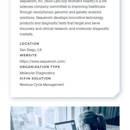
Sequenom, Inc. (Now LabCorp Women's Health) is a life
sciences company committed to improving healthcare
through revolutionary genomic and genetic analysis
solutions. Sequenom develops innovative technology,
products and diagnostic tests that target and serve
discovery and clinical research, and molecular diagnostic
markets.
LOCATION
San Diego, CA
WEBSITE
https://www.sequenom.com/
ORGANIZATION TYPE
Molecular Diagnostics
XIFIN SOLUTION
Revenue Cycle Management