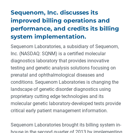
Sequenom, Inc. discusses its
improved billing operations and
performance, and credits its billing
system implementation.
Sequenom Laboratories, a subsidiary of Sequenom,
Inc. (NASDAQ: SQNM) is a certified molecular
diagnostics laboratory that provides innovative
testing and genetic analysis solutions focusing on
prenatal and ophthalmological diseases and
conditions. Sequenom Laboratories is changing the
landscape of genetic disorder diagnostics using
proprietary cutting edge technologies and its
molecular genetic laboratory-developed tests provide
critical early patient management information.
Sequenom Laboratories brought its billing system in-
house in the second quarter of 2013 by implementing