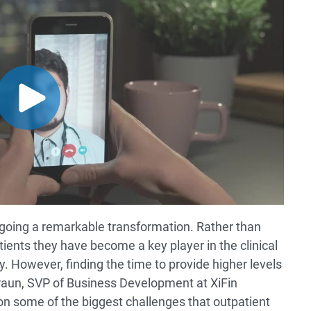
going a remarkable transformation. Rather than
ients they have become a key player in the clinical
. However, finding the time to provide higher levels
 Braun, SVP of Business Development at XiFin
n some of the biggest challenges that outpatient