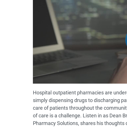
Hospital outpatient pharmacies are under
simply dispensing drugs to discharging pat
care of patients throughout the community
of care is a challenge. Listen in as Dean
Pharmacy Solutions, shares his thoughts o