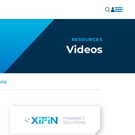
RESOURCES
Videos
rld