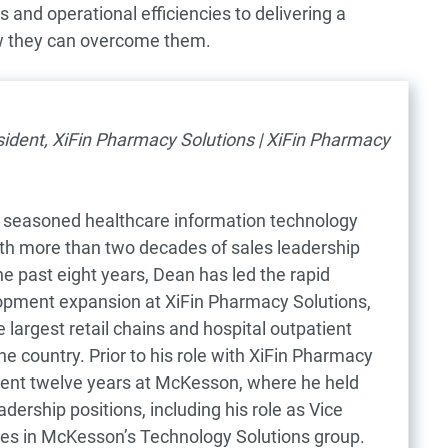
and operational efficiencies to delivering a
w they can overcome them.
sident, XiFin Pharmacy Solutions | XiFin Pharmacy
 seasoned healthcare information technology
ith more than two decades of sales leadership
he past eight years, Dean has led the rapid
opment expansion at XiFin Pharmacy Solutions,
 largest retail chains and hospital outpatient
e country. Prior to his role with XiFin Pharmacy
pent twelve years at McKesson, where he held
adership positions, including his role as Vice
les in McKesson’s Technology Solutions group.