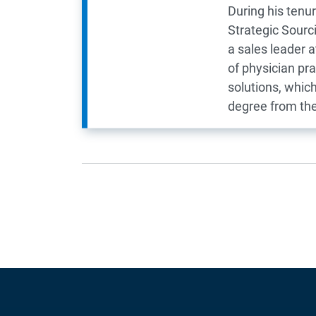
During his tenu
Strategic Sourc
a sales leader 
of physician pr
solutions, whic
degree from the 