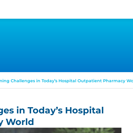
ing Challenges in Today’s Hospital Outpatient Pharmacy Wo
es in Today’s Hospital
y World