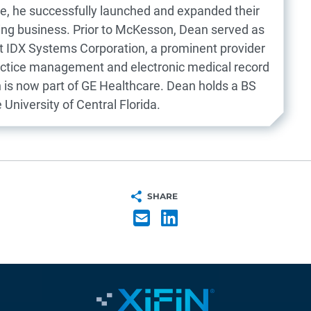
re, he successfully launched and expanded their
ing business. Prior to McKesson, Dean served as
at IDX Systems Corporation, a prominent provider
actice management and electronic medical record
h is now part of GE Healthcare. Dean holds a BS
University of Central Florida.
SHARE