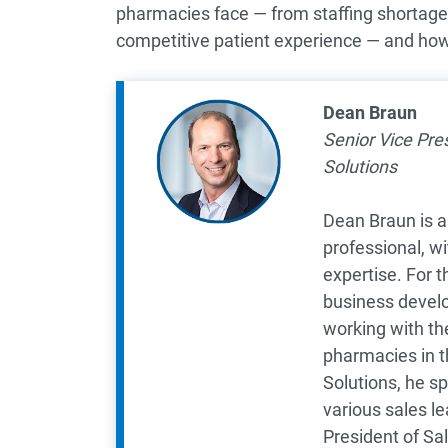
pharmacies face — from staffing shortages 
competitive patient experience — and ho
Dean Braun
Senior Vice Pre
Solutions
Dean Braun is a
professional, w
expertise. For t
business devel
working with the
pharmacies in th
Solutions, he s
various sales le
President of Sa