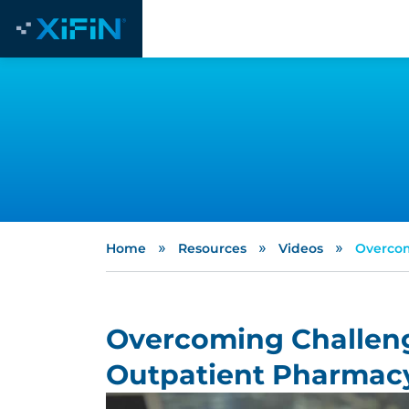
»
»
»
Home
Resources
Videos
Overcom
Overcoming Challeng
Outpatient Pharmac