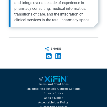
and brings over a decade of experience in
pharmacy consulting, medical informatics,
transitions of care, and the integration of
clinical services in the retail pharmacy space.
SHARE
Terms and Conditions
Business Relationship Code of Conduct
Privacy Policy
Cookie Notice
Acceptable Use Policy
Subscription Center