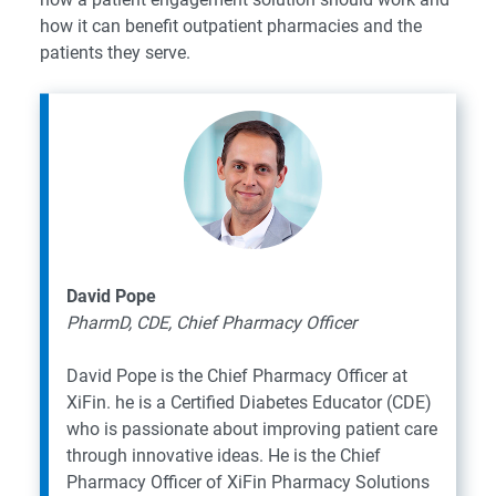
how it can benefit outpatient pharmacies and the
patients they serve.
David Pope
PharmD, CDE, Chief Pharmacy Officer
David Pope is the Chief Pharmacy Officer at
XiFin. he is a Certified Diabetes Educator (CDE)
who is passionate about improving patient care
through innovative ideas. He is the Chief
Pharmacy Officer of XiFin Pharmacy Solutions