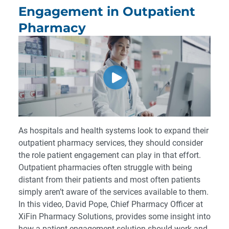
Engagement in Outpatient
Pharmacy
As hospitals and health systems look to expand their
outpatient pharmacy services, they should consider
the role patient engagement can play in that effort.
Outpatient pharmacies often struggle with being
distant from their patients and most often patients
simply aren’t aware of the services available to them.
In this video, David Pope, Chief Pharmacy Officer at
XiFin Pharmacy Solutions, provides some insight into
how a patient engagement solution should work and