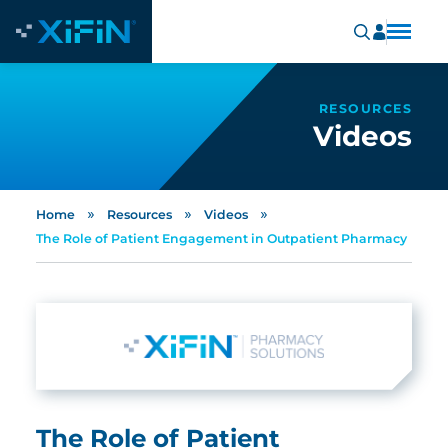
RESOURCES
Videos
»
»
»
Home
Resources
Videos
The Role of Patient Engagement in Outpatient Pharmacy
The Role of Patient