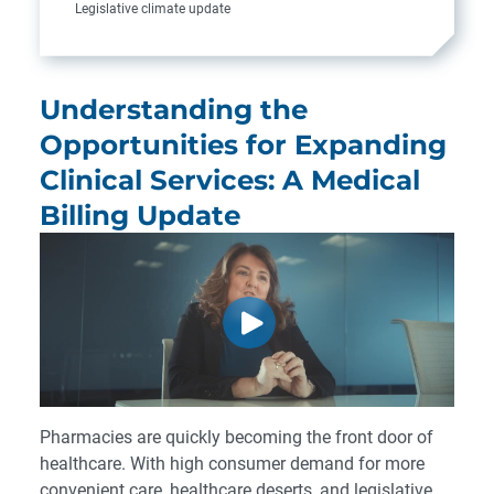
Legislative climate update
Understanding the
Opportunities for Expanding
Clinical Services: A Medical
Billing Update
Pharmacies are quickly becoming the front door of
healthcare. With high consumer demand for more
convenient care, healthcare deserts, and legislative