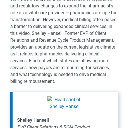
and regulatory changes to expand the pharmacist’s
role as a vital care provider — pharmacies are ripe for
transformation. However, medical billing often poses
a barrier to delivering expanded clinical services. In
this video, Shelley Hansell, Former EVP of Client
Relations and Revenue Cycle Product Management,
provides an update on the current legislative climate
as it relates to pharmacies delivering clinical
services. Find out which states are allowing more
services, how payors are reimbursing for services,
and what technology is needed to drive medical
billing reimbursement.
Shelley Hansell
EVP Client Relations & RCM Product