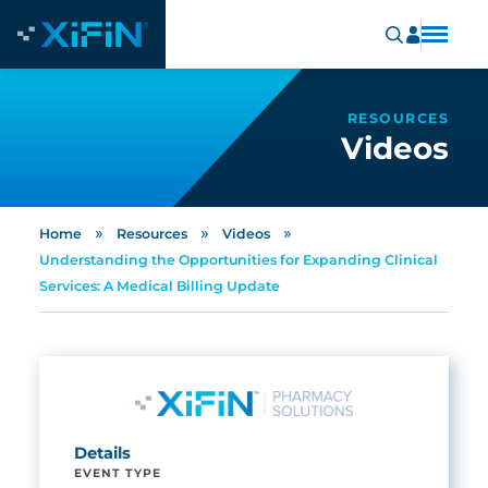
RESOURCES
Videos
»
»
»
Home
Resources
Videos
Understanding the Opportunities for Expanding Clinical
Services: A Medical Billing Update
Details
EVENT TYPE