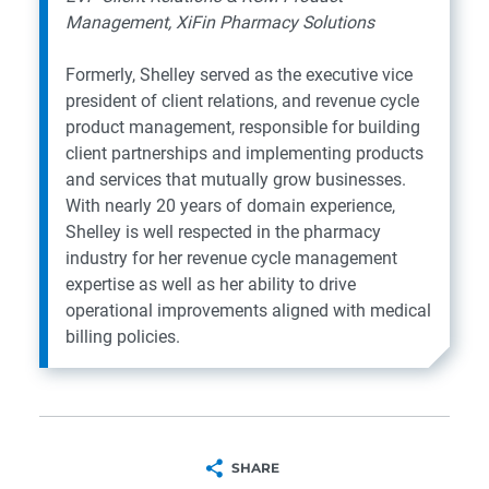
Management, XiFin Pharmacy Solutions
Formerly, Shelley served as the executive vice
president of client relations, and revenue cycle
product management, responsible for building
client partnerships and implementing products
and services that mutually grow businesses.
With nearly 20 years of domain experience,
Shelley is well respected in the pharmacy
industry for her revenue cycle management
expertise as well as her ability to drive
operational improvements aligned with medical
billing policies.
SHARE