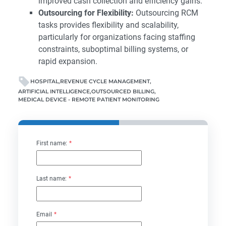
improved cash collection and efficiency gains.
Outsourcing for Flexibility:
Outsourcing RCM
tasks provides flexibility and scalability,
particularly for organizations facing staffing
constraints, suboptimal billing systems, or
rapid expansion.
HOSPITAL
REVENUE CYCLE MANAGEMENT
ARTIFICIAL INTELLIGENCE
OUTSOURCED BILLING
MEDICAL DEVICE - REMOTE PATIENT MONITORING
First name:
*
Last name:
*
Email
*