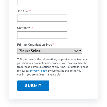
Job title:
*
Company:
*
Primary Organization Type
*
XiFin, Inc. needs the information you provide to us to contact
you about our products and services. You may unsubscribe
from these communications at any time. For details, please
review our
Privacy Policy
. By submitting this form, you
confirm you are at least 18 years old.