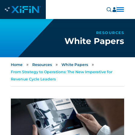
RESOURCES
White Papers
»
»
»
Home
Resources
White Papers
From Strategy to Operations: The New Imperative for
Revenue Cycle Leaders