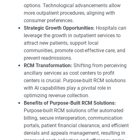
options. Technological advancements allow
more outpatient procedures, aligning with
consumer preferences.
Strategic Growth Opportunities:
Hospitals can
leverage the growth in outpatient services to
attract new patients, support local
communities, promote cost-effective care, and
prevent readmissions.
RCM Transformation:
Shifting from perceiving
ancillary services as cost centers to profit
centers is crucial. Purpose-built RCM solutions
with AI capabilities play a pivotal role in
optimizing revenue collection.
Benefits of Purpose-Built RCM Solutions:
Purpose-built RCM solutions offer automated
billing, secure interoperation, communication
portals, patient financial clearance, and efficient
denials and appeals management, resulting in