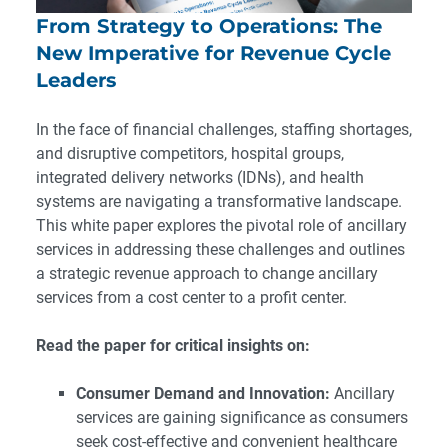
From Strategy to Operations: The
New Imperative for Revenue Cycle
Leaders
In the face of financial challenges, staffing shortages,
and disruptive competitors, hospital groups,
integrated delivery networks (IDNs), and health
systems are navigating a transformative landscape.
This white paper explores the pivotal role of ancillary
services in addressing these challenges and outlines
a strategic revenue approach to change ancillary
services from a cost center to a profit center.
Read the paper for critical insights on:
Consumer Demand and Innovation:
Ancillary
services are gaining significance as consumers
seek cost-effective and convenient healthcare