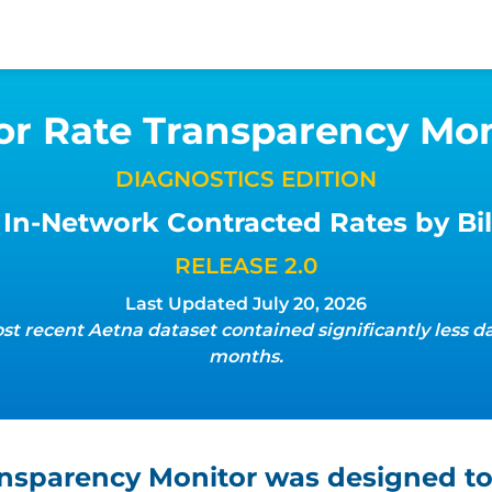
or Rate Transparency Mon
DIAGNOSTICS EDITION
In-Network Contracted Rates by Bil
RELEASE 2.0
Last Updated July 20, 2026
st recent Aetna dataset contained significantly less da
months.
ansparency Monitor was designed to