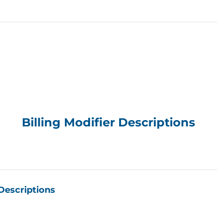
ncy Monitor provides, in a clear and meaningful way, ins
is information will help level the playing field the next t
ble with a payor.”
—
Jondavid Klipp
, Presid
ommonly submitted CPT® codes. For each billing code an
payor files, the monitor summaries include: high and low 
nd health plans and a weighted average that considers t