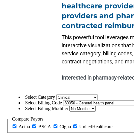
healthcare provide
providers and pha
contracted reimbur
This powerful tool leverages 
interactive visualizations that
service category, billing codes
contract negotiations, and mark
Interested in pharmacy-related