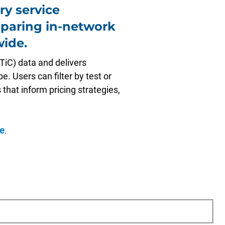
ry service
paring in-network
wide.
TiC) data and delivers
. Users can filter by test or
 that inform pricing strategies,
e
.