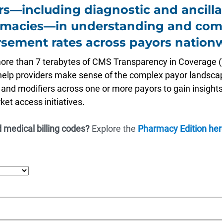
rs—including diagnostic and ancilla
rmacies—in understanding and com
sement rates across payors nation
more than 7 terabytes of CMS Transparency in Coverage (
 help providers make sense of the complex payor landscape
, and modifiers across one or more payors to gain insights
et access initiatives.
 medical billing codes?
Explore the
Pharmacy Edition her