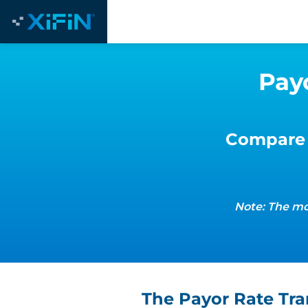
Pay
Compare 
Note: The mo
The Payor Rate Tr