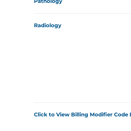
“The Payor Rate Transpare
contracted rates. Having th
down at the negotiating ta
We have summarized a set of c
combination discovered in the 
payors’ contracted providers a