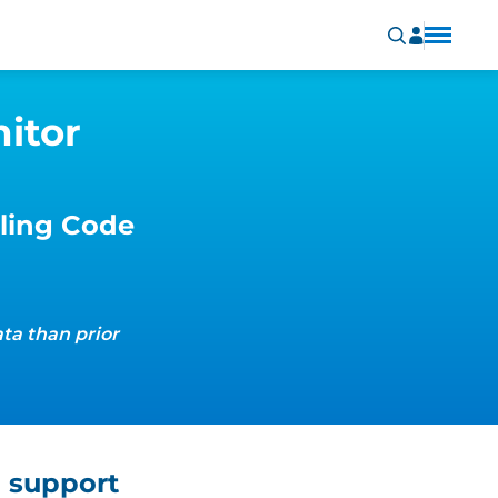
itor
ling Code
ta than prior
 support