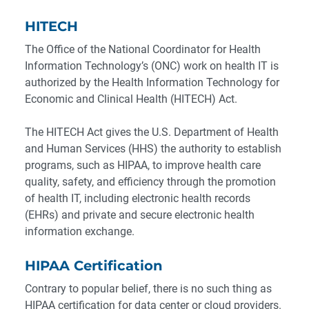
HITECH
The Office of the National Coordinator for Health
Information Technology’s (ONC) work on health IT is
authorized by the Health Information Technology for
Economic and Clinical Health (HITECH) Act.
The HITECH Act gives the U.S. Department of Health
and Human Services (HHS) the authority to establish
programs, such as HIPAA, to improve health care
quality, safety, and efficiency through the promotion
of health IT, including electronic health records
(EHRs) and private and secure electronic health
information exchange.
HIPAA Certification
Contrary to popular belief, there is no such thing as
HIPAA certification for data center or cloud providers.