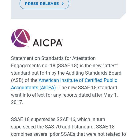
PRESS RELEASE
Statement on Standards for Attestation
Engagements no. 18 (SSAE 18) is the new “attest”
standard put forth by the Auditing Standards Board
(ASB) of the
American Institute of Certified Public
Accountants (AICPA)
. The new SSAE 18 standard
went into effect for any reports dated after May 1,
2017.
SSAE 18 supersedes SSAE 16, which in turn
superseded the SAS 70 audit standard. SSAE 18
combines several prior SSAEs that were not related to