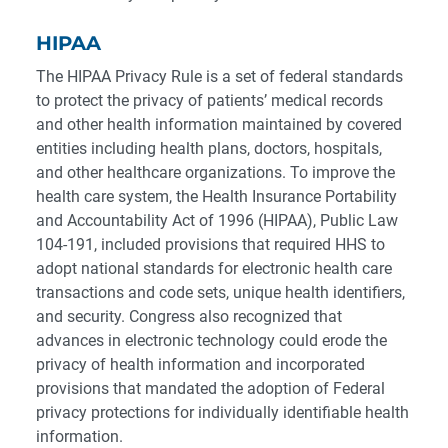
HIPAA
The HIPAA Privacy Rule is a set of federal standards
to protect the privacy of patients’ medical records
and other health information maintained by covered
entities including health plans, doctors, hospitals,
and other healthcare organizations. To improve the
health care system, the Health Insurance Portability
and Accountability Act of 1996 (HIPAA), Public Law
104-191, included provisions that required HHS to
adopt national standards for electronic health care
transactions and code sets, unique health identifiers,
and security. Congress also recognized that
advances in electronic technology could erode the
privacy of health information and incorporated
provisions that mandated the adoption of Federal
privacy protections for individually identifiable health
information.