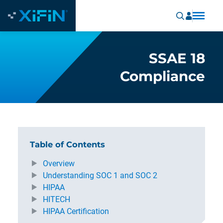
SSAE 18
Compliance
Table of Contents
Overview
Understanding SOC 1 and SOC 2
HIPAA
HITECH
HIPAA Certification