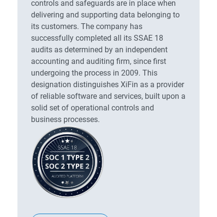
controls and safeguards are in place when
delivering and supporting data belonging to
its customers. The company has
successfully completed all its SSAE 18
audits as determined by an independent
accounting and auditing firm, since first
undergoing the process in 2009. This
designation distinguishes XiFin as a provider
of reliable software and services, built upon a
solid set of operational controls and
business processes.