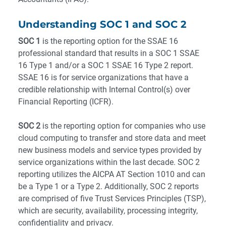
Understanding SOC 1 and SOC 2
SOC 1
is the reporting option for the SSAE 16
professional standard that results in a SOC 1 SSAE
16 Type 1 and/or a SOC 1 SSAE 16 Type 2 report.
SSAE 16 is for service organizations that have a
credible relationship with Internal Control(s) over
Financial Reporting (ICFR).
SOC 2
is the reporting option for companies who use
cloud computing to transfer and store data and meet
new business models and service types provided by
service organizations within the last decade. SOC 2
reporting utilizes the AICPA AT Section 1010 and can
be a Type 1 or a Type 2. Additionally, SOC 2 reports
are comprised of five Trust Services Principles (TSP),
which are security, availability, processing integrity,
confidentiality and privacy.