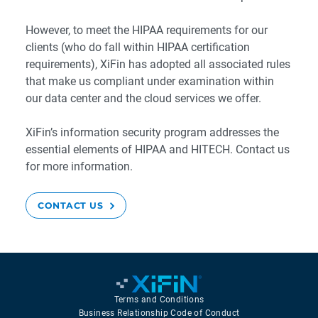
However, to meet the HIPAA requirements for our
clients (who do fall within HIPAA certification
requirements), XiFin has adopted all associated rules
that make us compliant under examination within
our data center and the cloud services we offer.
XiFin’s information security program addresses the
essential elements of HIPAA and HITECH. Contact us
for more information.
CONTACT US
Terms and Conditions
Business Relationship Code of Conduct