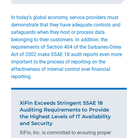
In today’s global economy, service providers must
demonstrate that they have adequate controls and
safeguards when they host or process data
belonging to their customers. In addition, the
requirements of Section 404 of the Sarbanes-Oxley
Act of 2002 make SSAE 18 audit reports even more
important to the process of reporting on the
effectiveness of internal control over financial
reporting.
XiFin Exceeds Stringent SSAE 18
Auditing Requirements to Provide
the Highest Levels of IT Availability
and Security
XiFin, Inc. is committed to ensuring proper