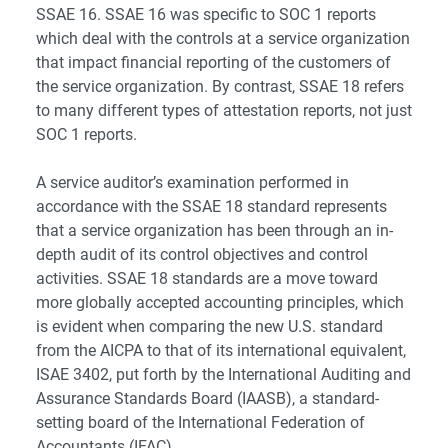
SSAE 16. SSAE 16 was specific to SOC 1 reports
which deal with the controls at a service organization
that impact financial reporting of the customers of
the service organization. By contrast, SSAE 18 refers
to many different types of attestation reports, not just
SOC 1 reports.
A service auditor’s examination performed in
accordance with the SSAE 18 standard represents
that a service organization has been through an in-
depth audit of its control objectives and control
activities. SSAE 18 standards are a move toward
more globally accepted accounting principles, which
is evident when comparing the new U.S. standard
from the AICPA to that of its international equivalent,
ISAE 3402, put forth by the International Auditing and
Assurance Standards Board (IAASB), a standard-
setting board of the International Federation of
Accountants (IFAC).