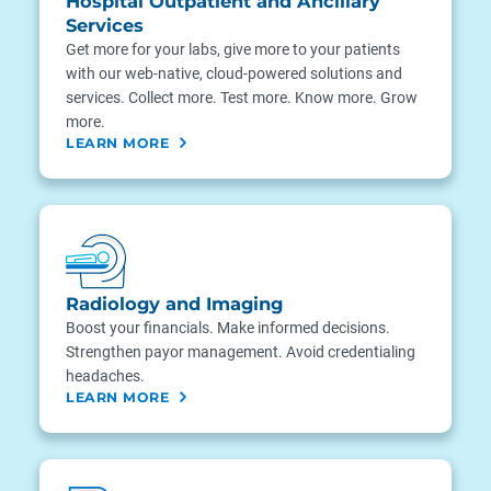
Hospital Outpatient and Ancillary
Services
Get more for your labs, give more to your patients
with our web-native, cloud-powered solutions and
services. Collect more. Test more. Know more. Grow
more.
LEARN MORE
Radiology and Imaging
Boost your financials. Make informed decisions.
Strengthen payor management. Avoid credentialing
headaches.
LEARN MORE