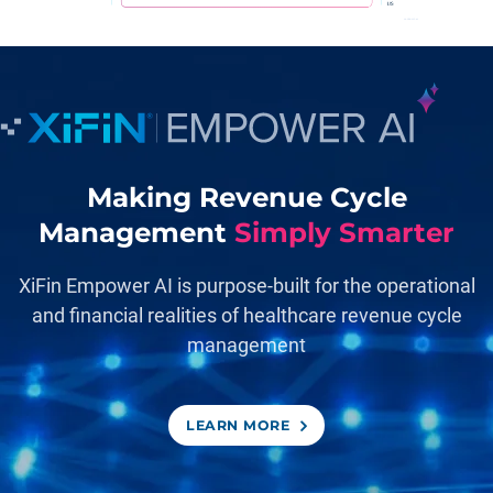
Making Revenue Cycle
Management
Simply Smarter
XiFin Empower AI is purpose-built for the operational
and financial realities of healthcare revenue cycle
management
LEARN MORE