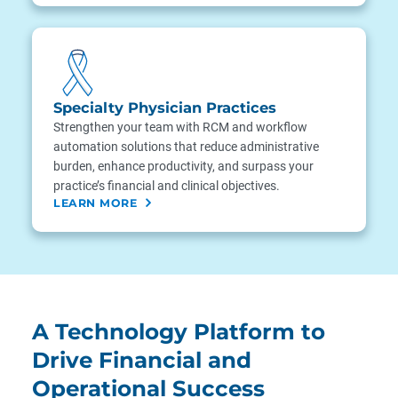
Specialty Physician Practices
Strengthen your team with RCM and workflow
automation solutions that reduce administrative
burden, enhance productivity, and surpass your
practice’s financial and clinical objectives.
LEARN MORE
A Technology Platform to
Drive Financial and
Operational Success