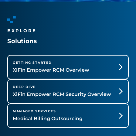
EXPLORE
Solutions
GETTING STARTED
XiFin Empower RCM Overview
DEEP DIVE
XiFin Empower RCM Security Overview
MANAGED SERVICES
Medical Billing Outsourcing