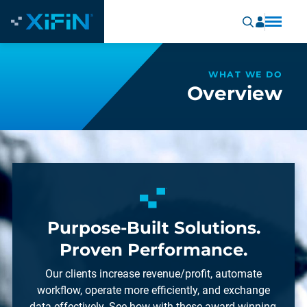
WHAT WE DO
Overview
Purpose-Built Solutions.
Proven Performance.
Our clients increase revenue/profit, automate
workflow, operate more efficiently, and exchange
data effectively. See how with these award-winning,