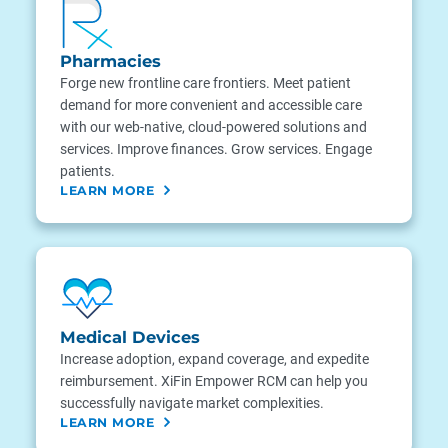
Pharmacies
Forge new frontline care frontiers. Meet patient
demand for more convenient and accessible care
with our web-native, cloud-powered solutions and
services. Improve finances. Grow services. Engage
patients.
LEARN MORE
Medical Devices
Increase adoption, expand coverage, and expedite
reimbursement. XiFin Empower RCM can help you
successfully navigate market complexities.
LEARN MORE