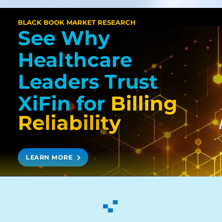
BLACK BOOK MARKET RESEARCH
See Why
Healthcare
Leaders Trust
XiFin
for
Billing
R
e
l
i
a
b
i
l
i
t
y
LEARN MORE