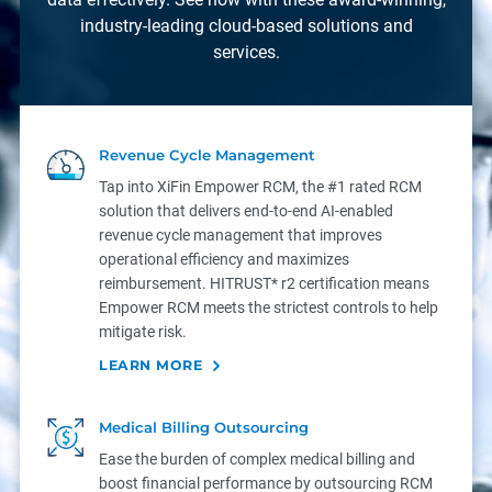
industry-leading cloud-based solutions and
services.
Revenue Cycle Management
Tap into XiFin Empower RCM, the #1 rated RCM
solution that delivers end-to-end AI-enabled
revenue cycle management that improves
operational efficiency and maximizes
reimbursement. HITRUST* r2 certification means
Empower RCM meets the strictest controls to help
mitigate risk.
LEARN MORE
Medical Billing Outsourcing
Ease the burden of complex medical billing and
boost financial performance by outsourcing RCM