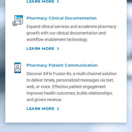
LEARN MORE
Pharmacy Clinical Documentation
Expand clinical services and accelerate pharmacy
growth with our clinical documentation and
workflow enablement technology.
LEARN MORE
Pharmacy Patient Communication
Discover XiFin Fusion-Rx, a multi-channel solution
to deliver timely, personalized messages via text,
web, or voice. Effective patient engagement
improves health outcomes, builds relationships,
and grows revenue.
LEARN MORE