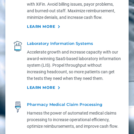
with XiFin. Avoid billing issues, payor problems,
and burned-out staff. Maximize reimbursement,
minimize denials, and increase cash flow.
LEARN MORE
Laboratory Information Systems
Accelerate growth and increase capacity with our
award-winning SaaS-based laboratory information
system (LIS). Propel throughput without
increasing headcount, so more patients can get
the tests they need when they need them.
LEARN MORE
Pharmacy Medical Claim Processing
Harness the power of automated medical claims
processing to increase operational efficiency,
optimize reimbursements, and improve cash flow.