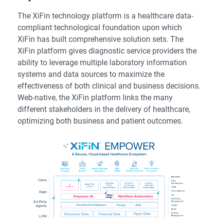
The XiFin technology platform is a healthcare data-
compliant technological foundation upon which
XiFin has built comprehensive solution sets. The
XiFin platform gives diagnostic service providers the
ability to leverage multiple laboratory information
systems and data sources to maximize the
effectiveness of both clinical and business decisions.
Web-native, the XiFin platform links the many
different stakeholders in the delivery of healthcare,
optimizing both business and patient outcomes.