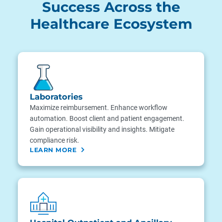
Success Across the
Healthcare Ecosystem
Laboratories
Maximize reimbursement. Enhance workflow
automation. Boost client and patient engagement.
Gain operational visibility and insights. Mitigate
compliance risk.
LEARN MORE