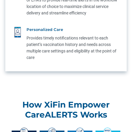
or EHRs to provide real-time alerts in the workflow
location of choice to maximize clinical service
delivery and streamline efficiency
Personalized Care
Provides timely notifications relevant to each
patient’s vaccination history and needs across
multiple care settings and eligibility at the point of
care
How XiFin Empower
CareALERTS Works