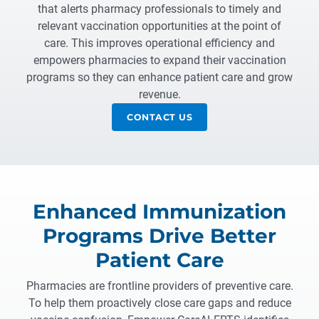
that alerts pharmacy professionals to timely and
relevant vaccination opportunities at the point of
care. This improves operational efficiency and
empowers pharmacies to expand their vaccination
programs so they can enhance patient care and grow
revenue.
CONTACT US
Enhanced Immunization
Programs Drive Better
Patient Care
Pharmacies are frontline providers of preventive care.
To help them proactively close care gaps and reduce