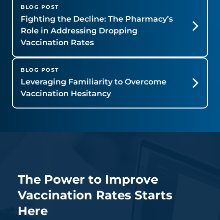
BLOG POST
Fighting the Decline: The Pharmacy’s
Role in Addressing Dropping
Vaccination Rates
BLOG POST
Leveraging Familiarity to Overcome
Vaccination Hesitancy
The Power to Improve
Vaccination Rates Starts
Here