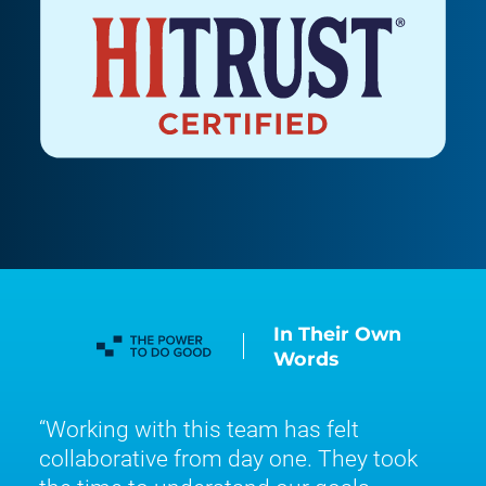
In Their Own
Words
Working with this team has felt
collaborative from day one. They took