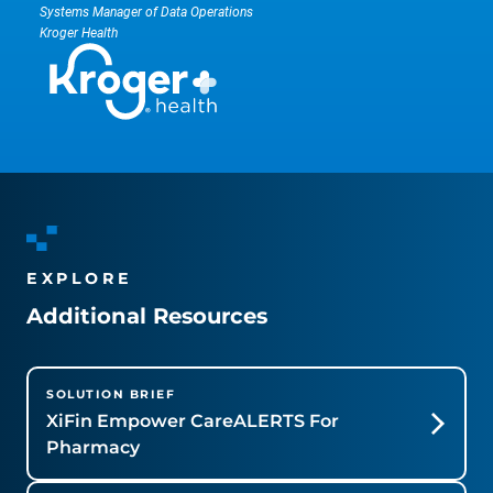
Systems Manager of Data Operations
Kroger Health
EXPLORE
Additional Resources
SOLUTION BRIEF
XiFin Empower CareALERTS For
Pharmacy