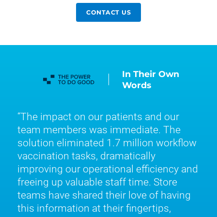
CONTACT US
In Their Own
Words
The impact on our patients and our
team members was immediate. The
solution eliminated 1.7 million workflow
vaccination tasks, dramatically
improving our operational efficiency and
freeing up valuable staff time. Store
teams have shared their love of having
this information at their fingertips,