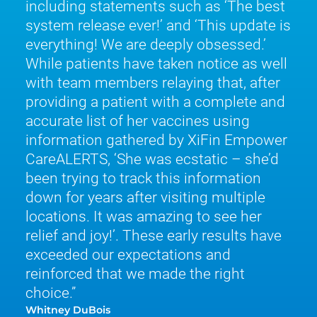
including statements such as ‘The best
system release ever!’ and ‘This update is
everything! We are deeply obsessed.’
While patients have taken notice as well
with team members relaying that, after
providing a patient with a complete and
accurate list of her vaccines using
information gathered by XiFin Empower
CareALERTS, ‘She was ecstatic – she’d
been trying to track this information
down for years after visiting multiple
locations. It was amazing to see her
relief and joy!’. These early results have
exceeded our expectations and
reinforced that we made the right
choice.
Whitney DuBois