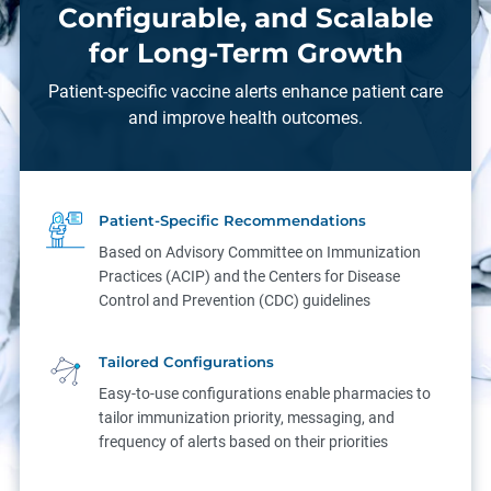
Configurable, and Scalable
for Long-Term Growth
Patient-specific vaccine alerts enhance patient care
and improve health outcomes.
Patient-Specific Recommendations
Based on Advisory Committee on Immunization
Practices (ACIP) and the Centers for Disease
Control and Prevention (CDC) guidelines
Tailored Configurations
Easy-to-use configurations enable pharmacies to
tailor immunization priority, messaging, and
frequency of alerts based on their priorities