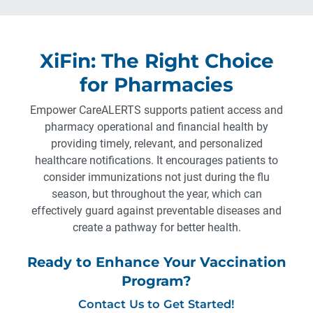
XiFin: The Right Choice
for Pharmacies
Empower CareALERTS supports patient access and
pharmacy operational and financial health by
providing timely, relevant, and personalized
healthcare notifications. It encourages patients to
consider immunizations not just during the flu
season, but throughout the year, which can
effectively guard against preventable diseases and
create a pathway for better health.
Ready to Enhance Your Vaccination
Program?
Contact Us to Get Started!