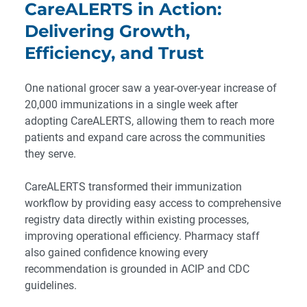
CareALERTS in Action:
Delivering Growth,
Efficiency, and Trust
One national grocer saw a year-over-year increase of
20,000 immunizations in a single week after
adopting CareALERTS, allowing them to reach more
patients and expand care across the communities
they serve.
CareALERTS transformed their immunization
workflow by providing easy access to comprehensive
registry data directly within existing processes,
improving operational efficiency. Pharmacy staff
also gained confidence knowing every
recommendation is grounded in ACIP and CDC
guidelines.