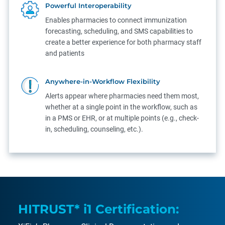
Powerful Interoperability
Enables pharmacies to connect immunization
forecasting, scheduling, and SMS capabilities to
create a better experience for both pharmacy staff
and patients
Anywhere-in-Workflow Flexibility
Alerts appear where pharmacies need them most,
whether at a single point in the workflow, such as
in a PMS or EHR, or at multiple points (e.g., check-
in, scheduling, counseling, etc.).
HITRUST* i1 Certification: