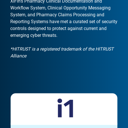
XiFin’s Pharmacy Clinical Documentation and
Workflow System, Clinical Opportunity Messaging
System, and Pharmacy Claims Processing and
Reporting Systems have met a curated set of security
controls designed to protect against current and
emerging cyber threats.
*HITRUST is a registered trademark of the HITRUST
Alliance