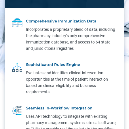
Comprehensive Immunization Data
Incorporates a proprietary blend of data, including
the pharmacy industry’s only comprehensive
immunization database, and access to 64 state
and jurisdictional registries
Sophisticated Rules Engine
Evaluates and identifies clinical intervention
opportunities at the time of patient interaction
based on clinical eligibility and business
requirements
Seamless in-Workflow Integration
Uses API technology to integrate with existing
pharmacy management systems, clinical software,