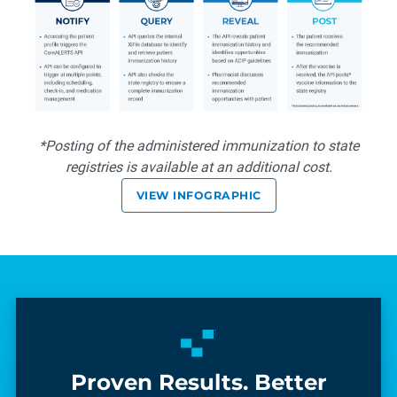
*Posting of the administered immunization to state
registries is available at an additional cost.
VIEW INFOGRAPHIC
Proven Results. Better