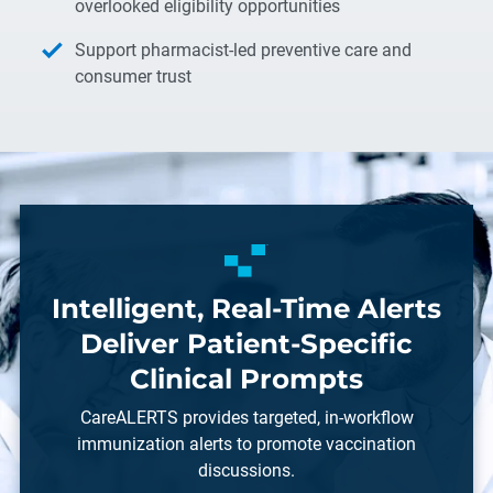
overlooked eligibility opportunities
Support pharmacist-led preventive care and
consumer trust
Intelligent, Real-Time Alerts
Deliver Patient-Specific
Clinical Prompts
CareALERTS provides targeted, in-workflow
immunization alerts to promote vaccination
discussions.