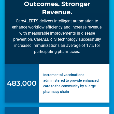
Outcomes. Stronger
Revenue.
CareALERTS delivers intelligent automation to
enhance workflow efficiency and increase revenue,
with measurable improvements in disease
prevention. CareALERTS technology successfully
increased immunizations an average of 17% for
participating pharmacies.
Incremental vaccinations
administered to provide enhanced
662,000
care to the community by a large
pharmacy chain