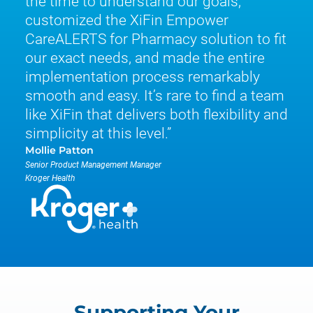
the time to understand our goals,
customized the XiFin Empower
CareALERTS for Pharmacy solution to fit
our exact needs, and made the entire
implementation process remarkably
smooth and easy. It’s rare to find a team
like XiFin that delivers both flexibility and
simplicity at this level.
Mollie Patton
Senior Product Management Manager
Kroger Health
Supporting Your