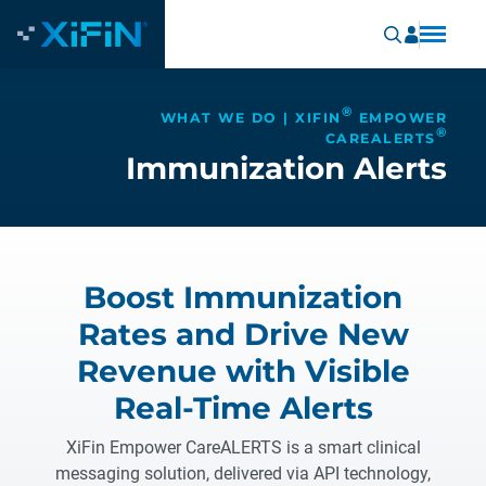
®
WHAT WE DO | XIFIN
EMPOWER
®
CAREALERTS
Immunization Alerts
Boost Immunization
Rates and Drive New
Revenue with Visible
Real-Time Alerts
XiFin Empower CareALERTS is a smart clinical
messaging solution, delivered via API technology,