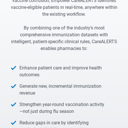
vaccine confusion, Empower CareALERTS identifies
vaccine-eligible patients in real-time, anywhere within
the existing workflow.
By combining one of the industry’s most
comprehensive immunization datasets with
intelligent, patient-specific clinical rules, CareALERTS
enables pharmacies to:
Enhance patient care and improve health
outcomes
Generate new, incremental immunization
revenue
Strengthen year-round vaccination activity
—not just during flu season
Reduce gaps in care by identifying