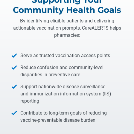
Community Health Goals
By identifying eligible patients and delivering
actionable vaccination prompts, CareALERTS helps
pharmacies:
Serve as trusted vaccination access points
Reduce confusion and community-level
disparities in preventive care
Support nationwide disease surveillance
and immunization information system (IIS)
reporting
Contribute to long-term goals of reducing
vaccine-preventable disease burden