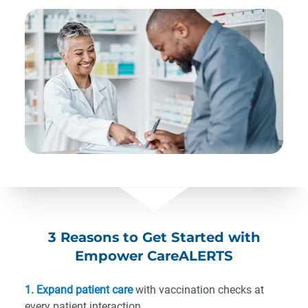
3 Reasons to Get Started with
Empower CareALERTS
1. Expand patient care
with vaccination checks at
every patient interaction