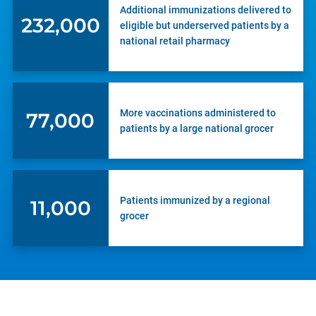
Additional immunizations delivered to
232,000
eligible but underserved patients by a
national retail pharmacy
More vaccinations administered to
77,000
patients by a large national grocer
Patients immunized by a regional
11,000
grocer