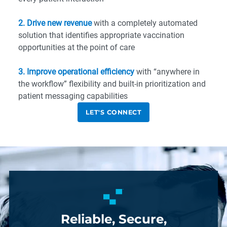
2. Drive new revenue
with a completely automated
solution that identifies appropriate vaccination
opportunities at the point of care
3. Improve operational efficiency
with “anywhere in
the workflow” flexibility and built-in prioritization and
patient messaging capabilities
LET'S CONNECT
Reliable, Secure,