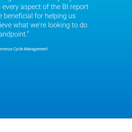
every aspect of the BI report
 beneficial for helping us
eve what we're looking to do
andpoint.
Revenue Cycle Management