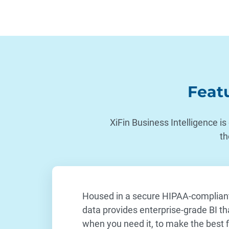
Featu
XiFin Business Intelligence is
th
Housed in a secure HIPAA-compliant 
data provides enterprise-grade BI th
when you need it, to make the best fi