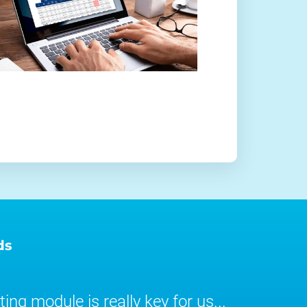
ds
ing module is really key for us...