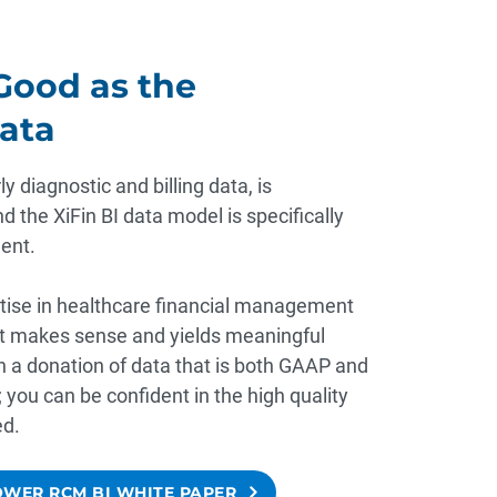
 Good as the
ata
y diagnostic and billing data, is
d the XiFin BI data model is specifically
ent.
tise in healthcare financial management
at makes sense and yields meaningful
on a donation of data that is both GAAP and
you can be confident in the high quality
ed.
WER RCM BI WHITE PAPER