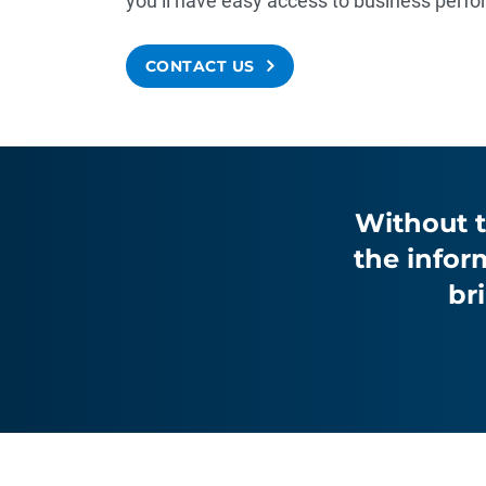
you’ll have easy access to business per
CONTACT US
Without t
the infor
br