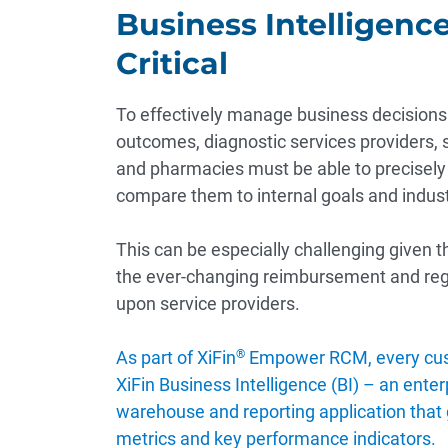
Business Intelligence
Critical
To effectively manage business decisions 
outcomes, diagnostic services providers, 
and pharmacies must be able to precisely
compare them to internal goals and indu
This can be especially challenging given t
the ever-changing reimbursement and re
upon service providers.
As part of XiFin
®
Empower RCM, every cus
XiFin Business Intelligence (BI) – an ente
warehouse and reporting application that gi
metrics and key performance indicators.