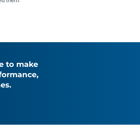
ed them.
le to make
rformance,
es.