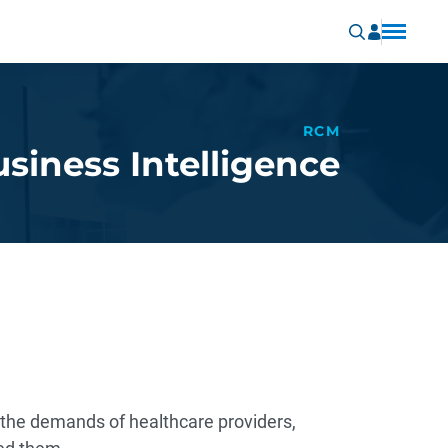
RCM
siness Intelligence
e the demands of healthcare providers,