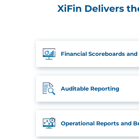
XiFin Delivers t
Financial Scoreboards and
Auditable Reporting
Operational Reports and 