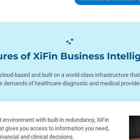
res of XiFin Business Intell
 cloud-based and built on a world-class infrastructure th
e demands of healthcare diagnostic and medical provide
environment with built-in redundancy, XiFin
at gives you access to information you need,
nancial and clinical decisions.