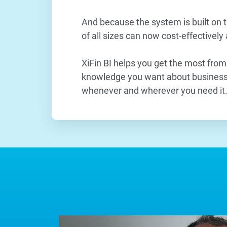
And because the system is built on t
of all sizes can now cost-effectively
XiFin BI helps you get the most from
knowledge you want about business 
whenever and wherever you need it