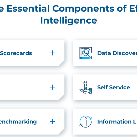
he Essential Components of E
Intelligence
 Scorecards
Data Discove
Self Service
Benchmarking
Information 