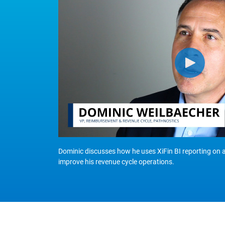
Dominic discusses how he uses XiFin BI reporting on 
improve his revenue cycle operations.