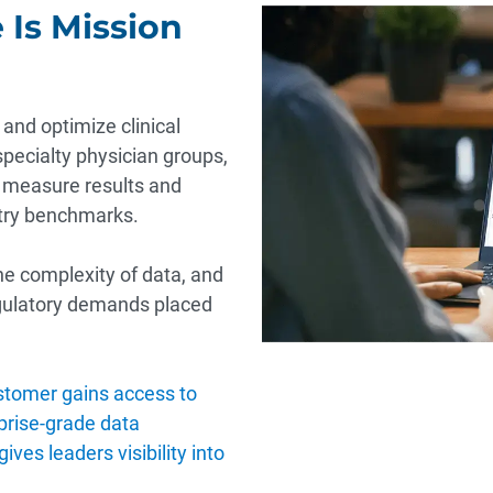
 Is Mission
and optimize clinical
specialty physician groups,
 measure results and
stry benchmarks.
he complexity of data, and
gulatory demands placed
tomer gains access to
rprise-grade data
ves leaders visibility into