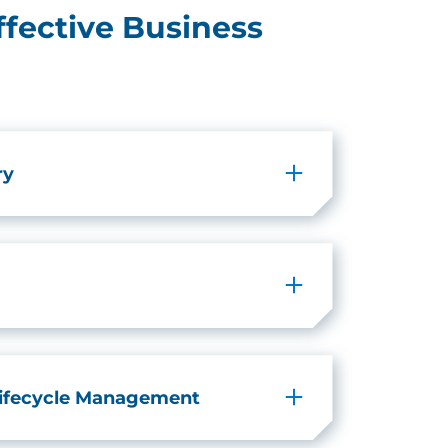
ffective Business
ry
Lifecycle Management