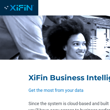
XiFin Business Intell
Get the most from your data
Since the system is cloud-based and built 