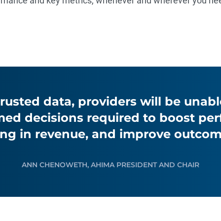
formance and key metrics, whenever and wherever you ne
rusted data, providers will be unab
med decisions required to boost pe
ing in revenue, and improve outcom
ANN CHENOWETH, AHIMA PRESIDENT AND CHAIR