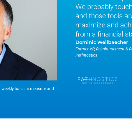
We probably touch 
and those tools are
maximize and achi
from a financial st
Dominic Weilbaecher
Former VP, Reimbursement & 
Pathnostics
a weekly basis to measure and