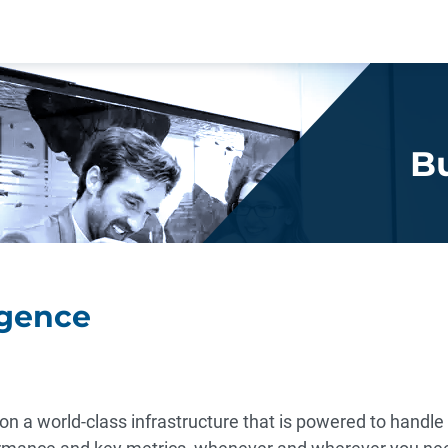
Bu
igence
on a world-class infrastructure that is powered to handl