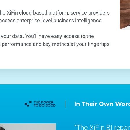
he XiFin cloud-based platform, service providers
 access enterprise-level business intelligence.
 your data. You’ll have easy access to the
performance and key metrics at your fingertips
.
In Their Own Wor
The XiFin BI report