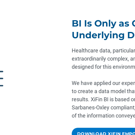
BI Is Only as
Underlying D
Healthcare data, particularl
extraordinarily complex, an
designed for this environm
We have applied our exper
to create a data model th
results. XiFin BI is based 
Sarbanes-Oxley compliant; 
of the information convey
DOWNLOAD XIFIN EMPO