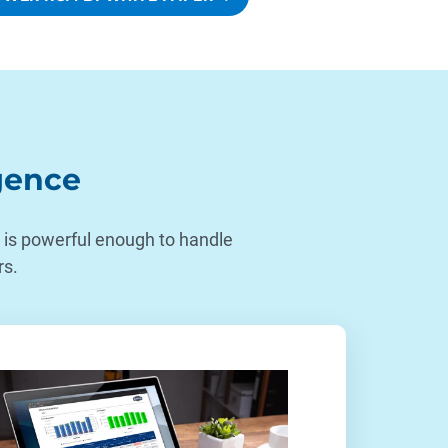
igence
at is powerful enough to handle
rs.