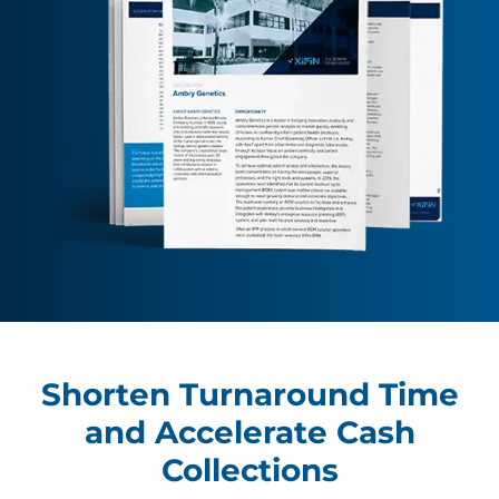
Shorten Turnaround Time
and Accelerate Cash
Collections