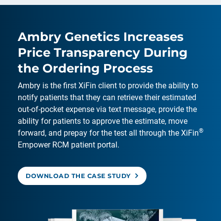
Ambry Genetics Increases
Price Transparency During
the Ordering Process
Ambry is the first XiFin client to provide the ability to
notify patients that they can retrieve their estimated
out-of-pocket expense via text message, provide the
ability for patients to approve the estimate, move
®
forward, and prepay for the test all through the XiFin
Empower RCM patient portal.
DOWNLOAD THE CASE STUDY