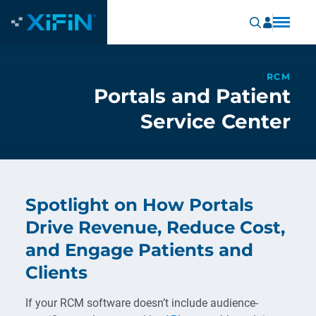
RCM
Portals and Patient
Service Center
Spotlight on How Portals
Drive Revenue, Reduce Cost,
and Engage Patients and
Clients
If your RCM software doesn’t include audience-