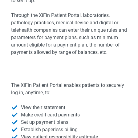
to set it up.
Through the XiFin Patient Portal, laboratories,
pathology practices, medical device and digital or
telehealth companies can enter their unique rules and
parameters for payment plans, such as minimum
amount eligible for a payment plan, the number of
payments allowed by range of balances, etc.
The XiFin Patient Portal enables patients to securely
log in, anytime, to:
View their statement
Make credit card payments
Set up payment plans
Establish paperless billing
View patient responsibility estimate