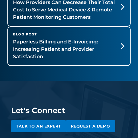
How Providers Can Decrease Their Total
Cost to Serve Medical Device & Remote
Patient Monitoring Customers
BLOG POST
Paperless Billing and E-Invoicing:
Increasing Patient and Provider
Satisfaction
Let's Connect
TALK TO AN EXPERT
REQUEST A DEMO