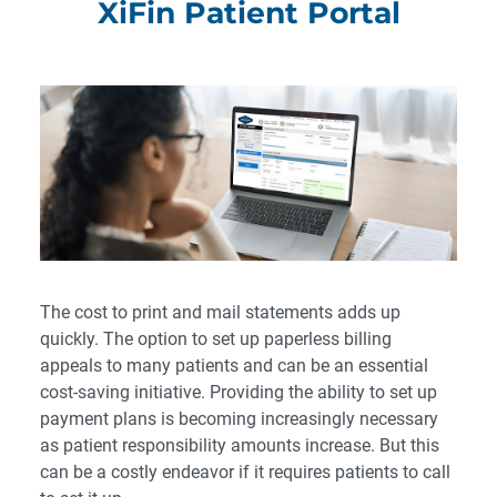
XiFin Patient Portal
The cost to print and mail statements adds up
quickly. The option to set up paperless billing
appeals to many patients and can be an essential
cost-saving initiative. Providing the ability to set up
payment plans is becoming increasingly necessary
as patient responsibility amounts increase. But this
can be a costly endeavor if it requires patients to call