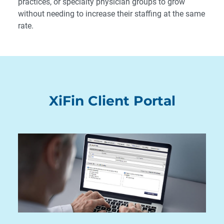
practices, or specialty physician groups to grow
without needing to increase their staffing at the same
rate.
XiFin Client Portal