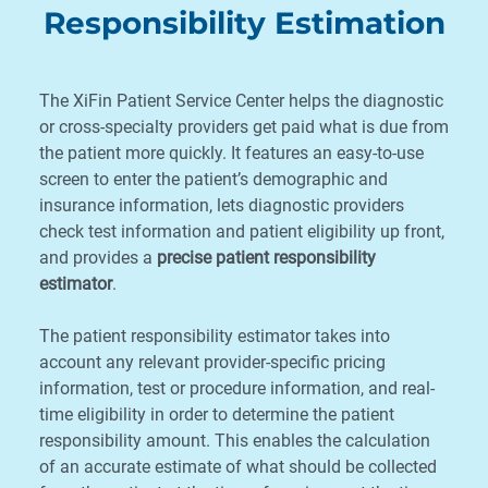
Responsibility Estimation
The XiFin Patient Service Center helps the diagnostic
or cross-specialty providers get paid what is due from
the patient more quickly. It features an easy-to-use
screen to enter the patient’s demographic and
insurance information, lets diagnostic providers
check test information and patient eligibility up front,
and provides a
precise patient responsibility
estimator
.
The patient responsibility estimator takes into
account any relevant provider-specific pricing
information, test or procedure information, and real-
time eligibility in order to determine the patient
responsibility amount. This enables the calculation
of an accurate estimate of what should be collected