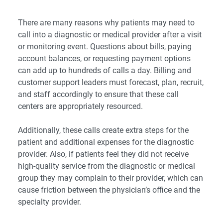
There are many reasons why patients may need to
call into a diagnostic or medical provider after a visit
or monitoring event. Questions about bills, paying
account balances, or requesting payment options
can add up to hundreds of calls a day. Billing and
customer support leaders must forecast, plan, recruit,
and staff accordingly to ensure that these call
centers are appropriately resourced.
Additionally, these calls create extra steps for the
patient and additional expenses for the diagnostic
provider. Also, if patients feel they did not receive
high-quality service from the diagnostic or medical
group they may complain to their provider, which can
cause friction between the physician’s office and the
specialty provider.