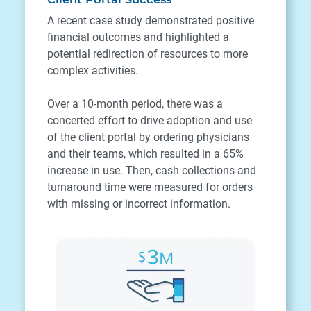
A recent case study demonstrated positive
financial outcomes and highlighted a
potential redirection of resources to more
complex activities.
Over a 10-month period, there was a
concerted effort to drive adoption and use
of the client portal by ordering physicians
and their teams, which resulted in a 65%
increase in use. Then, cash collections and
turnaround time were measured for orders
with missing or incorrect information.