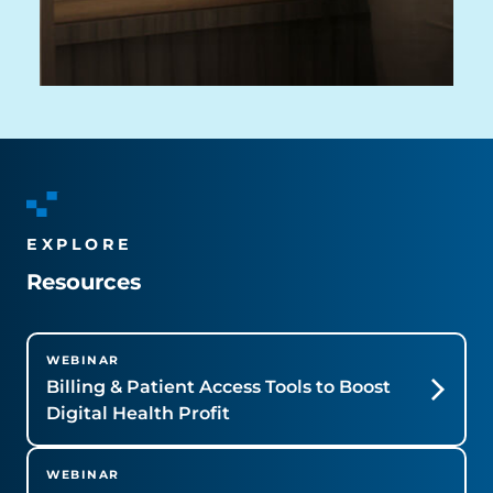
EXPLORE
Resources
WEBINAR
Billing & Patient Access Tools to Boost
Digital Health Profit
WEBINAR