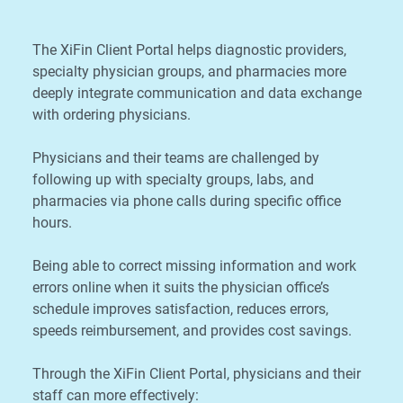
The XiFin Client Portal helps diagnostic providers,
specialty physician groups, and pharmacies more
deeply integrate communication and data exchange
with ordering physicians.
Physicians and their teams are challenged by
following up with specialty groups, labs, and
pharmacies via phone calls during specific office
hours.
Being able to correct missing information and work
errors online when it suits the physician office’s
schedule improves satisfaction, reduces errors,
speeds reimbursement, and provides cost savings.
Through the XiFin Client Portal, physicians and their
staff can more effectively: