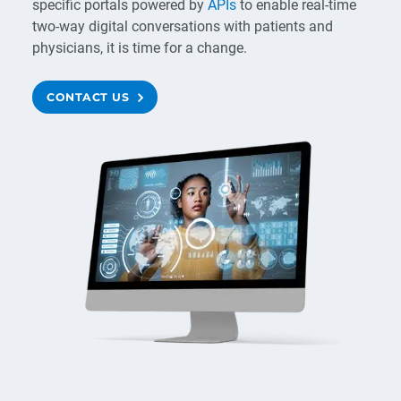
specific portals powered by
APIs
to enable real-time
two-way digital conversations with patients and
physicians, it is time for a change.
CONTACT US