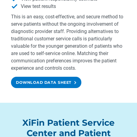
View test results
This is an easy, cost-effective, and secure method to
serve patients without the ongoing involvement of
diagnostic provider staff. Providing alternatives to
traditional customer service calls is particularly
valuable for the younger generation of patients who
are used to self-service online. Matching their
communication preferences improves the patient
experience and controls costs.
DOWNLOAD DATA SHEET
XiFin Patient Service
Center and Patient