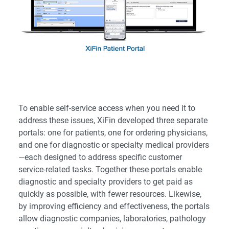
To enable self-service access when you need it to
address these issues, XiFin developed three separate
portals: one for patients, one for ordering physicians,
and one for diagnostic or specialty medical providers
—each designed to address specific customer
service-related tasks. Together these portals enable
diagnostic and specialty providers to get paid as
quickly as possible, with fewer resources. Likewise,
by improving efficiency and effectiveness, the portals
allow diagnostic companies, laboratories, pathology