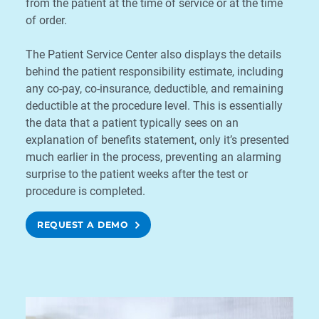
from the patient at the time of service or at the time
of order.
The Patient Service Center also displays the details
behind the patient responsibility estimate, including
any co-pay, co-insurance, deductible, and remaining
deductible at the procedure level. This is essentially
the data that a patient typically sees on an
explanation of benefits statement, only it’s presented
much earlier in the process, preventing an alarming
surprise to the patient weeks after the test or
procedure is completed.
REQUEST A DEMO