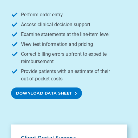
Perform order entry
Access clinical decision support
Examine statements at the line-item level
View test information and pricing
Correct billing errors upfront to expedite
reimbursement
Provide patients with an estimate of their
out-of-pocket costs
DOWNLOAD DATA SHEET
Client Portal Success