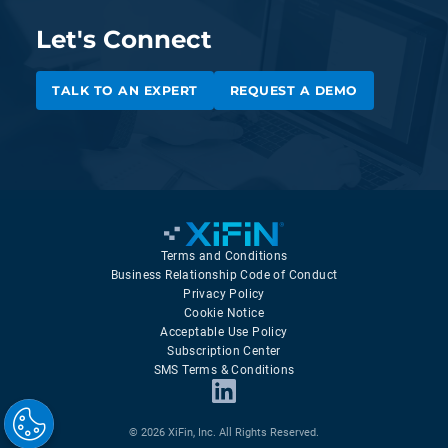
Let's Connect
TALK TO AN EXPERT
REQUEST A DEMO
Terms and Conditions
Business Relationship Code of Conduct
Privacy Policy
Cookie Notice
Acceptable Use Policy
Subscription Center
SMS Terms & Conditions
© 2026 XiFin, Inc. All Rights Reserved.