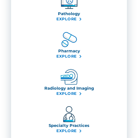
Pathology
EXPLORE
Pharmacy
EXPLORE
Radiology and Imaging
EXPLORE
Specialty Practices
EXPLORE