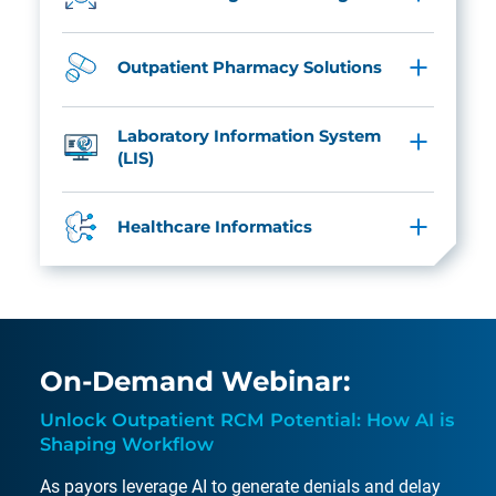
Outpatient Pharmacy Solutions
Laboratory Information System
(LIS)
Healthcare Informatics
On-Demand Webinar:
Unlock Outpatient RCM Potential: How AI is
Shaping Workflow
As payors leverage AI to generate denials and delay