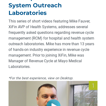
System Outreach
Laboratories
This series of short videos featuring Mike Fauver,
XiFin AVP of Health Systems, addresses several
frequently asked questions regarding revenue cycle
management (RCM) for hospital and health system
outreach laboratories. Mike has more than 13 years
of hands-on industry experience in revenue cycle
management. Prior to joining XiFin, Mike was
Manager of Revenue Cycle at Mayo Medical
Laboratories.
*For the best experience, view on Desktop.