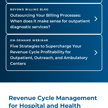
BEYOND BILLING BLOG
Outsourcing Your Billing Processes:
When does it make sense for outpatient
diagnostic services?
ON-DEMAND WEBINAR
Five Strategies to Supercharge Your
Revenue Cycle Profitability for
Outpatient, Outreach, and Ambulatory
Centers
Revenue Cycle Management
for Hospital and Health