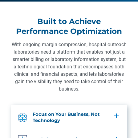
Built to Achieve
Performance Optimization
With ongoing margin compression, hospital outreach
laboratories need a platform that enables not just a
smarter billing or laboratory information system, but
a technological foundation that encompasses both
clinical and financial aspects, and lets laboratories
gain the visibility they need to take control of their
business.
Focus on Your Business, Not
Technology