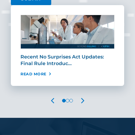
th
Recent No Surprises Act Updates:
The
Final Rule Introduc…
Per
READ MORE
REA
PREVIOUS
NEXT