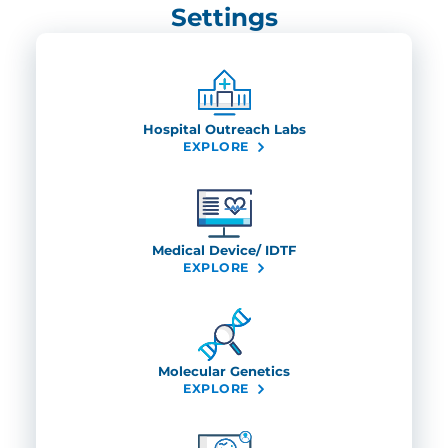
Settings
Hospital Outreach Labs
EXPLORE
Medical Device/ IDTF
EXPLORE
Molecular Genetics
EXPLORE