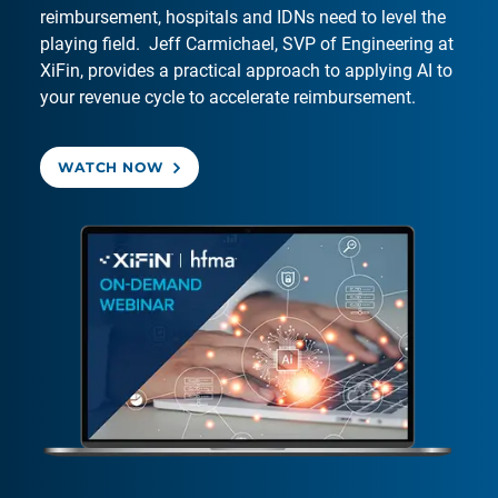
reimbursement, hospitals and IDNs need to level the
playing field. Jeff Carmichael, SVP of Engineering at
XiFin, provides a practical approach to applying AI to
your revenue cycle to accelerate reimbursement.
WATCH NOW