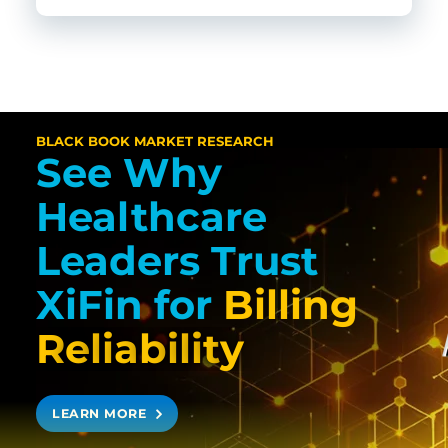
BLACK BOOK MARKET RESEARCH
See Why
Healthcare
Leaders Trust
XiFin
for
Billing
R
e
l
i
a
b
i
l
i
t
y
LEARN MORE