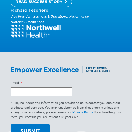
READ SUCCESS STORY
Richard Tesoriero
Vice President Business & Operational Performance
Northwell Health Labs
Email
*
XiFin, Inc. needs the information you provide to us to contact you about our
products and services. You may unsubscribe from these communications
at any time. For details, please review our
Privacy Policy
. By submitting this
form, you confirm you are at least 18 years old.