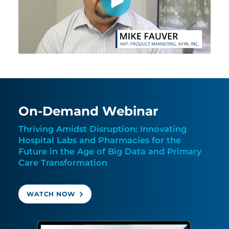
On-Demand Webinar
Thriving Amidst Disruption: Innovating
Hospital Labs and Pharmacies for the
Future in the Age of Big Data and Primary
Care Transformation
WATCH NOW