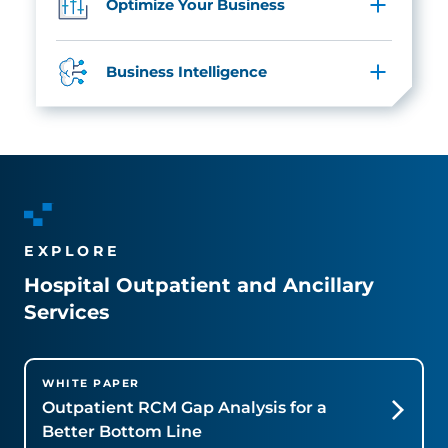
Optimize Your Business
Business Intelligence
EXPLORE
Hospital Outpatient and Ancillary
Services
WHITE PAPER
Outpatient RCM Gap Analysis for a
Better Bottom Line