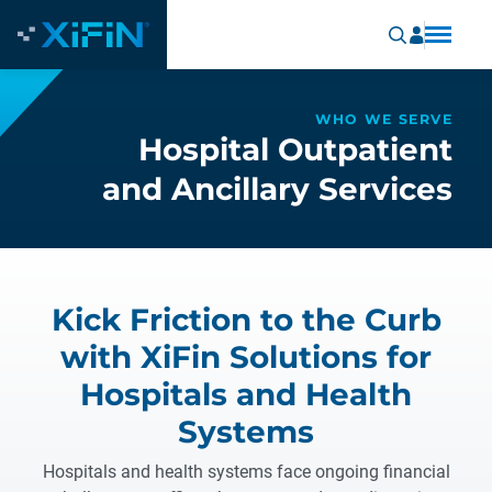
WHO WE SERVE
Hospital Outpatient
and Ancillary Services
Kick Friction to the Curb
with XiFin Solutions for
Hospitals and Health
Systems
Hospitals and health systems face ongoing financial