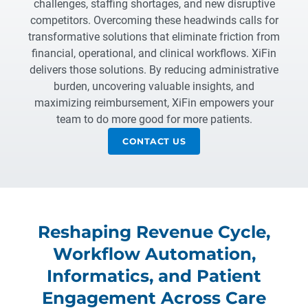
challenges, staffing shortages, and new disruptive
competitors. Overcoming these headwinds calls for
transformative solutions that eliminate friction from
financial, operational, and clinical workflows. XiFin
delivers those solutions. By reducing administrative
burden, uncovering valuable insights, and
maximizing reimbursement, XiFin empowers your
team to do more good for more patients.
CONTACT US
Reshaping Revenue Cycle,
Workflow Automation,
Informatics, and Patient
Engagement Across Care