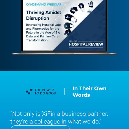
In Their Own
Words
Not only is XiFin a business partner,
they're a colleague in what we do.