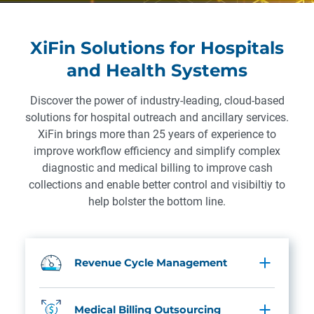
XiFin Solutions for Hospitals
and Health Systems
Discover the power of industry-leading, cloud-based
solutions for hospital outreach and ancillary services.
XiFin brings more than 25 years of experience to
improve workflow efficiency and simplify complex
diagnostic and medical billing to improve cash
collections and enable better control and visibiltiy to
help bolster the bottom line.
Revenue Cycle Management
Medical Billing Outsourcing