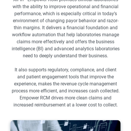
with the ability to improve operational and financial
performance, which is especially critical in today’s
environment of changing payor behavior and razor-
thin margins. It delivers a financial foundation and
workflow automation that help laboratories manage
claims more effectively and offers the business
intelligence (BI) and advanced analytics laboratories
need to deeply understand their business.
It also supports regulatory, compliance, and client
and patient engagement tools that improve the
experience, makes the revenue cycle management
process more efficient, and increases cash collected.
Empower RCM drives more clean claims and
increased reimbursement at a lower cost to collect.