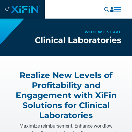
WHO WE SERVE
Clinical Laboratories
Realize New Levels of
Profitability and
Engagement with XiFin
Solutions for Clinical
Laboratories
Maximize reimbursement. Enhance workflow