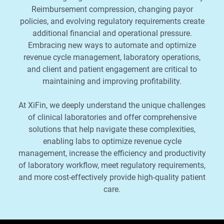
Reimbursement compression, changing payor
policies, and evolving regulatory requirements create
additional financial and operational pressure.
Embracing new ways to automate and optimize
revenue cycle management, laboratory operations,
and client and patient engagement are critical to
maintaining and improving profitability.
At XiFin, we deeply understand the unique challenges
of clinical laboratories and offer comprehensive
solutions that help navigate these complexities,
enabling labs to optimize revenue cycle
management, increase the efficiency and productivity
of laboratory workflow, meet regulatory requirements,
and more cost-effectively provide high-quality patient
care.