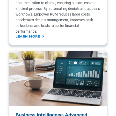
documentation to claims, ensuring a seamless and
efficient process. By automating denials and appeals
workflows, Empower RCM reduces labor costs,
accelerates denials management, improves cash
collections, and leads to better financial
performance.
LEARN MORE
Business Intelligence, Advanced