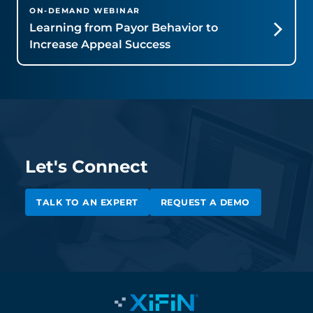
ON-DEMAND WEBINAR
Learning from Payor Behavior to
Increase Appeal Success
Let's Connect
TALK TO AN EXPERT
REQUEST A DEMO