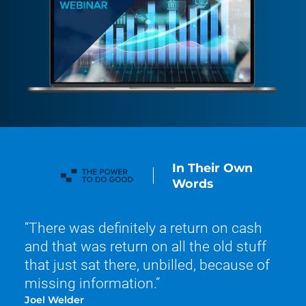
In Their Own
Words
There was definitely a return on cash
and that was return on all the old stuff
that just sat there, unbilled, because of
missing information.
Joel Welder