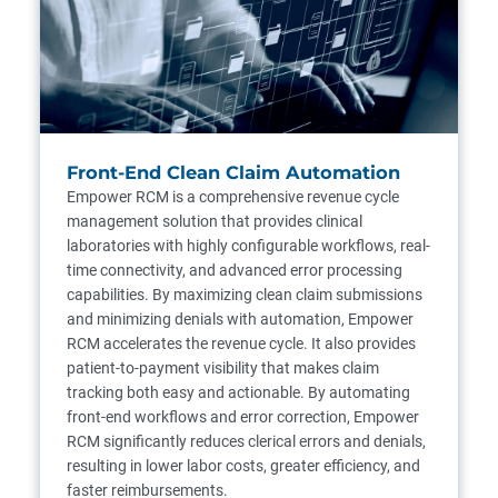
Front-End Clean Claim Automation
Empower RCM is a comprehensive revenue cycle
management solution that provides clinical
laboratories with highly configurable workflows, real-
time connectivity, and advanced error processing
capabilities. By maximizing clean claim submissions
and minimizing denials with automation, Empower
RCM accelerates the revenue cycle. It also provides
patient-to-payment visibility that makes claim
tracking both easy and actionable. By automating
front-end workflows and error correction, Empower
RCM significantly reduces clerical errors and denials,
resulting in lower labor costs, greater efficiency, and
faster reimbursements.