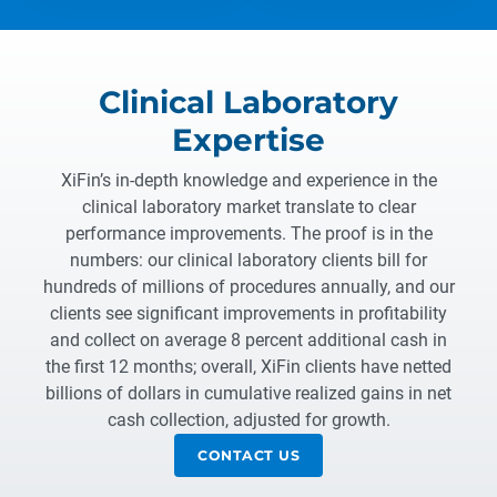
Clinical Laboratory
Expertise
XiFin’s in-depth knowledge and experience in the
clinical laboratory market translate to clear
performance improvements. The proof is in the
numbers: our clinical laboratory clients bill for
hundreds of millions of procedures annually, and our
clients see significant improvements in profitability
and collect on average 8 percent additional cash in
the first 12 months; overall, XiFin clients have netted
billions of dollars in cumulative realized gains in net
cash collection, adjusted for growth.
CONTACT US