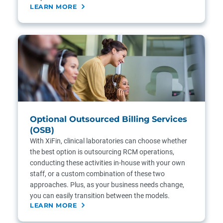
LEARN MORE
Optional Outsourced Billing Services
(OSB)
With XiFin, clinical laboratories can choose whether
the best option is outsourcing RCM operations,
conducting these activities in-house with your own
staff, or a custom combination of these two
approaches. Plus, as your business needs change,
you can easily transition between the models.
LEARN MORE