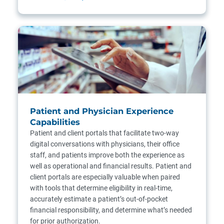
Patient and Physician Experience
Capabilities
Patient and client portals that facilitate two-way
digital conversations with physicians, their office
staff, and patients improve both the experience as
well as operational and financial results. Patient and
client portals are especially valuable when paired
with tools that determine eligibility in real-time,
accurately estimate a patient’s out-of-pocket
financial responsibility, and determine what’s needed
for prior authorization.