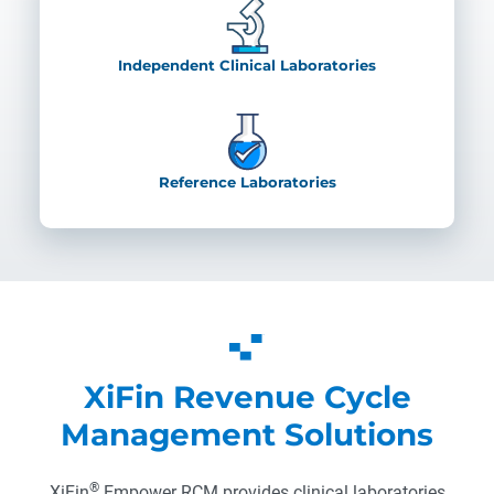
Independent Clinical Laboratories
Reference Laboratories
XiFin Revenue Cycle
Management Solutions
®
XiFin
Empower RCM provides clinical laboratories