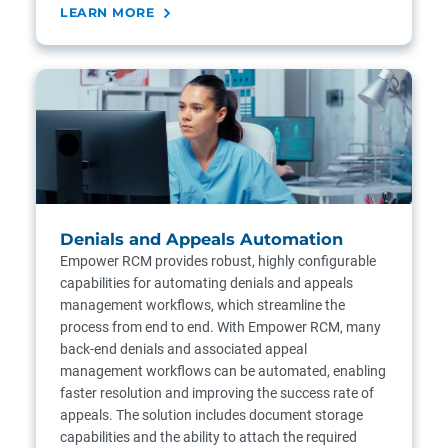
LEARN MORE
Denials and Appeals Automation
Empower RCM provides robust, highly configurable
capabilities for automating denials and appeals
management workflows, which streamline the
process from end to end. With Empower RCM, many
back-end denials and associated appeal
management workflows can be automated, enabling
faster resolution and improving the success rate of
appeals. The solution includes document storage
capabilities and the ability to attach the required