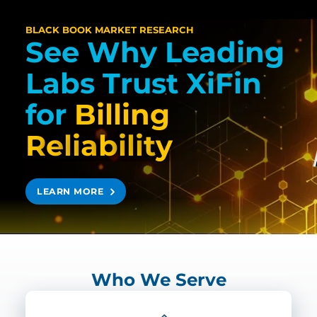
BLACK BOOK MARKET RESEARCH
See Why Leading
Labs Trust XiFin
for
Billing
R
e
l
i
a
b
i
l
i
t
y
LEARN MORE
Who We Serve