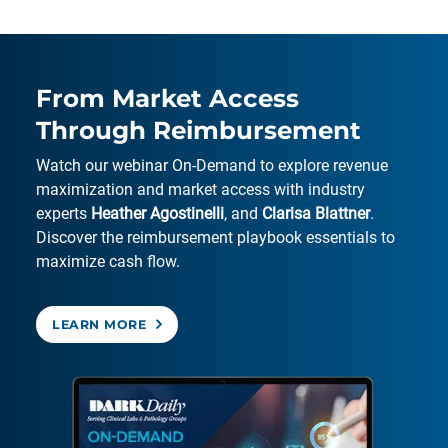
From Market Access
Through Reimbursement
Watch our webinar On-Demand to explore revenue
maximization and market access with industry
experts
Heather Agostinelli
, and
Clarisa Blattner
.
Discover the reimbursement playbook essentials to
maximize cash flow.
LEARN MORE