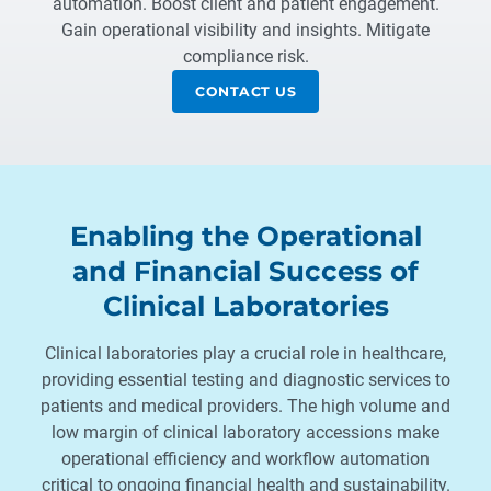
automation. Boost client and patient engagement.
Gain operational visibility and insights. Mitigate
compliance risk.
CONTACT US
Enabling the Operational
and Financial Success of
Clinical Laboratories
Clinical laboratories play a crucial role in healthcare,
providing essential testing and diagnostic services to
patients and medical providers. The high volume and
low margin of clinical laboratory accessions make
operational efficiency and workflow automation
critical to ongoing financial health and sustainability.