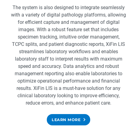
The system is also designed to integrate seamlessly
with a variety of digital pathology platforms, allowing
for efficient capture and management of digital
images. With a robust feature set that includes
specimen tracking, intuitive order management,
TCPC splits, and patient diagnostic reports, XiFin LIS
streamlines laboratory workflows and enables
laboratory staff to interpret results with maximum
speed and accuracy. Data analytics and robust
management reporting also enable laboratories to
optimize operational performance and financial
results. XiFin LIS is a must-have solution for any
clinical laboratory looking to improve efficiency,
reduce errors, and enhance patient care.
LEARN MORE