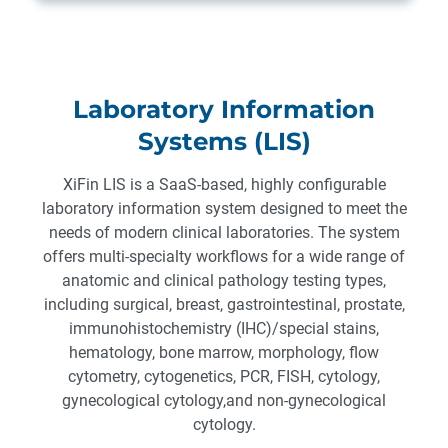
Laboratory Information
Systems (LIS)
XiFin LIS is a SaaS-based, highly configurable
laboratory information system designed to meet the
needs of modern clinical laboratories. The system
offers multi-specialty workflows for a wide range of
anatomic and clinical pathology testing types,
including surgical, breast, gastrointestinal, prostate,
immunohistochemistry (IHC)/special stains,
hematology, bone marrow, morphology, flow
cytometry, cytogenetics, PCR, FISH, cytology,
gynecological cytology,and non-gynecological
cytology.