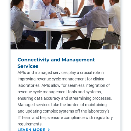
Connectivity and Management
Services
APIs and managed services play a crucial role in
improving revenue cycle management for clinical
laboratories. APIs allow for seamless integration of
revenue cycle management tools and systems,
ensuring data accuracy and streamlining processes.
Managed services take the burden of maintaining
and updating complex systems off the laboratory’s
IT team and helps ensure compliance with regulatory
requirements.
LEARN MORE