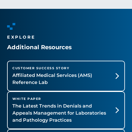
EXPLORE
Additional Resources
CUSTOMER SUCCESS STORY
Affiliated Medical Services (AMS)
Reference Lab
WHITE PAPER
The Latest Trends in Denials and
Appeals Management for Laboratories
and Pathology Practices