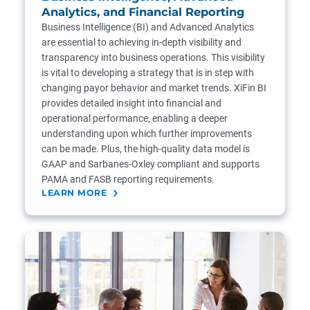
Analytics, and Financial Reporting
Business Intelligence (BI) and Advanced Analytics
are essential to achieving in-depth visibility and
transparency into business operations. This visibility
is vital to developing a strategy that is in step with
changing payor behavior and market trends. XiFin BI
provides detailed insight into financial and
operational performance, enabling a deeper
understanding upon which further improvements
can be made. Plus, the high-quality data model is
GAAP and Sarbanes-Oxley compliant and supports
PAMA and FASB reporting requirements.
LEARN MORE