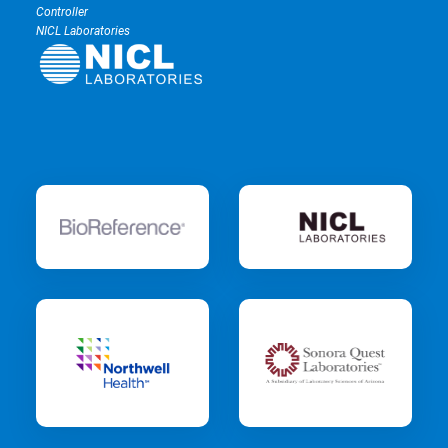
Controller
NICL Laboratories