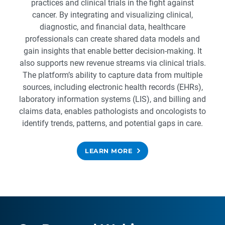
practices and clinical trials in the fight against
cancer. By integrating and visualizing clinical,
diagnostic, and financial data, healthcare
professionals can create shared data models and
gain insights that enable better decision-making. It
also supports new revenue streams via clinical trials.
The platform’s ability to capture data from multiple
sources, including electronic health records (EHRs),
laboratory information systems (LIS), and billing and
claims data, enables pathologists and oncologists to
identify trends, patterns, and potential gaps in care.
LEARN MORE