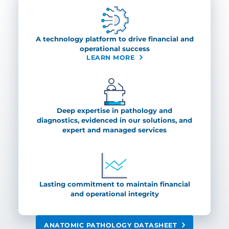
A technology platform to drive financial and
operational success
LEARN MORE
Deep expertise in pathology and
diagnostics, evidenced in our solutions, and
expert and managed services
Lasting commitment to maintain financial
and operational integrity
ANATOMIC PATHOLOGY DATASHEET