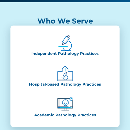
Who We Serve
Independent Pathology Practices
Hospital-based Pathology Practices
Academic Pathology Practices