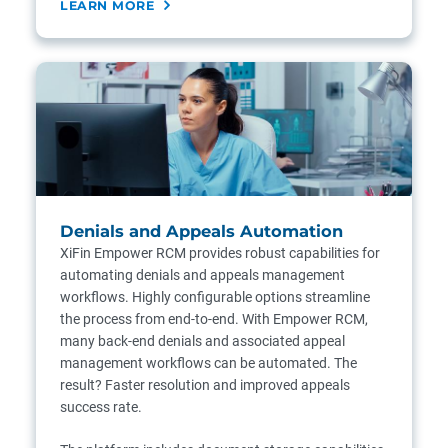
LEARN MORE
Denials and Appeals Automation
XiFin Empower RCM provides robust capabilities for
automating denials and appeals management
workflows. Highly configurable options streamline
the process from end-to-end. With Empower RCM,
many back-end denials and associated appeal
management workflows can be automated. The
result? Faster resolution and improved appeals
success rate.