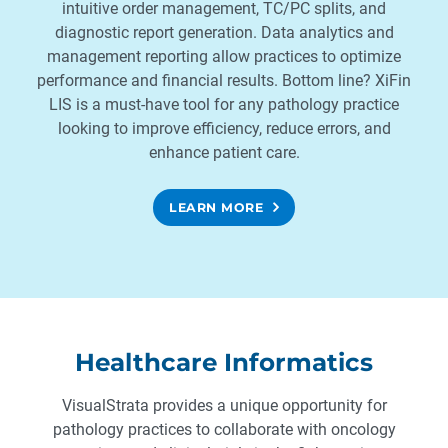
intuitive order management, TC/PC splits, and
diagnostic report generation. Data analytics and
management reporting allow practices to optimize
performance and financial results. Bottom line? XiFin
LIS is a must-have tool for any pathology practice
looking to improve efficiency, reduce errors, and
enhance patient care.
LEARN MORE
Healthcare Informatics
VisualStrata provides a unique opportunity for
pathology practices to collaborate with oncology