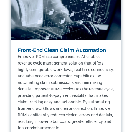
Front-End Clean Claim Automation
Empower RCM is a comprehensive AI-enabled
revenue cycle management solution that offers
highly configurable workflows, real-time connectivity,
and advanced error correction capabilities. By
automating claim submissions and minimizing
denials, Empower RCM accelerates the revenue cycle,
providing patient-to-payment visibility that makes
claim tracking easy and actionable. By automating
front-end workflows and error correction, Empower
RCM significantly reduces clerical errors and denials,
resulting in lower labor costs, greater efficiency, and
faster reimbursements.