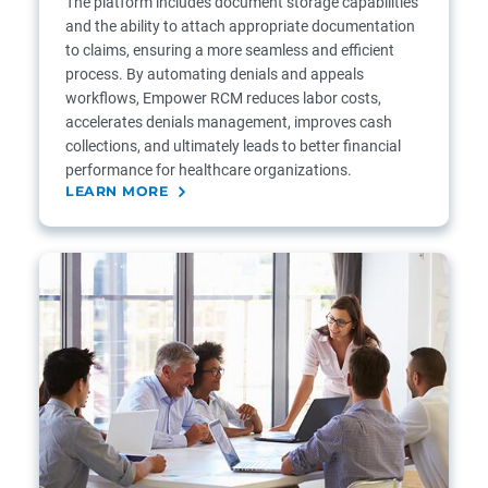
The platform includes document storage capabilities
and the ability to attach appropriate documentation
to claims, ensuring a more seamless and efficient
process. By automating denials and appeals
workflows, Empower RCM reduces labor costs,
accelerates denials management, improves cash
collections, and ultimately leads to better financial
performance for healthcare organizations.
LEARN MORE