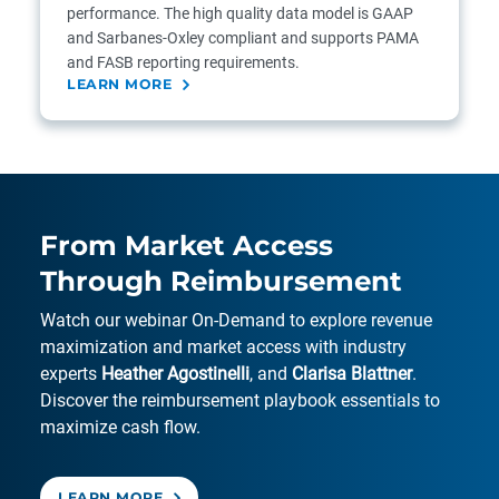
performance. The high quality data model is GAAP
and Sarbanes-Oxley compliant and supports PAMA
and FASB reporting requirements.
LEARN MORE
From Market Access
Through Reimbursement
Watch our webinar On-Demand to explore revenue
maximization and market access with industry
experts
Heather Agostinelli
, and
Clarisa Blattner
.
Discover the reimbursement playbook essentials to
maximize cash flow.
LEARN MORE