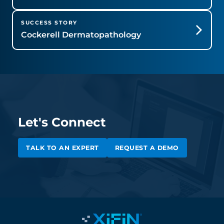
SUCCESS STORY
Cockerell Dermatopathology
Let's Connect
TALK TO AN EXPERT
REQUEST A DEMO