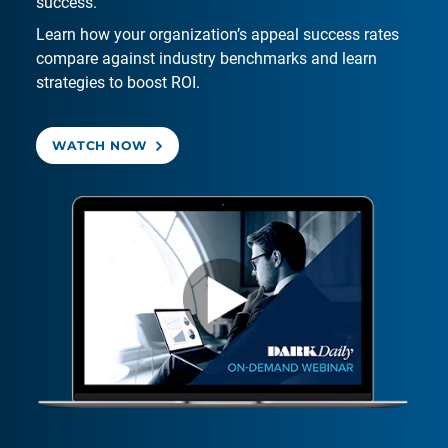
success.
Learn how your organization’s appeal success rates
compare against industry benchmarks and learn
strategies to boost ROI.
WATCH NOW