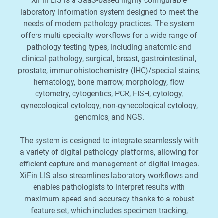
XiFin LIS is a SaaS-based highly configurable
laboratory information system designed to meet the
needs of modern pathology practices. The system
offers multi-specialty workflows for a wide range of
pathology testing types, including anatomic and
clinical pathology, surgical, breast, gastrointestinal,
prostate, immunohistochemistry (IHC)/special stains,
hematology, bone marrow, morphology, flow
cytometry, cytogentics, PCR, FISH, cytology,
gynecological cytology, non-gynecological cytology,
genomics, and NGS.
The system is designed to integrate seamlessly with
a variety of digital pathology platforms, allowing for
efficient capture and management of digital images.
XiFin LIS also streamlines laboratory workflows and
enables pathologists to interpret results with
maximum speed and accuracy thanks to a robust
feature set, which includes specimen tracking,