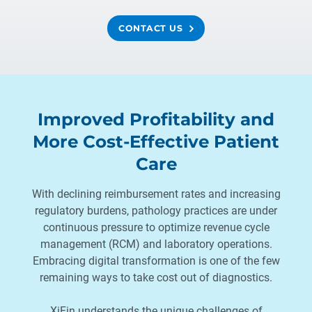
CONTACT US
Improved Profitability and
More Cost-Effective Patient
Care
With declining reimbursement rates and increasing
regulatory burdens, pathology practices are under
continuous pressure to optimize revenue cycle
management (RCM) and laboratory operations.
Embracing digital transformation is one of the few
remaining ways to take cost out of diagnostics.
XiFin understands the unique challenges of