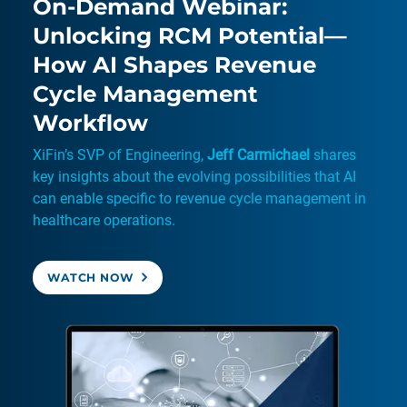
On-Demand Webinar:
Unlocking RCM Potential—
How AI Shapes Revenue
Cycle Management
Workflow
XiFin’s SVP of Engineering,
Jeff Carmichael
shares
key insights about the evolving possibilities that AI
can enable specific to revenue cycle management in
healthcare operations.
WATCH NOW