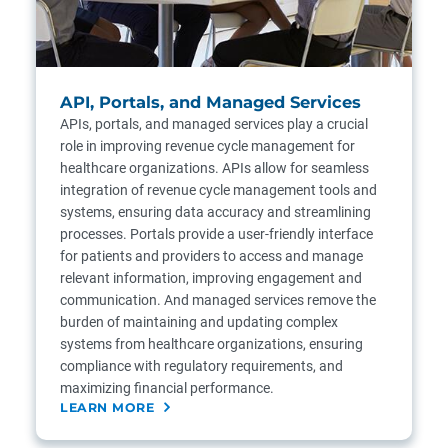
API, Portals, and Managed Services
APIs, portals, and managed services play a crucial
role in improving revenue cycle management for
healthcare organizations. APIs allow for seamless
integration of revenue cycle management tools and
systems, ensuring data accuracy and streamlining
processes. Portals provide a user-friendly interface
for patients and providers to access and manage
relevant information, improving engagement and
communication. And managed services remove the
burden of maintaining and updating complex
systems from healthcare organizations, ensuring
compliance with regulatory requirements, and
maximizing financial performance.
LEARN MORE