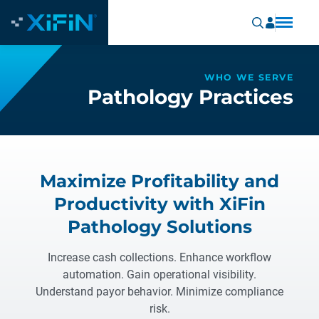
WHO WE SERVE
Pathology Practices
Maximize Profitability and
Productivity with XiFin
Pathology Solutions
Increase cash collections. Enhance workflow
automation. Gain operational visibility.
Understand payor behavior. Minimize compliance
risk.