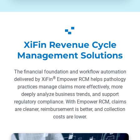
XiFin Revenue Cycle
Management Solutions
The financial foundation and workflow automation
®
delivered by XiFin
Empower RCM helps pathology
practices manage claims more effectively, more
deeply analyze business trends, and support
regulatory compliance. With Empower RCM, claims
are cleaner, reimbursement is better, and collection
costs are lower.