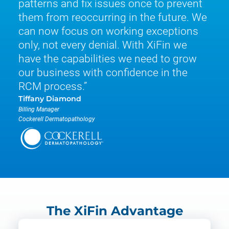
patterns and fix issues once to prevent
them from reoccurring in the future. We
can now focus on working exceptions
only, not every denial. With XiFin we
have the capabilities we need to grow
our business with confidence in the
RCM process.
Tiffany Diamond
Billing Manager
Cockerell Dermatopathology
The XiFin Advantage