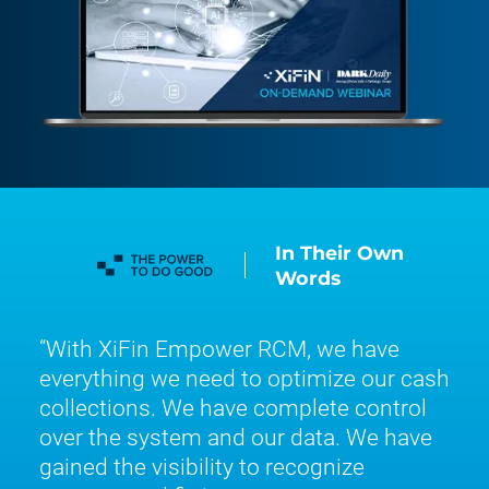
In Their Own
Words
With XiFin Empower RCM, we have
everything we need to optimize our cash
collections. We have complete control
over the system and our data. We have
gained the visibility to recognize