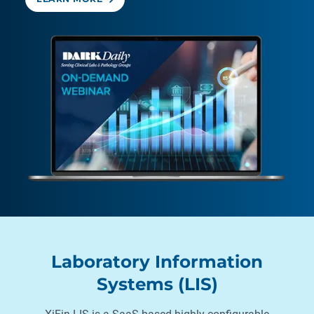
Laboratory Information
Systems (LIS)