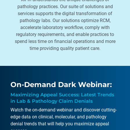
pathology practices. Our suite of solutions and
services supports the digital transformation of
pathology labs. Our solutions optimize RCM,
accelerate laboratory workflow, comply with
regulatory requirements, and enable practices to
spend less time on financial operations and more
time providing quality patient care.
On-Demand Dark Webinar:
Maximizing Appeal Success: Latest Trends
in Lab & Pathology Claim Denials
Watch the on-demand webinar and discover cutting-
edge data on clinical, molecular, and pathology
denial trends that will help you maximize appeal