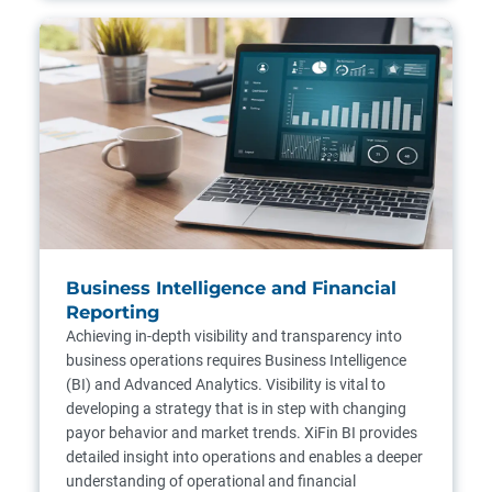
Business Intelligence and Financial
Reporting
Achieving in-depth visibility and transparency into
business operations requires Business Intelligence
(BI) and Advanced Analytics. Visibility is vital to
developing a strategy that is in step with changing
payor behavior and market trends. XiFin BI provides
detailed insight into operations and enables a deeper
understanding of operational and financial