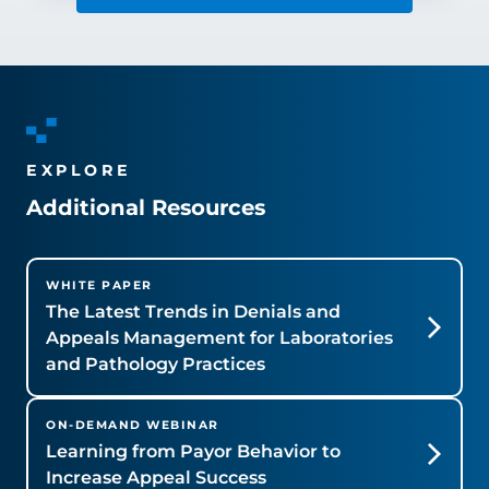
EXPLORE
Additional Resources
WHITE PAPER
The Latest Trends in Denials and
Appeals Management for Laboratories
and Pathology Practices
ON-DEMAND WEBINAR
Learning from Payor Behavior to
Increase Appeal Success