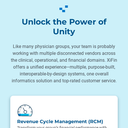
Unlock the Power of
Unity
Like many physician groups, your team is probably
working with multiple disconnected vendors across
the clinical, operational, and financial domains. XiFin
offers a unified experience—multiple, purpose-built,
interoperable-by-design systems, one overall
informatics solution and top-rated customer service.
Revenue Cycle Management (RCM)
Transform your group’s financial performance with