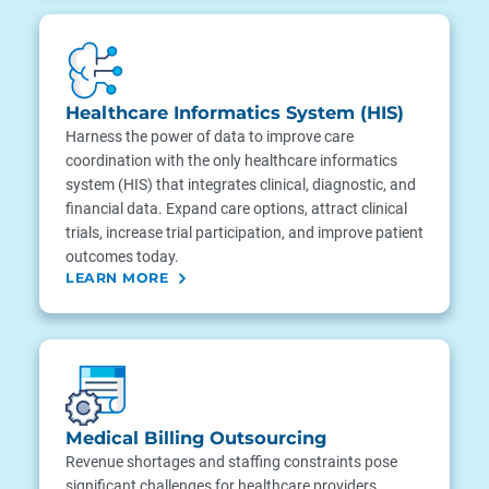
Healthcare Informatics System (HIS)
Harness the power of data to improve care
coordination with the only healthcare informatics
system (HIS) that integrates clinical, diagnostic, and
financial data. Expand care options, attract clinical
trials, increase trial participation, and improve patient
outcomes today.
LEARN MORE
Medical Billing Outsourcing
Revenue shortages and staffing constraints pose
significant challenges for healthcare providers,