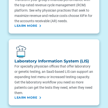
the top-rated revenue cycle management (RCM)
platform. See why physician practices that seek to
maximize revenue and reduce costs choose XiFin for
the accounts receivable (AR) needs.
LEARN MORE
Laboratory Information System (LIS)
For specialty physician offices that offer laboratory
or genetic testing, an SaaS-based LIS can support an
expanding test menu or increased testing capacity.
Get the laboratory workflow you need so more
patients can get the tests they need, when they need
them.
LEARN MORE