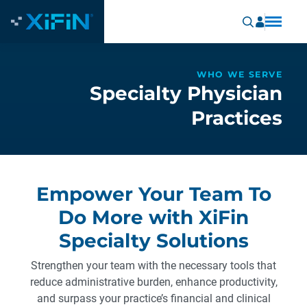
WHO WE SERVE
Specialty Physician
Practices
Empower Your Team To
Do More with XiFin
Specialty Solutions
Strengthen your team with the necessary tools that
reduce administrative burden, enhance productivity,
and surpass your practice’s financial and clinical