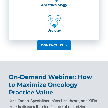
Anesthesiology
Urology
CONTACT US
On-Demand Webinar: How
to Maximize Oncology
Practice Value
Utah Cancer Specialists, Infinx Healthcare, and XiFin
experts discuss the significance of optimizing