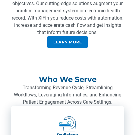
objectives. Our cutting-edge solutions augment your
practice management system or electronic health
record. With XiFin you reduce costs with automation,
increase and accelerate cash flow and get insights
that inform future decisions.
LEARN MORE
Who We Serve
Transforming Revenue Cycle, Streamlining
Workflows, Leveraging Informatics, and Enhancing
Patient Engagement Across Care Settings.
Radiology