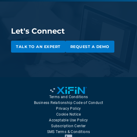
Let's Connect
TALK TO AN EXPERT
REQUEST A DEMO
Terms and Conditions
Business Relationship Code of Conduct
Privacy Policy
Cookie Notice
Acceptable Use Policy
Subscription Center
SMS Terms & Conditions