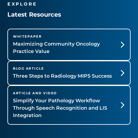
EXPLORE
Latest Resources
WHITEPAPER
Maximizing Community Oncology
Practice Value
BLOG ARTICLE
Three Steps to Radiology MIPS Success
ARTICLE AND VIDEO
Simplify Your Pathology Workflow
Through Speech Recognition and LIS
Integration