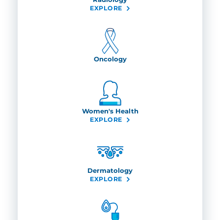
EXPLORE
Oncology
Women's Health
EXPLORE
Dermatology
EXPLORE