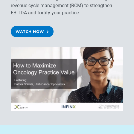
revenue cycle management (RCM) to strengthen
EBITDA and fortify your practice.
WATCH NOW