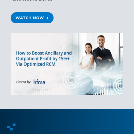
WATCH NOW