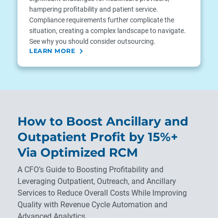
hampering profitability and patient service.
Compliance requirements further complicate the
situation, creating a complex landscape to navigate.
See why you should consider outsourcing.
LEARN MORE
How to Boost Ancillary and
Outpatient Profit by 15%+
Via Optimized RCM
A CFO’s Guide to Boosting Profitability and
Leveraging Outpatient, Outreach, and Ancillary
Services to Reduce Overall Costs While Improving
Quality with Revenue Cycle Automation and
Advanced Analytics