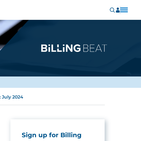
 July 2024
Sign up for Billing