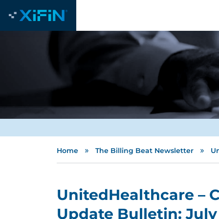
»
»
Home
The Billing Beat Newsletter
Un
UnitedHealthcare – 
Update Bulletin: Jul