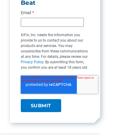
Beat
Email
*
XiFin, Inc. needs the information you
provide to us to contact you about our
products and services. You may
unsubscribe from these communications
at any time. For details, please review our
Privacy Policy
. By submitting this form,
you confirm you are at least 18 years old.