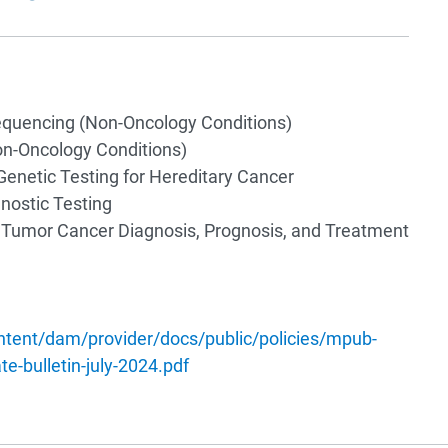
uencing (Non-Oncology Conditions)
n-Oncology Conditions)
Genetic Testing for Hereditary Cancer
ostic Testing
d Tumor Cancer Diagnosis, Prognosis, and Treatment
tent/dam/provider/docs/public/policies/mpub-
e-bulletin-july-2024.pdf