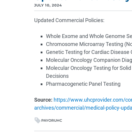
JULY 10, 2024
Updated Commercial Policies:
Whole Exome and Whole Genome Seq
Chromosome Microarray Testing (No
Genetic Testing for Cardiac Disease 
Molecular Oncology Companion Diagn
Molecular Oncology Testing for Soli
Decisions
Pharmacogenetic Panel Testing
Source:
https://www.uhcprovider.com/con
archives/commercial/medical-policy-updat
PAYOR
UHC