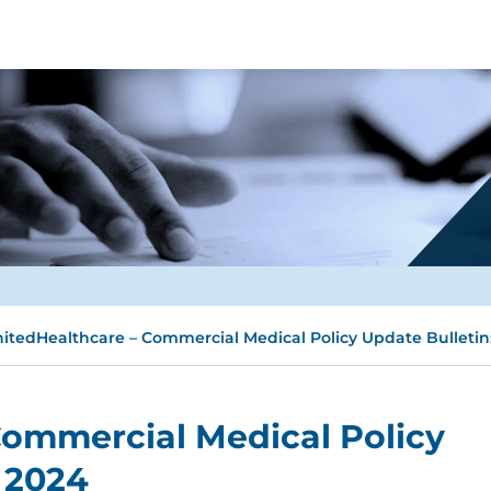
itedHealthcare – Commercial Medical Policy Update Bulletin:
Commercial Medical Policy
y 2024