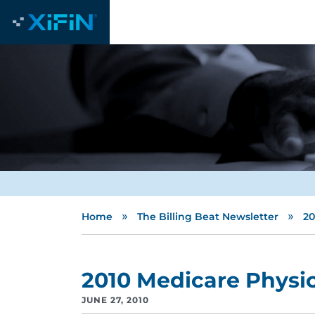
»
»
Home
The Billing Beat Newsletter
20
2010 Medicare Physi
JUNE 27, 2010