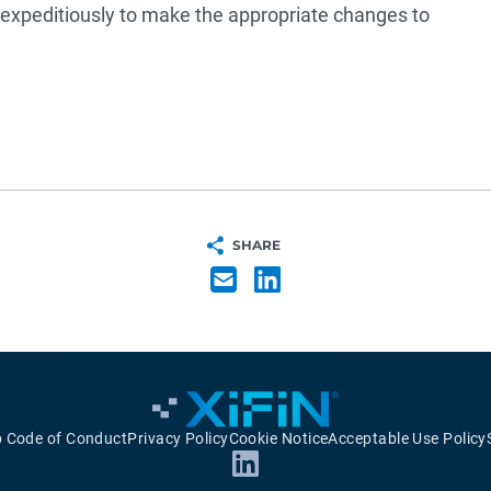
t expeditiously to make the appropriate changes to
SHARE
p Code of Conduct
Privacy Policy
Cookie Notice
Acceptable Use Policy