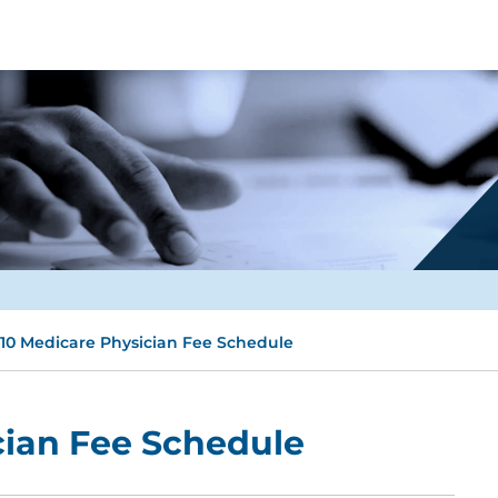
10 Medicare Physician Fee Schedule
cian Fee Schedule