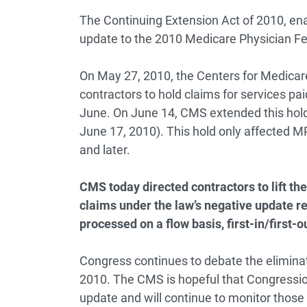
The Continuing Extension Act of 2010, ena
update to the 2010 Medicare Physician F
On May 27, 2010, the Centers for Medicare
contractors to hold claims for services pa
June. On June 14, CMS extended this hold f
June 17, 2010). This hold only affected M
and later.
CMS today directed contractors to lift t
claims under the law’s negative update r
processed on a flow basis, first-in/first-o
Congress continues to debate the eliminat
2010. The CMS is hopeful that Congression
update and will continue to monitor those