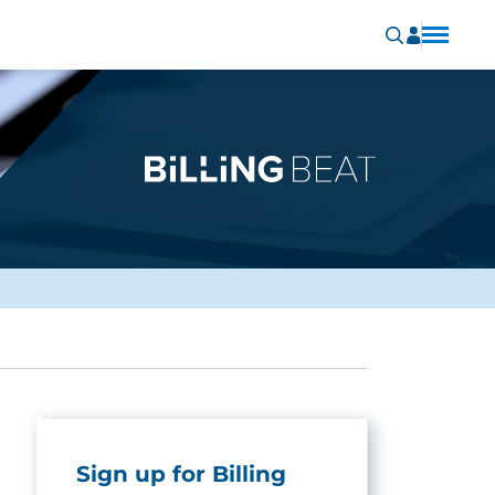
Sign up for Billing