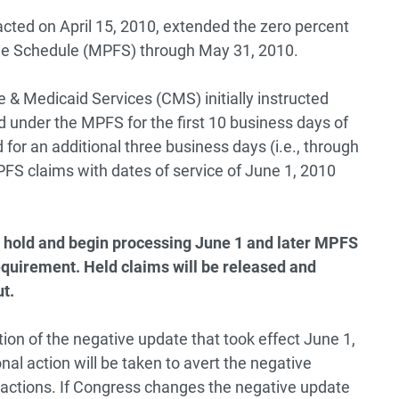
cted on April 15, 2010, extended the zero percent
ee Schedule (MPFS) through May 31, 2010.
 & Medicaid Services (CMS) initially instructed
id under the MPFS for the first 10 business days of
or an additional three business days (i.e., through
PFS claims with dates of service of June 1, 2010
he hold and begin processing June 1 and later MPFS
equirement. Held claims will be released and
ut.
ion of the negative update that took effect June 1,
al action will be taken to avert the negative
 actions. If Congress changes the negative update