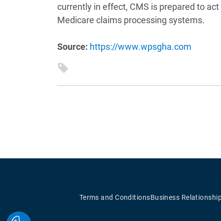
currently in effect, CMS is prepared to ac
Medicare claims processing systems.
Source:
https://www.wpsgha.com
Terms and Conditions
Business Relationshi