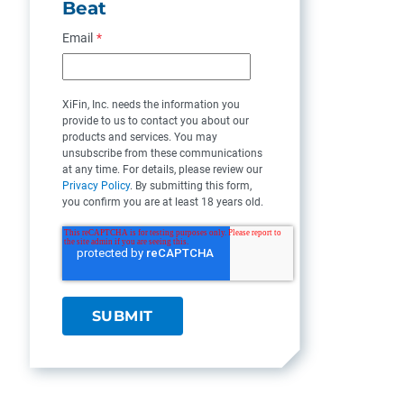
Beat
Email
*
XiFin, Inc. needs the information you
provide to us to contact you about our
products and services. You may
unsubscribe from these communications
at any time. For details, please review our
Privacy Policy
. By submitting this form,
you confirm you are at least 18 years old.