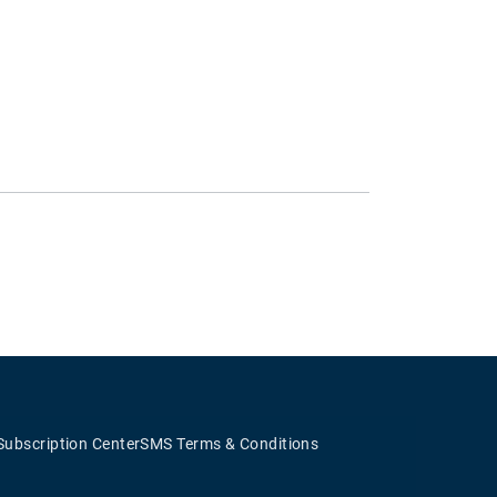
Subscription Center
SMS Terms & Conditions