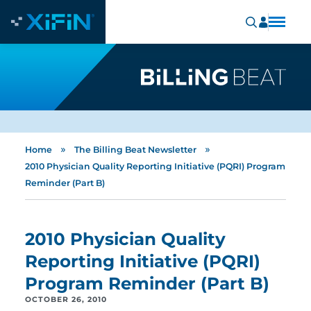
»
»
Home
The Billing Beat Newsletter
2010 Physician Quality Reporting Initiative (PQRI) Program
Reminder (Part B)
2010 Physician Quality
Reporting Initiative (PQRI)
Program Reminder (Part B)
OCTOBER 26, 2010