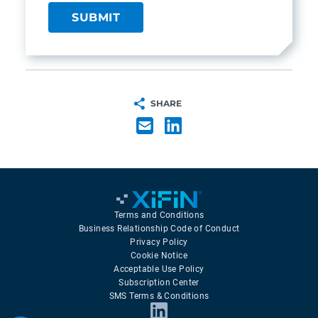
SHARE
Terms and Conditions
Business Relationship Code of Conduct
Privacy Policy
Cookie Notice
Acceptable Use Policy
Subscription Center
SMS Terms & Conditions