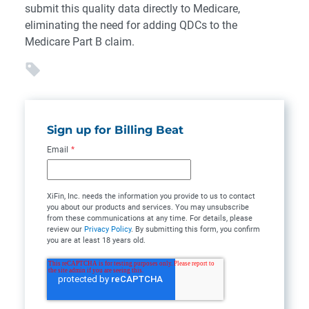
submit this quality data directly to Medicare,
eliminating the need for adding QDCs to the
Medicare Part B claim.
Sign up for Billing Beat
Email
*
XiFin, Inc. needs the information you provide to us to contact
you about our products and services. You may unsubscribe
from these communications at any time. For details, please
review our
Privacy Policy
. By submitting this form, you confirm
you are at least 18 years old.