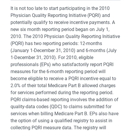
It is not too late to start participating in the 2010
Physician Quality Reporting Initiative (PQRI) and
potentially qualify to receive incentive payments. A
new six month reporting period began on July 1,
2010. The 2010 Physician Quality Reporting Initiative
(PQRI) has two reporting periods: 12-months
(January 1-December 31, 2010) and 6-months (July
1-December 31, 2010). For 2010, eligible
professionals (EPs) who satisfactorily report PQRI
measures for the 6-month reporting period will
become eligible to receive a PQRI incentive equal to
2.0% of their total Medicare Part B allowed charges
for services performed during the reporting period.
PQRI claims-based reporting involves the addition of
quality-data codes (QDC) to claims submitted for
services when billing Medicare Part B. EPs also have
the option of using a qualified registry to assist in
collecting PQRI measure data. The registry will