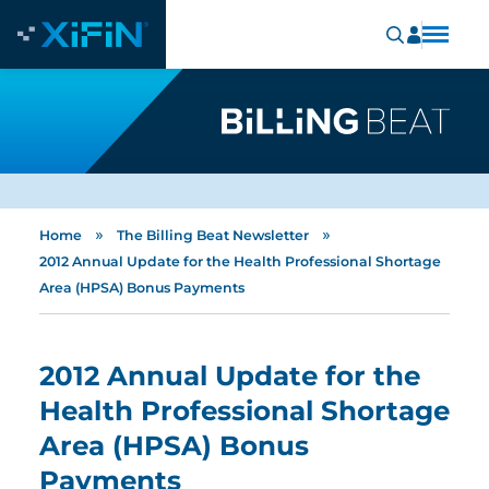
»
»
Home
The Billing Beat Newsletter
2012 Annual Update for the Health Professional Shortage
Area (HPSA) Bonus Payments
2012 Annual Update for the
Health Professional Shortage
Area (HPSA) Bonus
Payments