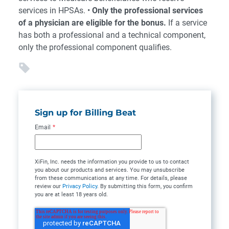
services in HPSAs. •
Only the professional services
of a physician are eligible for the bonus.
If a service
has both a professional and a technical component,
only the professional component qualifies.
Sign up for Billing Beat
Email
*
XiFin, Inc. needs the information you provide to us to contact
you about our products and services. You may unsubscribe
from these communications at any time. For details, please
review our
Privacy Policy
. By submitting this form, you confirm
you are at least 18 years old.