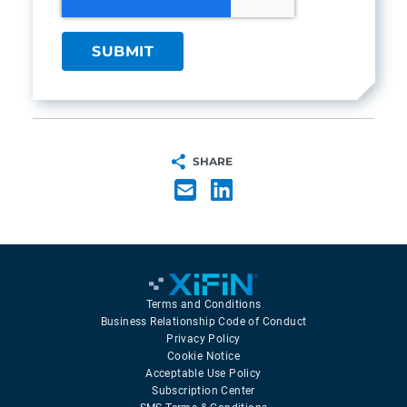
SHARE
Terms and Conditions
Business Relationship Code of Conduct
Privacy Policy
Cookie Notice
Acceptable Use Policy
Subscription Center