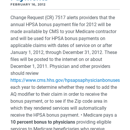
FEBRUARY 16, 2012
Change Request (CR) 7517 alerts providers that the
annual HPSA bonus payment file for 2012 will be
made available by CMS to your Medicare contractor
and will be used for HPSA bonus payments on
applicable claims with dates of service on or after
January 1, 2012, through December 31, 2012. These
files will be posted to the internet on or about
December 1, 2011. Physician and other providers
should review
https://www.cms.hhs.gov/hpsapsaphysicianbonuses
each year to determine whether they need to add the
AQ modifier to their claim in order to receive the
bonus payment, or to see if the Zip code area in
which they rendered services will automatically
receive the HPSA bonus payment. • Medicare pays a
10 percent bonus to physicians
providing eligible
services to Medicare beneficiaries who receive