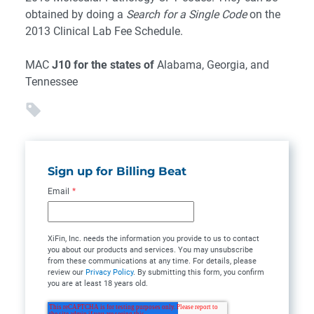
obtained by doing a
Search for a Single Code
on the
2013 Clinical Lab Fee Schedule.
MAC
J10 for the states of
Alabama, Georgia, and
Tennessee
Sign up for Billing Beat
Email
*
XiFin, Inc. needs the information you provide to us to contact
you about our products and services. You may unsubscribe
from these communications at any time. For details, please
review our
Privacy Policy
. By submitting this form, you confirm
you are at least 18 years old.