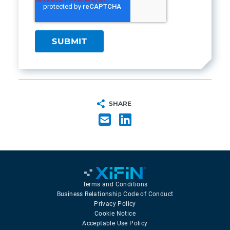
SHARE
Terms and Conditions
Business Relationship Code of Conduct
Privacy Policy
Cookie Notice
Acceptable Use Policy