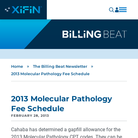
»
»
Home
The Billing Beat Newsletter
2013 Molecular Pathology Fee Schedule
2013 Molecular Pathology
Fee Schedule
FEBRUARY 28, 2013
Cahaba has determined a gapfill allowance for the
2013 Molecular Pathology CPT codes. They can be