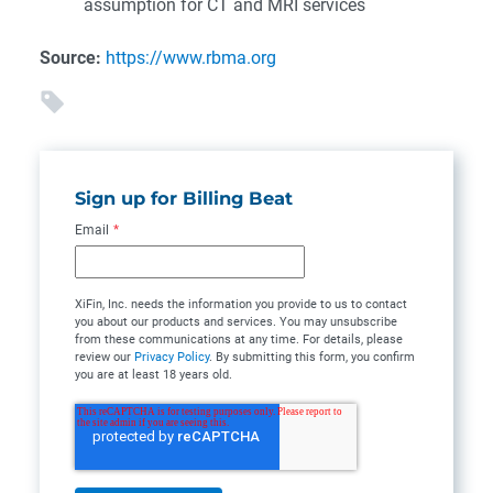
assumption for CT and MRI services
Source:
https://www.rbma.org
Sign up for Billing Beat
Email
*
XiFin, Inc. needs the information you provide to us to contact
you about our products and services. You may unsubscribe
from these communications at any time. For details, please
review our
Privacy Policy
. By submitting this form, you confirm
you are at least 18 years old.