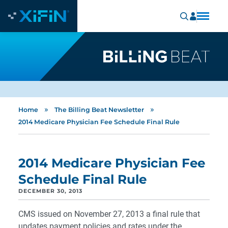
»
»
Home
The Billing Beat Newsletter
2014 Medicare Physician Fee Schedule Final Rule
2014 Medicare Physician Fee
Schedule Final Rule
DECEMBER 30, 2013
CMS issued on November 27, 2013 a final rule that
updates payment policies and rates under the