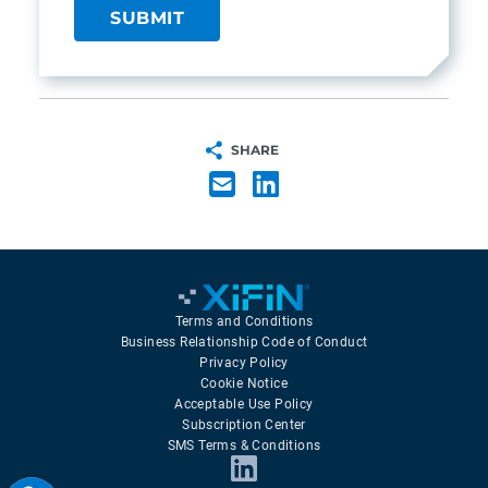
SHARE
Terms and Conditions
Business Relationship Code of Conduct
Privacy Policy
Cookie Notice
Acceptable Use Policy
Subscription Center
SMS Terms & Conditions