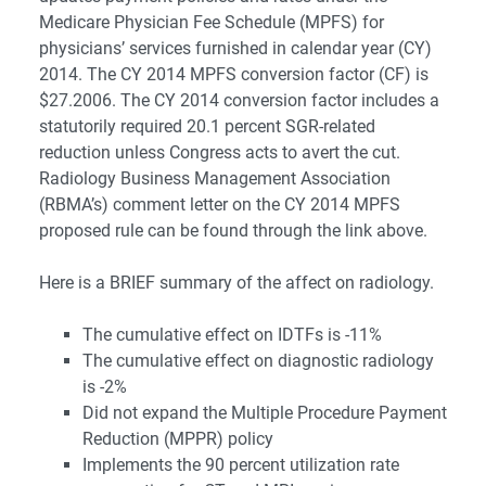
Medicare Physician Fee Schedule (MPFS) for
physicians’ services furnished in calendar year (CY)
2014. The CY 2014 MPFS conversion factor (CF) is
$27.2006. The CY 2014 conversion factor includes a
statutorily required 20.1 percent SGR-related
reduction unless Congress acts to avert the cut.
Radiology Business Management Association
(RBMA’s) comment letter on the CY 2014 MPFS
proposed rule can be found through the link above.
Here is a BRIEF summary of the affect on radiology.
The cumulative effect on IDTFs is -11%
The cumulative effect on diagnostic radiology
is -2%
Did not expand the Multiple Procedure Payment
Reduction (MPPR) policy
Implements the 90 percent utilization rate