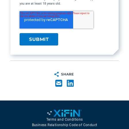
you are at least 18 years old.
SHARE
Terms and Conditions
Business Relationship Code of Conduct