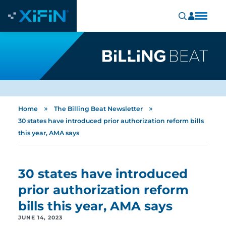
»
»
Home
The Billing Beat Newsletter
30 states have introduced prior authorization reform bills
this year, AMA says
30 states have introduced
prior authorization reform
bills this year, AMA says
JUNE 14, 2023