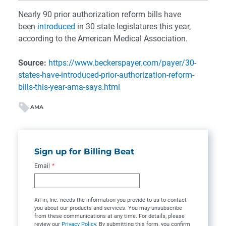
Nearly 90 prior authorization reform bills have
been
introduced
in 30 state legislatures this year,
according to the American Medical Association.
Source:
https://www.beckerspayer.com/payer/30-
states-have-introduced-prior-authorization-reform-
bills-this-year-ama-says.html
AMA
Sign up for Billing Beat
Email
*
XiFin, Inc. needs the information you provide to us to contact
you about our products and services. You may unsubscribe
from these communications at any time. For details, please
review our
Privacy Policy
. By submitting this form, you confirm